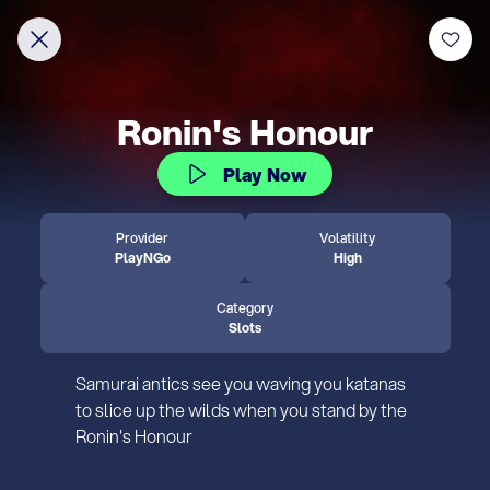
Discover
New
Slots
Crash Games
Jackpot Overdriv
Welcome to Lottoland
Home of the world's biggest jackpots
ACCOUNT VERIFICATION
Thank you for visiting Lottoland! Currently, we
are not allowed to accept players from the
Please verify your account by following the
United States.
steps.
Learn more
Please email to us the below:
Proof of Identity - a copy of your passport
Choose between 100, 150 or
/ ID Card
200 free spins deals!
Proof of Address - a copy of a utility bill