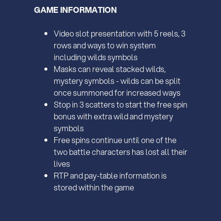
or bank statement (dated within 6
months)
Register & Deposit
A picture of yourself (a selfie) holding a
18+. Sign up, deposit and stake on Big Bass Bonanza, and receive Free
written paper that shows your email
Spins on Big Bass Bonanza. 30 day bonus expiry. Ends 14/02/27 at 23:59
address and the word ‘Lottoland'
GMT. Full T&Cs Apply.
Contact support
I’ll do it later