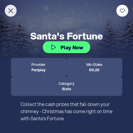
Discover
New
Slots
Crash Games
Jackpot Overdriv
Welcome to Lottoland
Home of the world's biggest jackpots
ACCOUNT VERIFICATION
Thank you for visiting Lottoland! Currently, we
are not allowed to accept players from the
Please verify your account by following the
United States.
steps.
Learn more
Please email to us the below:
Proof of Identity - a copy of your passport
Choose between 100, 150 or
/ ID Card
200 free spins deals!
Proof of Address - a copy of a utility bill