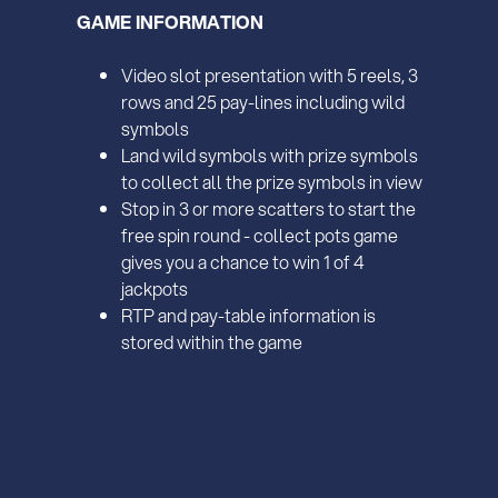
or bank statement (dated within 6
months)
Register & Deposit
A picture of yourself (a selfie) holding a
18+. Sign up, deposit and stake on Big Bass Bonanza, and receive Free
written paper that shows your email
Spins on Big Bass Bonanza. 30 day bonus expiry. Ends 14/02/27 at 23:59
address and the word ‘Lottoland'
GMT. Full T&Cs Apply.
Contact support
I’ll do it later