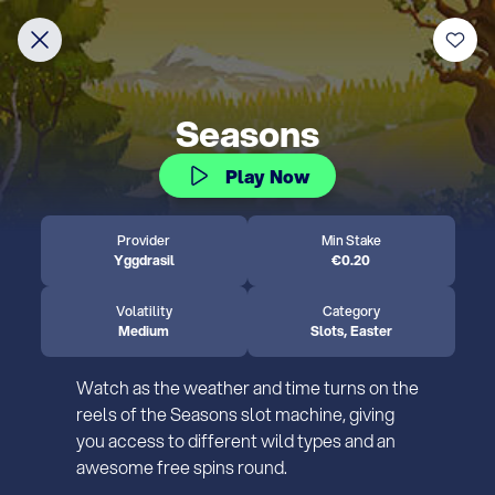
Discover
New
Slots
Crash Games
Jackpot Overdriv
Welcome to Lottoland
Home of the world's biggest jackpots
ACCOUNT VERIFICATION
Thank you for visiting Lottoland! Currently, we
are not allowed to accept players from the
Please verify your account by following the
United States.
steps.
Learn more
Please email to us the below:
Proof of Identity - a copy of your passport
Choose between 100, 150 or
/ ID Card
200 free spins deals!
Proof of Address - a copy of a utility bill