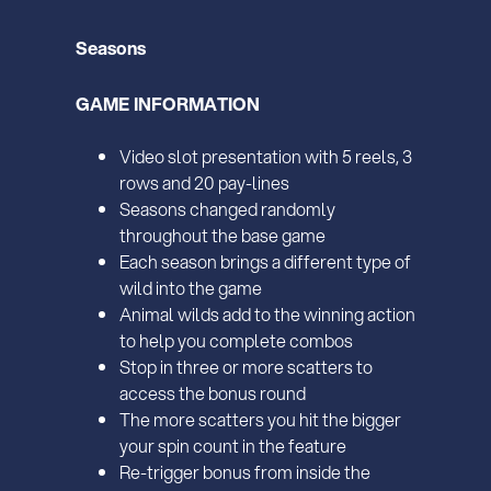
or bank statement (dated within 6
months)
Register & Deposit
A picture of yourself (a selfie) holding a
18+. Sign up, deposit and stake on Big Bass Bonanza, and receive Free
written paper that shows your email
Spins on Big Bass Bonanza. 30 day bonus expiry. Ends 14/02/27 at 23:59
address and the word ‘Lottoland'
GMT. Full T&Cs Apply.
Contact support
I’ll do it later