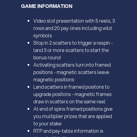
or bank statement (dated within 6
months)
Register & Deposit
A picture of yourself (a selfie) holding a
18+. Sign up, deposit and stake on Big Bass Bonanza, and receive Free
written paper that shows your email
Spins on Big Bass Bonanza. 30 day bonus expiry. Ends 14/02/27 at 23:59
address and the word ‘Lottoland'
GMT. Full T&Cs Apply.
Contact support
I’ll do it later