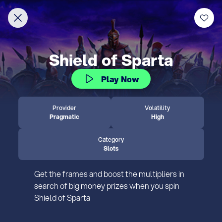
Discover
New
Slots
Crash Games
Jackpot Overdriv
Welcome to Lottoland
Home of the world's biggest jackpots
ACCOUNT VERIFICATION
Thank you for visiting Lottoland! Currently, we
are not allowed to accept players from the
Please verify your account by following the
United States.
steps.
Learn more
Please email to us the below:
Proof of Identity - a copy of your passport
Choose between 100, 150 or
/ ID Card
200 free spins deals!
Proof of Address - a copy of a utility bill