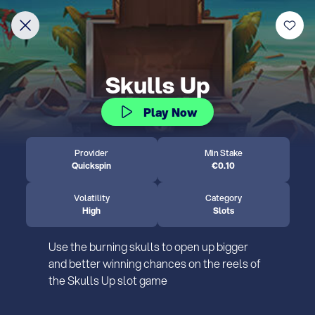
Discover
New
Slots
Crash Games
Jackpot Overdriv
Welcome to Lottoland
Home of the world's biggest jackpots
ACCOUNT VERIFICATION
Thank you for visiting Lottoland! Currently, we
are not allowed to accept players from the
Please verify your account by following the
United States.
steps.
Learn more
Please email to us the below:
Proof of Identity - a copy of your passport
Choose between 100, 150 or
/ ID Card
200 free spins deals!
Proof of Address - a copy of a utility bill