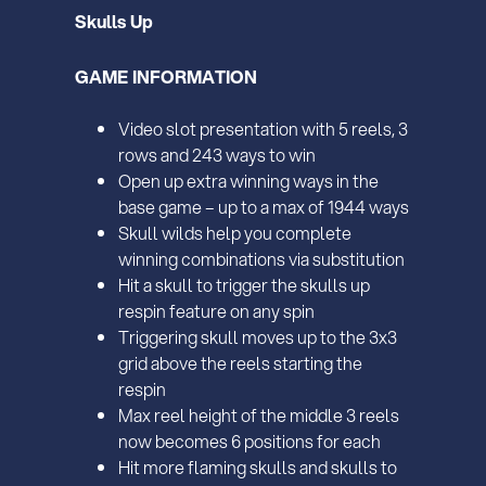
or bank statement (dated within 6
months)
Register & Deposit
A picture of yourself (a selfie) holding a
18+. Sign up, deposit and stake on Big Bass Bonanza, and receive Free
written paper that shows your email
Spins on Big Bass Bonanza. 30 day bonus expiry. Ends 14/02/27 at 23:59
address and the word ‘Lottoland'
GMT. Full T&Cs Apply.
Contact support
I’ll do it later