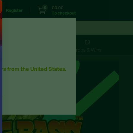
€0.00
0
Register
To checkout
Bingo
Scratchcards
Instant Win
Megaways
Drops & Wins
ers from the United States.