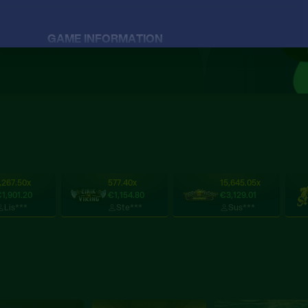
Proof of Address - a copy of a utility bill
or bank statement (dated within 6
months)
Free Spins on Big Bass Bonanza. 30 day bonus
A picture of yourself (a selfie) holding a
written paper that shows your email
address and the word ‘Lottoland'
Contact support
I’ll do it later