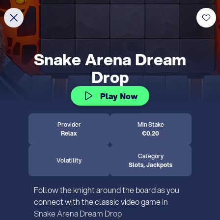
Log in
ore Jackpots
Casino
Live Casino
Promotions
Welcome to Lottoland
s
Jackpot Overdrive
Table Games
Jackpots
Home of the world's biggest jackpots
ACCOUNT VERIFICATION
toland! Currently, we are not allowed to accept play
n 100,
Please verify your account by following the
steps.
Learn more
e spins
Please email to us the below:
Proof of Identity - a copy of your passport
/ ID Card