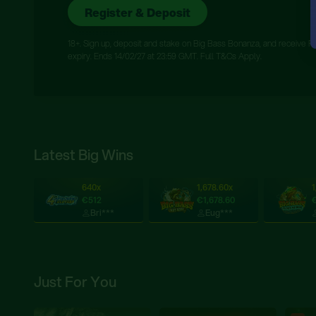
Register & Deposit
18+. Sign up, deposit and stake on Big Bass Bonanza, and receive 
expiry. Ends 14/02/27 at 23:59 GMT. Full T&Cs Apply.