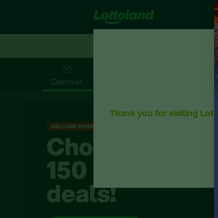
Irish Lotto
Millionaire
M
Discover
New
Slots
Crash Game
Thank you for visiting Lot
Choose betwee
150 or 200 fre
deals!