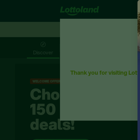
Irish Lotto
Millionaire
M
Discover
New
Slots
Crash Game
Thank you for visiting Lot
Choose betwee
150 or 200 fre
deals!