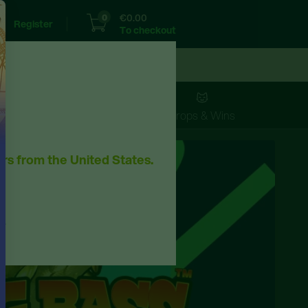
€0.00
0
Register
To checkout
Bingo
Scratchcards
Instant Win
Megaways
Drops & Wins
ers from the United States.