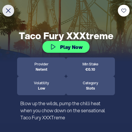
Log in
ore Jackpots
Casino
Live Casino
Promotions
Welcome to Lottoland
s
Jackpot Overdrive
Table Games
Jackpots
Home of the world's biggest jackpots
ACCOUNT VERIFICATION
toland! Currently, we are not allowed to accept play
n 100,
Please verify your account by following the
steps.
Learn more
e spins
Please email to us the below:
Proof of Identity - a copy of your passport
/ ID Card