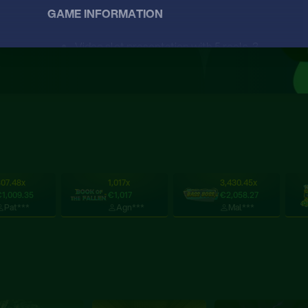
Proof of Address - a copy of a utility bill
or bank statement (dated within 6
months)
Free Spins on Big Bass Bonanza. 30 day bonus
A picture of yourself (a selfie) holding a
written paper that shows your email
address and the word ‘Lottoland'
Contact support
I’ll do it later