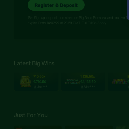
Register & Deposit
18+. Sign up, deposit and stake on Big Bass Bonanza, and receive 
expiry. Ends 14/02/27 at 23:59 GMT. Full T&Cs Apply.