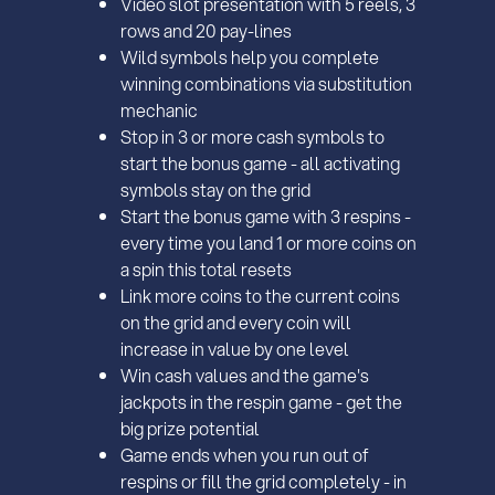
or bank statement (dated within 6
months)
Register & Deposit
A picture of yourself (a selfie) holding a
18+. Sign up, deposit and stake on Big Bass Bonanza, and receive Free
written paper that shows your email
Spins on Big Bass Bonanza. 30 day bonus expiry. Ends 14/02/27 at 23:59
address and the word ‘Lottoland'
GMT. Full T&Cs Apply.
Contact support
I’ll do it later