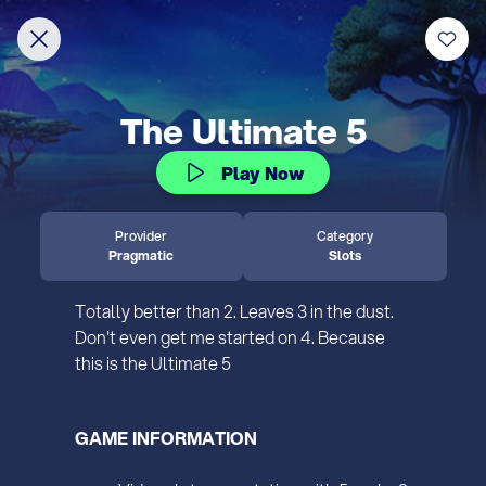
Discover
New
Slots
Crash Games
Jackpot Overdriv
Welcome to Lottoland
Home of the world's biggest jackpots
ACCOUNT VERIFICATION
Thank you for visiting Lottoland! Currently, we
are not allowed to accept players from the
Please verify your account by following the
United States.
steps.
Learn more
Please email to us the below:
Proof of Identity - a copy of your passport
Choose between 100, 150 or
/ ID Card
200 free spins deals!
Proof of Address - a copy of a utility bill