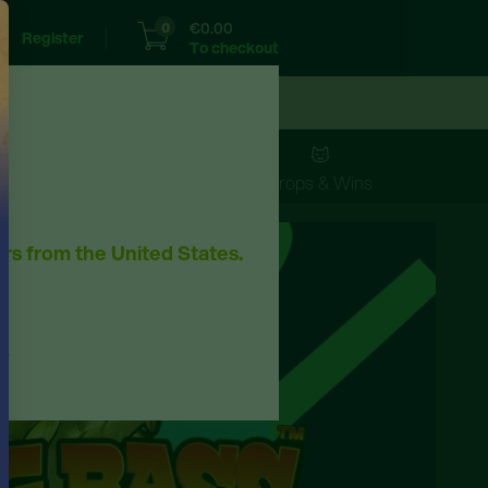
€0.00
0
Register
To checkout
Bingo
Scratchcards
Instant Win
Megaways
Drops & Wins
ers from the United States.