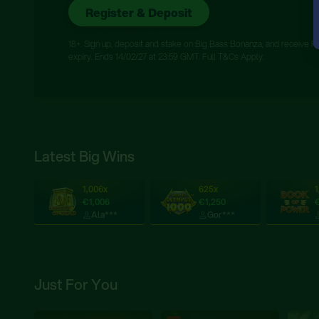
Register & Deposit
18+. Sign up, deposit and stake on Big Bass Bonanza, and receive 
expiry. Ends 14/02/27 at 23:59 GMT. Full T&Cs Apply.