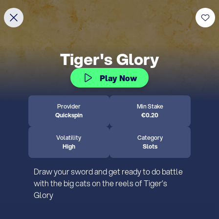
Log in
ore Jackpots
Casino
Live Casino
Promotions
Welcome to Lottoland
s
Jackpot Overdrive
Table Games
Jackpots
Home of the world's biggest jackpots
ACCOUNT VERIFICATION
toland! Currently, we are not allowed to accept play
n 100,
Please verify your account by following the
steps.
Learn more
e spins
Please email to us the below:
Proof of Identity - a copy of your passport
/ ID Card