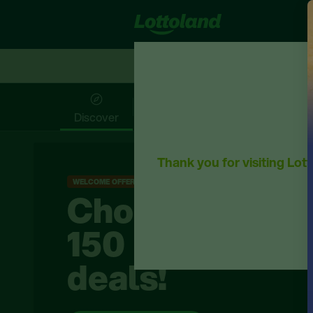
Irish Lotto
Millionaire
M
Discover
New
Slots
Crash Game
Thank you for visiting Lot
Choose betwee
150 or 200 fre
deals!