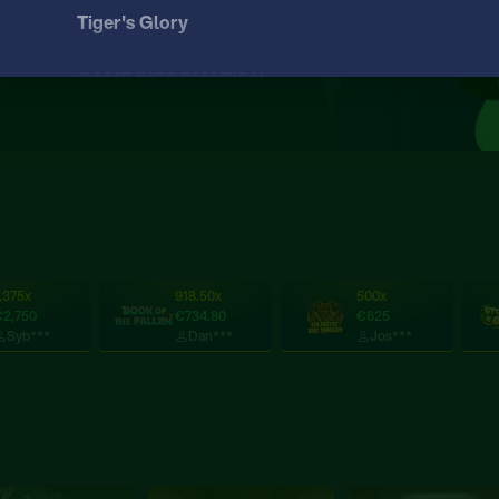
Proof of Address - a copy of a utility bill
or bank statement (dated within 6
months)
Free Spins on Big Bass Bonanza. 30 day bonus
A picture of yourself (a selfie) holding a
written paper that shows your email
address and the word ‘Lottoland'
Contact support
I’ll do it later