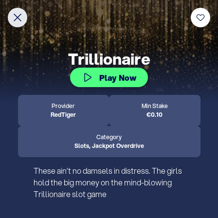
Discover
New
Slots
Crash Games
Jackpot Overdriv
Welcome to Lottoland
Home of the world's biggest jackpots
ACCOUNT VERIFICATION
Thank you for visiting Lottoland! Currently, we
are not allowed to accept players from the
Please verify your account by following the
United States.
steps.
Learn more
Please email to us the below:
Proof of Identity - a copy of your passport
Choose between 100, 150 or
/ ID Card
200 free spins deals!
Proof of Address - a copy of a utility bill