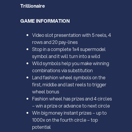
or bank statement (dated within 6
months)
Register & Deposit
A picture of yourself (a selfie) holding a
18+. Sign up, deposit and stake on Big Bass Bonanza, and receive Free
written paper that shows your email
Spins on Big Bass Bonanza. 30 day bonus expiry. Ends 14/02/27 at 23:59
address and the word ‘Lottoland'
GMT. Full T&Cs Apply.
Contact support
I’ll do it later