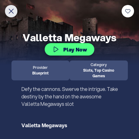
Discover
New
Slots
Crash Games
Jackpot Overdriv
Welcome to Lottoland
Home of the world's biggest jackpots
ACCOUNT VERIFICATION
Thank you for visiting Lottoland! Currently, we
are not allowed to accept players from the
Please verify your account by following the
United States.
steps.
Learn more
Please email to us the below:
Proof of Identity - a copy of your passport
Choose between 100, 150 or
/ ID Card
200 free spins deals!
Proof of Address - a copy of a utility bill