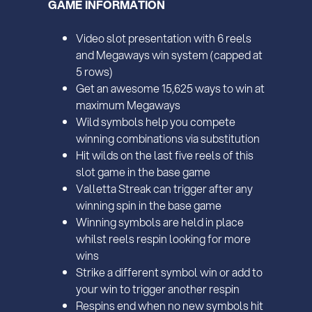
or bank statement (dated within 6
months)
Register & Deposit
A picture of yourself (a selfie) holding a
18+. Sign up, deposit and stake on Big Bass Bonanza, and receive Free
written paper that shows your email
Spins on Big Bass Bonanza. 30 day bonus expiry. Ends 14/02/27 at 23:59
address and the word ‘Lottoland'
GMT. Full T&Cs Apply.
Contact support
I’ll do it later