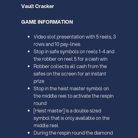
or bank statement (dated within 6
months)
Register & Deposit
A picture of yourself (a selfie) holding a
18+. Sign up, deposit and stake on Big Bass Bonanza, and receive Free
written paper that shows your email
Spins on Big Bass Bonanza. 30 day bonus expiry. Ends 14/02/27 at 23:59
address and the word ‘Lottoland'
GMT. Full T&Cs Apply.
Contact support
I’ll do it later