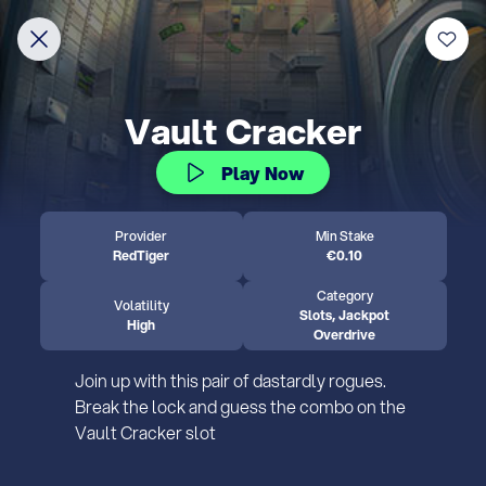
Discover
New
Slots
Crash Games
Jackpot Overdriv
Welcome to Lottoland
Home of the world's biggest jackpots
ACCOUNT VERIFICATION
Thank you for visiting Lottoland! Currently, we
are not allowed to accept players from the
Please verify your account by following the
United States.
steps.
Learn more
Please email to us the below:
Proof of Identity - a copy of your passport
Choose between 100, 150 or
/ ID Card
200 free spins deals!
Proof of Address - a copy of a utility bill