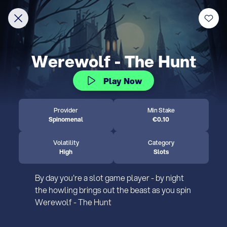
Discover
New
Slots
Crash Games
Jackpot Overdriv
Welcome to Lottoland
Home of the world's biggest jackpots
ACCOUNT VERIFICATION
Thank you for visiting Lottoland! Currently, we
are not allowed to accept players from the
Please verify your account by following the
United States.
steps.
Learn more
Please email to us the below:
Proof of Identity - a copy of your passport
Choose between 100, 150 or
/ ID Card
200 free spins deals!
Proof of Address - a copy of a utility bill