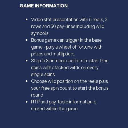
or bank statement (dated within 6
months)
Register & Deposit
A picture of yourself (a selfie) holding a
18+. Sign up, deposit and stake on Big Bass Bonanza, and receive Free
written paper that shows your email
Spins on Big Bass Bonanza. 30 day bonus expiry. Ends 14/02/27 at 23:59
address and the word ‘Lottoland'
GMT. Full T&Cs Apply.
Contact support
I’ll do it later