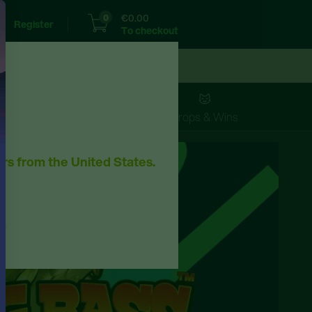
€0.00
0
Register
To checkout
Bingo
Scratchcards
Instant Win
Megaways
Drops & Wins
ers from the United States.