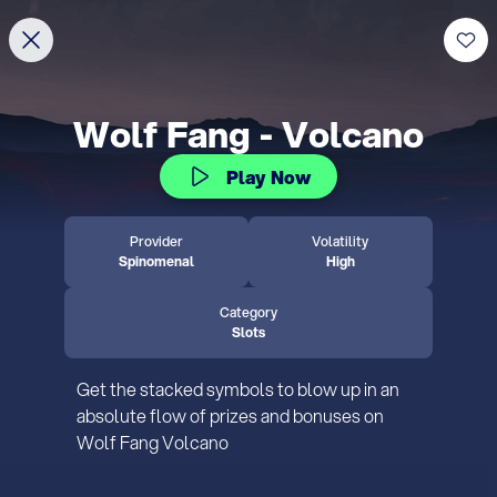
Log in
ore Jackpots
Casino
Live Casino
Promotions
Welcome to Lottoland
s
Jackpot Overdrive
Table Games
Jackpots
Home of the world's biggest jackpots
ACCOUNT VERIFICATION
toland! Currently, we are not allowed to accept play
n 100,
Please verify your account by following the
steps.
Learn more
e spins
Please email to us the below:
Proof of Identity - a copy of your passport
/ ID Card