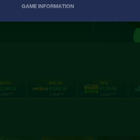
Proof of Address - a copy of a utility bill
or bank statement (dated within 6
months)
Free Spins on Big Bass Bonanza. 30 day bonus
A picture of yourself (a selfie) holding a
written paper that shows your email
address and the word ‘Lottoland'
Contact support
I’ll do it later