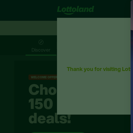
Irish Lotto
Millionaire
M
Discover
New
Slots
Crash Game
Thank you for visiting Lot
Choose betwee
150 or 200 fre
deals!