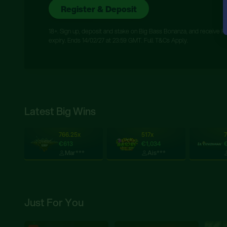
Register & Deposit
18+. Sign up, deposit and stake on Big Bass Bonanza, and receive 
expiry. Ends 14/02/27 at 23:59 GMT. Full T&Cs Apply.