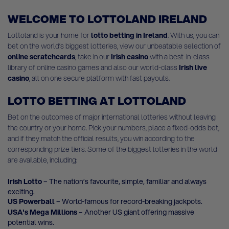
WELCOME TO LOTTOLAND IRELAND
Lottoland is your home for
lotto betting in Ireland
. With us, you can
bet on the world’s biggest lotteries, view our unbeatable selection of
online scratchcards
, take in our
Irish casino
with a best-in-class
library of online casino games and also our world-class
Irish live
casino
, all on one secure platform with fast payouts.
LOTTO BETTING AT LOTTOLAND
Bet on the outcomes of major international lotteries without leaving
the country or your home. Pick your numbers, place a fixed-odds bet,
and if they match the official results, you win according to the
corresponding prize tiers. Some of the biggest lotteries in the world
are available, including:
Irish Lotto
– The nation’s favourite, simple, familiar and always
exciting.
US Powerball
– World-famous for record-breaking jackpots.
USA's Mega Millions
– Another US giant offering massive
potential wins.