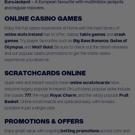
EuroJackpot
– A European favourite with multimillion jackpots
and regular rollovers.
ONLINE CASINO GAMES
Enjoy the full casino experience at home with the best library of
online slots Ireland
has to offer, classic
table games
, and
crash
games
. Try player favourites such as
Big Bass Bonanza
,
Gates of
Olympus
, and
Wolf Gold
. Be sure to check out the latest releases
and our popular casino promotions to get the online casino
experience you deserve.
SCRATCHCARDS ONLINE
Quick wins and instant results mean
online scratchcards
have
become hugely popular in Ireland. On Lottoland, popular picks include
the classic
777
, the regal
Royal Charm
, and the wildly popular
Fruit
Basket
. Online scratchcards are quick and easy, with reveals
possible in just a single click.
PROMOTIONS & OFFERS
Enjoy great value with ongoing
betting promotions
across lotto and