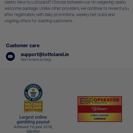
casino. New to Lottoland? Choose between our no-wagering casino
welcome package. Unlike other providers, we continue to reward you
after registration, with daily promotions, weekly bet clubs and
ongoing offers for existing customers.
Customer care
support@lottoland.ie
We’re here to help