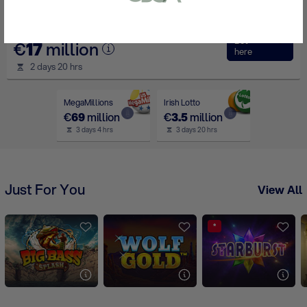
or bank statement (dated within 6
months)
Millionaire
A picture of yourself (a selfie) holding a
Bet
€
17
million
here
written paper that shows your email
2 days 20 hrs
address and the word ‘Lottoland'
MegaMillions
Irish Lotto
€
69
million
€
3.5
million
Contact support
3 days 4 hrs
3 days 20 hrs
I’ll do it later