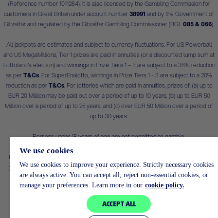
(Reference number 1011284). It is also licensed by the Gambling Commission for
customers in Great Britain under account number
38991
and by the Government of
Gibraltar and regulated by the Gibraltar Gambling Commissioner (RGL
085 & 066
).
All jackpots are estimates and subject to currency fluctuations. For US Powerball
and US MegaMillions, Tier 1 prizes are paid in annuities (or a discounted lump sum at
Lottoland's election) and winnings in Prize Tiers 1 – 3 are subject to a 38% reduction
as per
T&Cs
. For SuperEnalotto, winnings in Prize Tiers 1 - 3 are subject to a 20%
reduction as per
T&Cs
. For lotteries which are paid in annuities, prizes of: (a) up to
EUR 20 Million may be paid out over a period of up to 10 years, (b) up to EUR 50
Million over a period of up to 25 years, and (c) over EUR 50 Million over a period of
up to 30 years.
Persons under 18 years of age are not permitted to gamble.
We use cookies
This is a real money gambling app/site. Please gamble safely and only bet what
We use cookies to improve your experience. Strictly necessary cookies
you can afford. For gambling addiction help and support, please contact Extern
are always active. You can accept all, reject non-essential cookies, or
Problem Gambling at 089 241 5401 (ROI) or visit
manage your preferences. Learn more in our
cookie policy.
https://www.problemgambling.ie/
.
ACCEPT ALL
© 2021 EU Lotto Limited