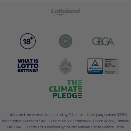
Lottoland and this website is operated by EU Lotto Ltd (company number 109514
and registered address Suite A, Ocean Village Promenade, Ocean Village, Gibraltar
GX11 1AA). EU Lotto Ltd is licensed by the Irish National Excise Licence Office