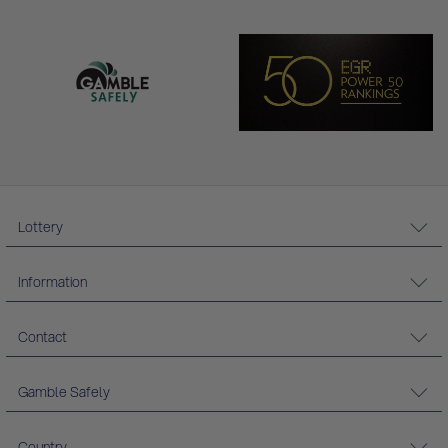
Lottery
Information
Contact
Gamble Safely
Country