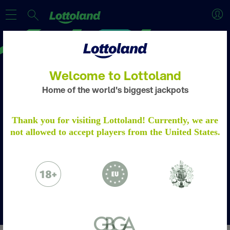
Welcome to Lottoland
Home of the world's biggest jackpots
WELCOME OFFER
ACCOUNT VERIFICATION
Thank you for visiting Lottoland! Currently, we are
Choose between 100, 150 or 200 free
not allowed to accept players from the United States.
Please verify your account by following the
spins deals!
steps.
Learn more
18+. Sign up, deposit and stake on Big Bass Bonanza, and receive Free Spins
on Big Bass Bonanza. 30 day bonus expiry. Ends 14/02/27 at 23:59 GMT. Full
Please email to us the below:
T&Cs Apply.
Proof of Identity - a copy of your passport
Choose Offer
/ ID Card
Proof of Address - a copy of a utility bill