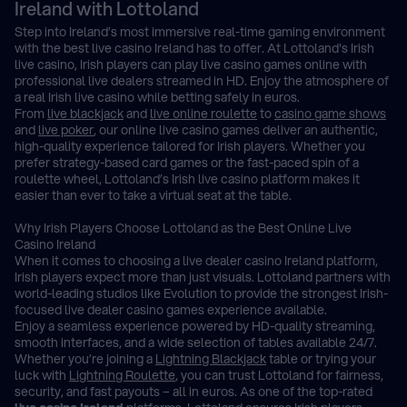
Step into Ireland’s most immersive real-time gaming environment
with the best live casino Ireland has to offer. At Lottoland's Irish
live casino, Irish players can play live casino games online with
professional live dealers streamed in HD. Enjoy the atmosphere of
a real Irish live casino while betting safely in euros.
From
live blackjack
and
live online roulette
to
casino game shows
and
live poker
, our online live casino games deliver an authentic,
high-quality experience tailored for Irish players. Whether you
prefer strategy-based card games or the fast-paced spin of a
roulette wheel, Lottoland’s Irish live casino platform makes it
easier than ever to take a virtual seat at the table.
Why Irish Players Choose Lottoland as the Best Online Live
Casino Ireland
When it comes to choosing a live dealer casino Ireland platform,
Irish players expect more than just visuals. Lottoland partners with
world-leading studios like Evolution to provide the strongest Irish-
focused live dealer casino games experience available.
Enjoy a seamless experience powered by HD-quality streaming,
smooth interfaces, and a wide selection of tables available 24/7.
Whether you’re joining a
Lightning Blackjack
table or trying your
luck with
Lightning Roulette
, you can trust Lottoland for fairness,
security, and fast payouts – all in euros. As one of the top-rated