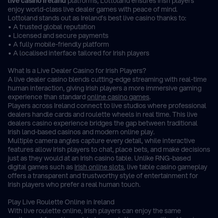
live casino Ireland
platforms, Lottoland ensures Irish players
enjoy world-class live dealer games with peace of mind.
Lottoland stands out as Ireland’s best live casino thanks to:
• A trusted global reputation
• Licensed and secure payments
• A fully mobile-friendly platform
• A localised interface tailored for Irish players
What Is a Live Dealer Casino for Irish Players?
A live dealer casino blends cutting-edge streaming with real-time
human interaction, giving Irish players a more immersive gaming
experience than standard
online casino games
.
Players across Ireland connect to live studios where professional
dealers handle cards and roulette wheels in real time. This live
dealers casino experience bridges the gap between traditional
Irish land-based casinos and modern online play.
Multiple camera angles capture every detail, while interactive
features allow Irish players to chat, place bets, and make decisions
just as they would at an Irish casino table. Unlike RNG-based
digital games such as
Irish online slots
, live table casino gameplay
offers a transparent and trustworthy style of entertainment for
Irish players who prefer a real human touch.
Play Live Roulette Online in Ireland
With live roulette online, Irish players can enjoy the same