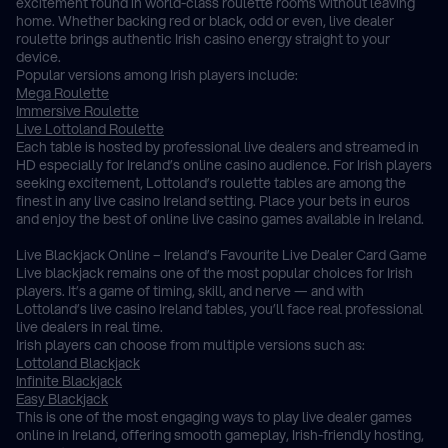
excitement found in world-class roulette rooms without leaving
home. Whether backing red or black, odd or even, live dealer
roulette brings authentic Irish casino energy straight to your
device.
Popular versions among Irish players include:
Mega Roulette
Immersive Roulette
Live Lottoland Roulette
Each table is hosted by professional live dealers and streamed in
HD especially for Ireland’s online casino audience. For Irish players
seeking excitement, Lottoland’s roulette tables are among the
finest in any live casino Ireland setting. Place your bets in euros
and enjoy the best of online live casino games available in Ireland.
Live Blackjack Online – Ireland’s Favourite Live Dealer Card Game
Live blackjack remains one of the most popular choices for Irish
players. It’s a game of timing, skill, and nerve — and with
Lottoland’s live casino Ireland tables, you’ll face real professional
live dealers in real time.
Irish players can choose from multiple versions such as:
Lottoland Blackjack
Infinite Blackjack
Easy Blackjack
This is one of the most engaging ways to play live dealer games
online in Ireland, offering smooth gameplay, Irish-friendly hosting,