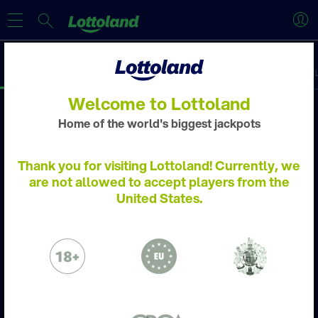
Discover
Live Blackjack
Live Roulette
Game Shows
Welcome to Lottoland
Home of the world's biggest jackpots
ACCOUNT VERIFICATION
Thank you for visiting Lottoland! Currently, we
are not allowed to accept players from the
Please verify your account by following the
United States.
steps.
Learn more
Please email to us the below:
Proof of Identity - a copy of your passport
The iconic board game gets a
/ ID Card
live casino twist!
Proof of Address - a copy of a utility bill