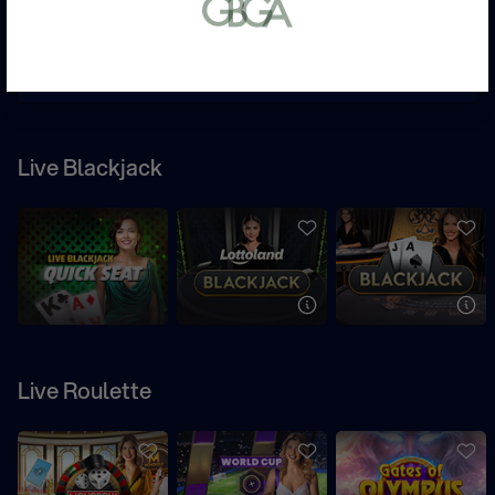
or bank statement (dated within 6
months)
Play Here
A picture of yourself (a selfie) holding a
written paper that shows your email
address and the word ‘Lottoland'
Contact support
I’ll do it later