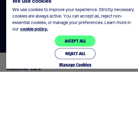
We use cookies
We use cookies to improve your experience. Strictly necessary
cookies are always active. You can accept all, reject non-
essential cookies, or manage your preferences. Learn more in
our
cookie policy.
ACCEPT ALL
REJECT ALL
Manage Cookies
Customer care
support@lottoland.ie
We’re here to help