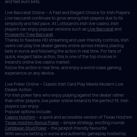
and fast euro bets.
Live Baccarat Online – A Fast and Elegant Choice for Irish Players
Live baccarat continues to grow among Irish players due to its
simplicity and fast pace. At Lottoland's Irish live casino, Irish
players can enjoy popular versions such as
Live Baccarat
and
Prosperity Tree Baccarat
.
Thanks to flawless HD streaming and user-friendly controls, Irish
users can play live dealer games online across Ireland, placing
bets in euros and following the action in real time. For fans of
quick, elegant table action, this is one of the top choices in
Ireland’s online live casino market.
follow the action in real time, and enjoy a world-class gaming
experience on any device.
Live Poker Online – Classic Irish Card Play Meets Modern Live
Dealer Action
For Irish poker fans who enjoy playing against the dealer rather
than other players, live poker online Ireland is the perfect fit. Irish
players can enjoy:
Popular options include:
Casino Hold’em
– a quick and accessible version of Texas Hold’em
Texas Hold’em Bonus Poker
– simple strategy, exciting rounds
Caribbean Stud Poker
– the jackpot-friendly favourite
With secure betting in euros and authentic gameplay hosted by