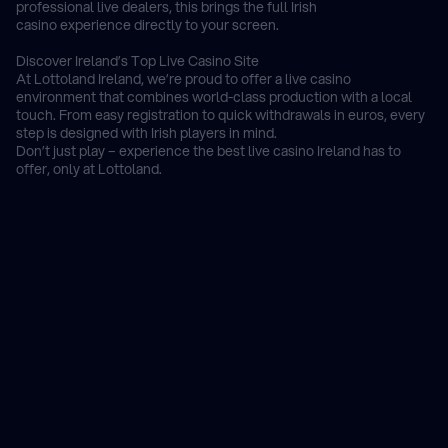
professional live dealers, this brings the full Irish
casino experience directly to your screen.
Discover Ireland’s Top Live Casino Site
At Lottoland Ireland, we’re proud to offer a live casino
environment that combines world-class production with a local
touch. From easy registration to quick withdrawals in euros, every
step is designed with Irish players in mind.
Don’t just play – experience the best live casino Ireland has to
offer, only at Lottoland.