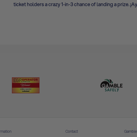
ticket holders a crazy 1-in-3 chance of landing a prize. ¡
ormation
Contact
Gamble 