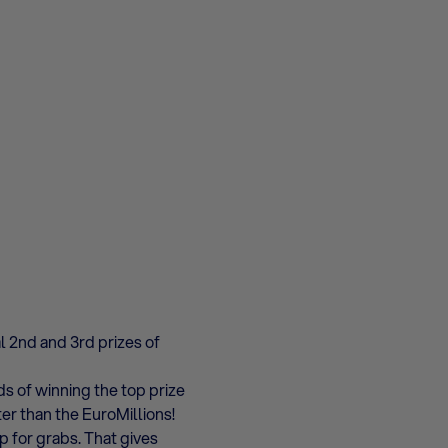
l 2
nd
and 3
rd
prizes of
ds of winning the top prize
ter than the EuroMillions!
p for grabs. That gives