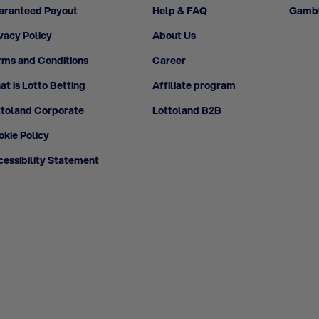
aranteed Payout
Help & FAQ
Gambl
vacy Policy
About Us
rms and Conditions
Career
t is Lotto Betting
Affiliate program
ttoland Corporate
Lottoland B2B
kie Policy
essibility Statement