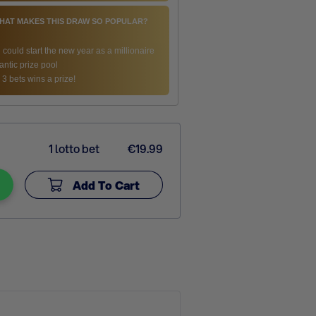
HAT MAKES THIS DRAW SO POPULAR?
 could start the new year as a millionaire
antic prize pool
n 3 bets wins a prize!