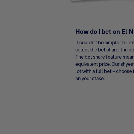
How do I bet on El N
It couldn’t be simpler to 
select the bet share, the cl
The bet share feature mean
equivalent prize. Our shyes
lot with a full bet – choose
on your stake.