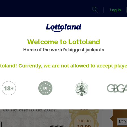
Log in
ore Jackpots
Casino
Live Casino
Promotions
Welcome to Lottoland
€
770
million
Prizepool
Home of the world's biggest jackpots
1
ACCOUNT VERIFICATION
toland! Currently, we are not allowed to accept play
39
Please verify your account by following the
SERIE
steps.
Learn more
1/20
Please email to us the below:
PARTICIPA
06 de enero de 2027
CIÓN
Proof of Identity - a copy of your passport
/ ID Card
PRECIO
19.99