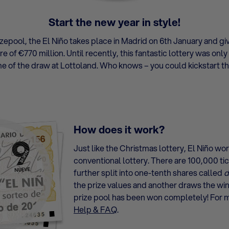
Start the new year in style!
pool, the El Niño takes place in Madrid on 6
th
January and gi
are of
€
770
million. Until recently, this fantastic lottery was onl
 of the draw at Lottoland. Who knows – you could kickstart the
How does it work?
Just like the Christmas lottery, El Niño wor
conventional lottery. There are 100,000 tic
further split into one-tenth shares called
d
the prize values and another draws the wi
prize pool has been won completely! For m
Help & FAQ
.