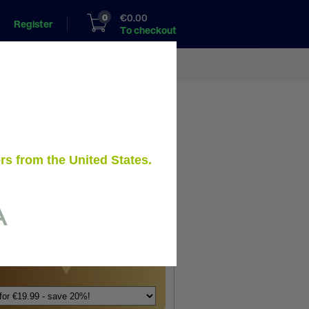
€0.00
0
Register
To checkout
Bingo
Scratchcards
.
CHOOSE YOUR TICKET NUMBER
ers from the United States.
2.
CHOOSE YOUR TICKET SHARE