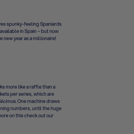
ves spunky-feeling Spaniards
y available in Spain – but now
 new year as a millionaire!
ks more like a raffle than a
kets per series, which are
écimos
. One machine draws
nning numbers, until the huge
ore on this check out our