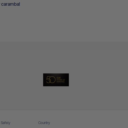
Ay caramba!
Safely
Country