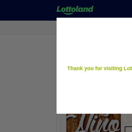
Irish Lotto
Millionaire
M
Regular
Double
Jackpot
Jackpot
Thank you for visiting Lot