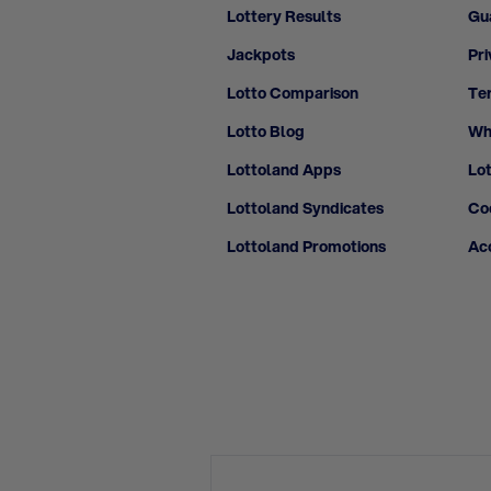
Lottery Results
Gu
Jackpots
Pri
Lotto Comparison
Te
Lotto Blog
Wha
Lottoland Apps
Lo
Lottoland Syndicates
Coo
Lottoland Promotions
Acc