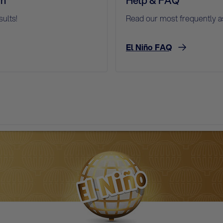
wn
Help & FAQ
sults!
Read our most frequently a