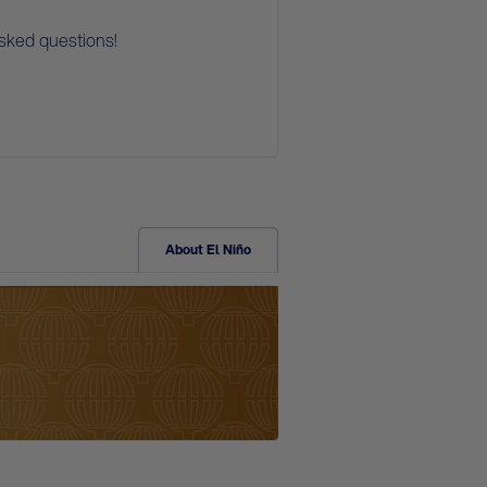
sked questions!
About El Niño