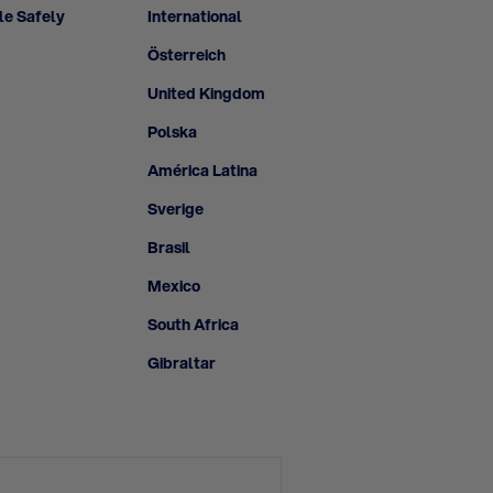
e Safely
International
Österreich
United Kingdom
Polska
América Latina
Sverige
Brasil
Mexico
South Africa
Gibraltar