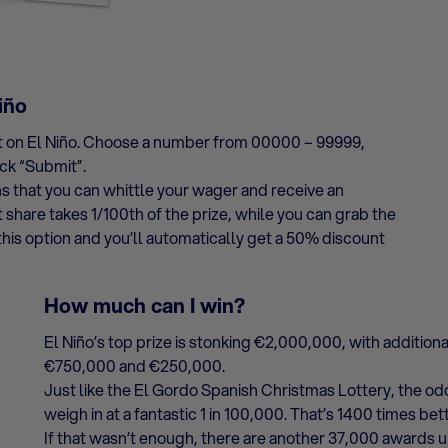
iño
bet on El Niño. Choose a number from 00000 – 99999,
ick “Submit”.
s that you can whittle your wager and receive an
t share takes 1/100
th
of the prize, while you can grab the
 this option and you’ll automatically get a 50% discount
How much can I win?
El Niño’s top prize is stonking €2,000,000, with additiona
€750,000 and €250,000.
Just like the El Gordo Spanish Christmas Lottery, the od
weigh in at a fantastic 1 in 100,000. That’s 1400 times bet
If that wasn’t enough, there are another 37,000 awards u