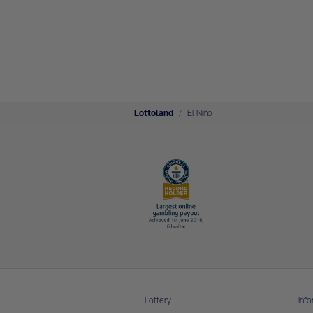
Lottoland
El Niño
Lottery
Inf