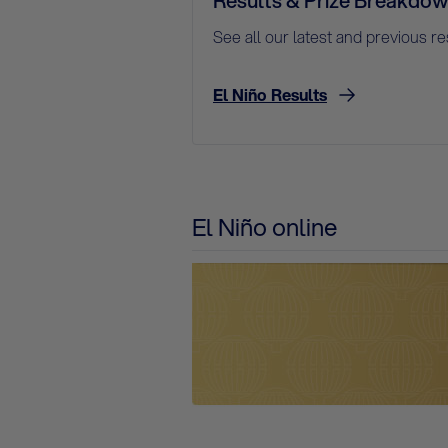
Results & Prize Breakdo
See all our latest and previous re
El Niño online