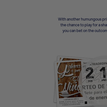
With another humungous prize
the chance to play for a sh
you can bet on the outcome