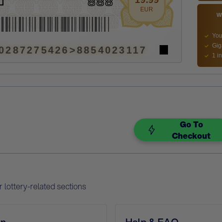
Proof of Address - a copy of a utility bill
EUR
or bank statement (dated within 6
W
months)
A picture of yourself (a selfie) holding a
You
Gig
written paper that shows your email
0287275426>8854023117
1 i
address and the word ‘Lottoland'
Contact support
I’ll do it later