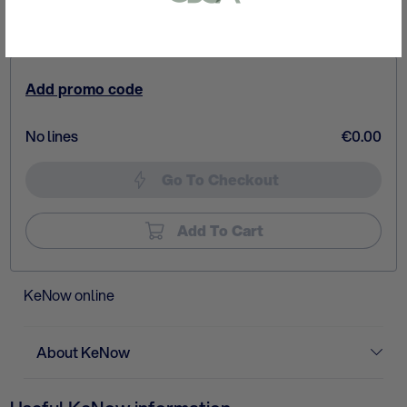
or bank statement (dated within 6
Please fill one or more lines
months)
A picture of yourself (a selfie) holding a
written paper that shows your email
address and the word ‘Lottoland'
Contact support
I’ll do it later
KeNow online
About KeNow