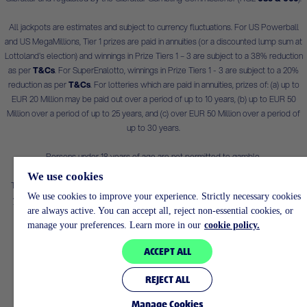
All jackpots are estimates and subject to currency fluctuations. For US Powerball
and US MegaMillions, Tier 1 prizes are paid in annuities (or a discounted lump sum at
Lottoland's election) and winnings in Prize Tiers 1 – 3 are subject to a 38% reduction
as per
T&Cs
. For SuperEnalotto, winnings in Prize Tiers 1 - 3 are subject to a 20%
reduction as per
T&Cs
. For lotteries which are paid in annuities, prizes of: (a) up to
EUR 20 Million may be paid out over a period of up to 10 years, (b) up to EUR 50
Million over a period of up to 25 years, and (c) over EUR 50 Million over a period of
up to 30 years.
Persons under 18 years of age are not permitted to gamble.
We use cookies
This is a real money gambling app/site. Please gamble safely and only bet what
We use cookies to improve your experience. Strictly necessary cookies
you can afford. For gambling addiction help and support, please contact Extern
are always active. You can accept all, reject non-essential cookies, or
Problem Gambling at 089 241 5401 (ROI) or visit
manage your preferences. Learn more in our
cookie policy.
https://www.problemgambling.ie/
.
ACCEPT ALL
© 2021 EU Lotto Limited
KeNow online • Bet on Keno daily at Lottoland Ireland
REJECT ALL
Manage Cookies