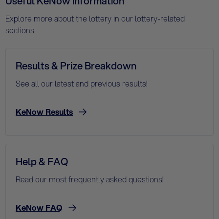
Results & Prize Breakdown
See all our latest and previous results!
Help & FAQ
Read our most frequently asked questions!