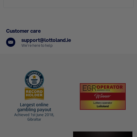
Customer care
support@lottoland.ie
We’re here to help