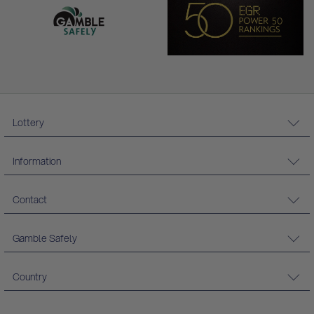
Lottery
Information
Contact
Gamble Safely
Country