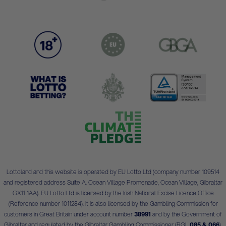
Lottoland and this website is operated by EU Lotto Ltd (company number 109514
and registered address Suite A, Ocean Village Promenade, Ocean Village, Gibraltar
GX11 1AA). EU Lotto Ltd is licensed by the Irish National Excise Licence Office
(Reference number 1011284). It is also licensed by the Gambling Commission for
customers in Great Britain under account number
38991
and by the Government of
Gibraltar and regulated by the Gibraltar Gambling Commissioner (RGL
085 & 066
).