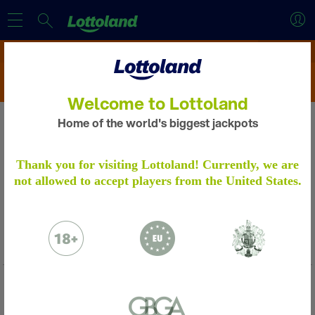
0m 28s
Drawn every 4 minutes
1
*
€
million
Welcome to Lottoland
KeNow
Home of the world's biggest jackpots
ACCOUNT VERIFICATION
Thank you for visiting Lottoland! Currently, we are
Quick
not allowed to accept players from the United States.
Please verify your account by following the
Pick 1
Pick 5
Pick 10
steps.
Learn more
Please email to us the below:
Stake
Proof of Identity - a copy of your passport
Duration (draws)
1 draw from 08. Aug. 2026 06:30
/ ID Card
Proof of Address - a copy of a utility bill
2
4
6
1