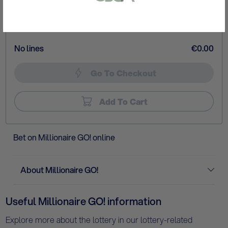
or bank statement (dated within 6
months)
A picture of yourself (a selfie) holding a
written paper that shows your email
address and the word ‘Lottoland'
Contact support
I’ll do it later
Bet on Millionaire GO! online
About Millionaire GO!