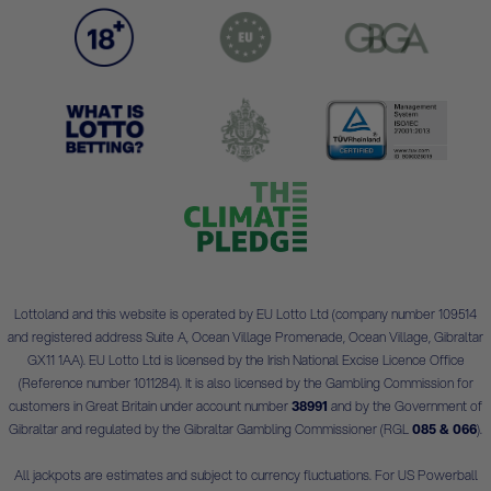
Lottoland and this website is operated by EU Lotto Ltd (company number 109514
and registered address Suite A, Ocean Village Promenade, Ocean Village, Gibraltar
GX11 1AA). EU Lotto Ltd is licensed by the Irish National Excise Licence Office
(Reference number 1011284). It is also licensed by the Gambling Commission for
customers in Great Britain under account number
38991
and by the Government of
Gibraltar and regulated by the Gibraltar Gambling Commissioner (RGL
085 & 066
).
All jackpots are estimates and subject to currency fluctuations. For US Powerball