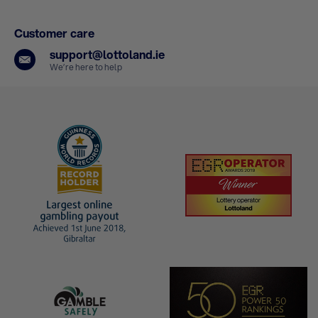
Customer care
support@lottoland.ie
We’re here to help