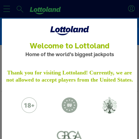
54m 52s
Drawn hourly
17
*
€
million
Welcome to Lottoland
Millionaire GO!
Home of the world's biggest jackpots
ACCOUNT VERIFICATION
Thank you for visiting Lottoland! Currently, we are
Add QuickPick
not allowed to accept players from the United States.
Please verify your account by following the
steps.
Learn more
Duration
Please email to us the below:
Draw
Proof of Identity - a copy of your passport
/ ID Card
Please fill one or more lines
Proof of Address - a copy of a utility bill