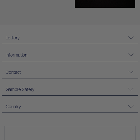
Lottery
Information
Contact
Gamble Safely
Country