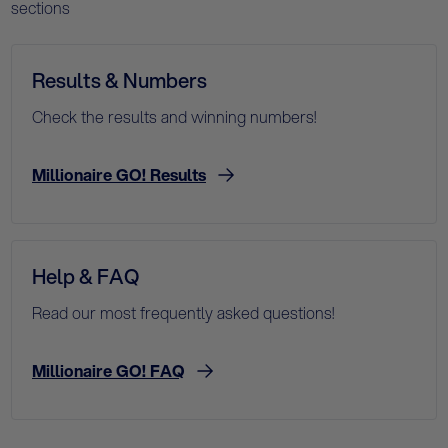
Results & Numbers
Check the results and winning numbers!
Help & FAQ
Read our most frequently asked questions!