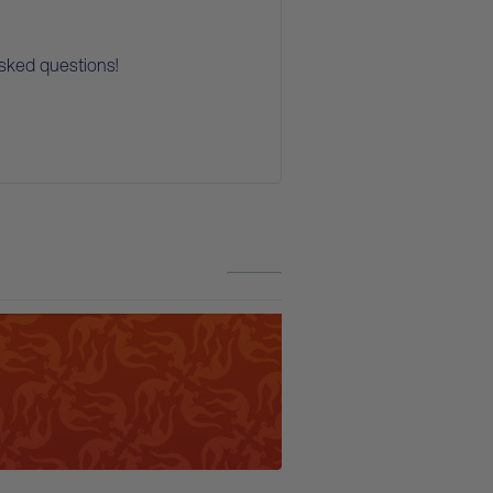
sked questions!