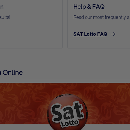
wn
Help & FAQ
sults!
Read our most frequently a
a Online