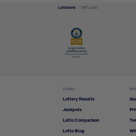
Lottoland
SAT Lotto
Lottery
Inf
Lottery Results
Gu
Jackpots
Pri
Lotto Comparison
Te
Lotto Blog
Wha