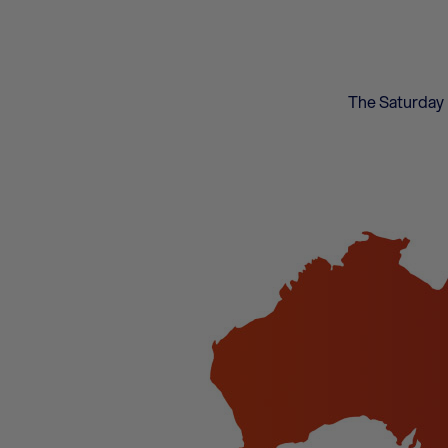
The Saturday L