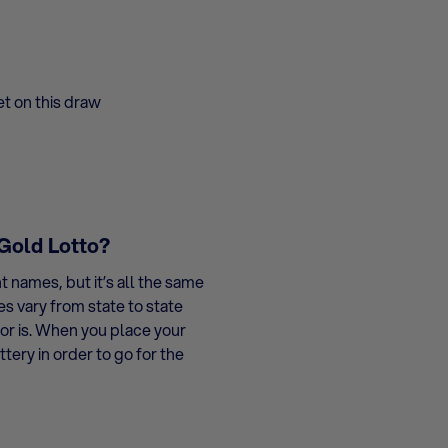
et on this draw
 Gold Lotto?
t names, but it’s all the same
es vary from state to state
or is. When you place your
tery in order to go for the