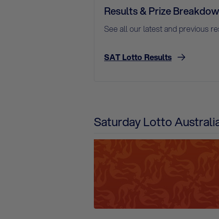
Results & Prize Breakdo
See all our latest and previous re
Saturday Lotto Australi