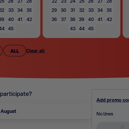
Proof of Address - a copy of a utility bill
or bank statement (dated within 6
months)
A picture of yourself (a selfie) holding a
written paper that shows your email
address and the word ‘Lottoland'
Contact support
I’ll do it later