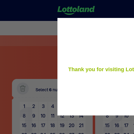
Irish Lotto
Millionaire
M
Thank you for visiting Lot