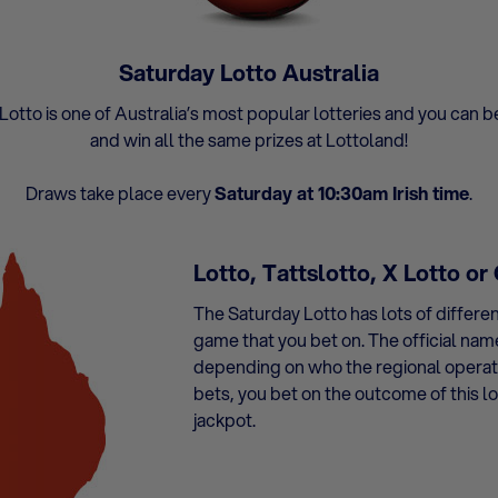
Saturday Lotto Australia
otto is one of Australia’s most popular lotteries and you can b
and win all the same prizes at Lottoland!
Draws take place every
Saturday at 10:30am Irish time
.
Lotto, Tattslotto, X Lotto or
The Saturday Lotto has lots of differen
game that you bet on. The official nam
depending on who the regional operat
bets, you bet on the outcome of this lot
jackpot.