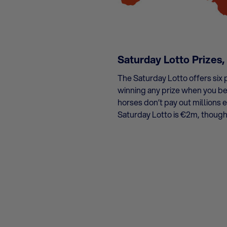
Saturday Lotto Prize
The Saturday Lotto offers six p
winning any prize when you be
horses don’t pay out millions
Saturday Lotto is €2m, though