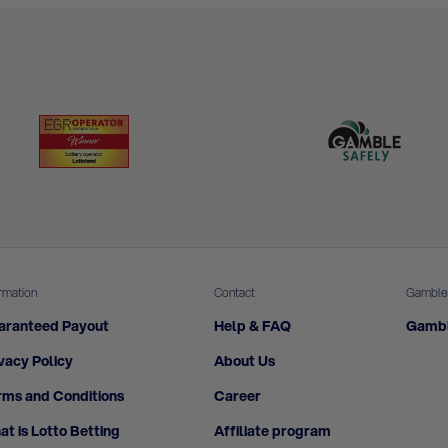
ormation
Contact
Gamble 
aranteed Payout
Help & FAQ
Gambl
vacy Policy
About Us
rms and Conditions
Career
t is Lotto Betting
Affiliate program