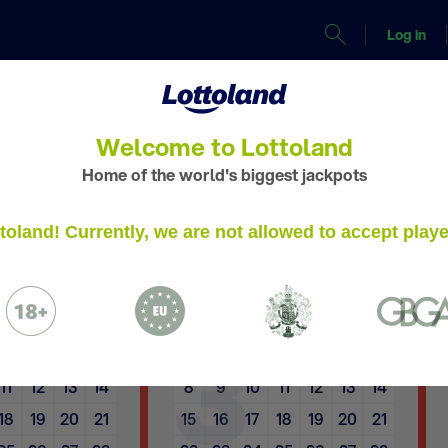
Log in
ore Jackpots
Casino
Live Casino
Promotions
Welcome to Lottoland
Home of the world's biggest jackpots
ACCOUNT VERIFICATION
toland! Currently, we are not allowed to accept play
Please verify your account by following the
steps.
Learn more
Please email to us the below:
Proof of Identity - a copy of your passport
/ ID Card