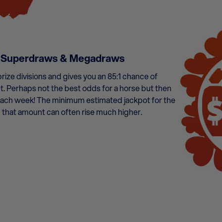
s, Superdraws & Megadraws
rize divisions and gives you an 85:1 chance of
t. Perhaps not the best odds for a horse but then
 each week! The minimum estimated jackpot for the
 that amount can often rise much higher.