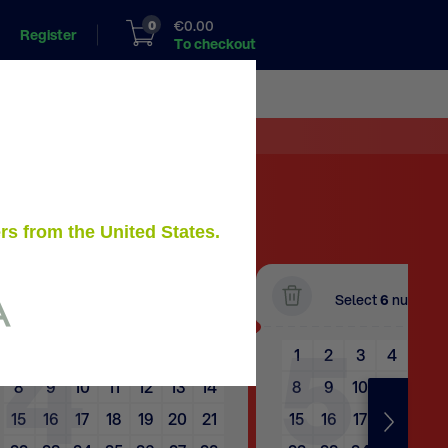
€0.00
0
Register
To checkout
Bingo
Scratchcards
ers from the United States.