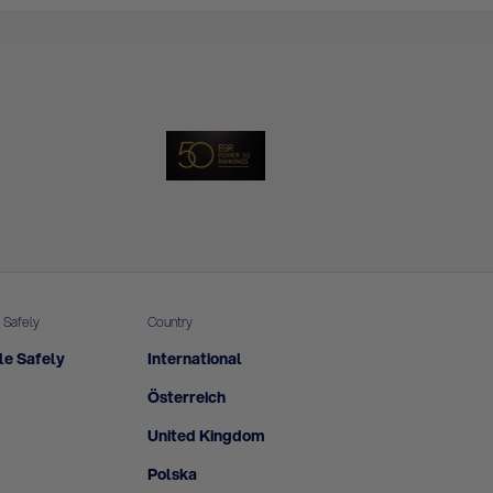
Safely
Country
e Safely
International
Österreich
United Kingdom
Polska