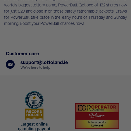
world’s biggest lottery game, PowerBall. Get one of 132 shares now
for just €20 and close in on those barely fathomable jackpots. Draws
for PowerBall take place in the early hours of Thursday and Sunday
morning. Boost your PowerBall chances now!
Customer care
support@lottoland.ie
We’re here to help