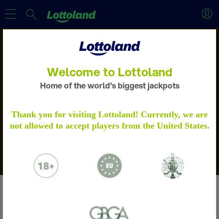
POWERBALL 500
Welcome to Lottoland
Go for the world’s biggest lottery now with 504
Home of the world's biggest jackpots
chances to win for just €20!
ACCOUNT VERIFICATION
Thank you for visiting Lottoland! Currently, we are
not allowed to accept players from the United States.
Please verify your account by following the
steps.
Learn more
€
742.2
million
Please email to us the below:
View
504
Combined Lines
132 Shares Available
Proof of Identity - a copy of your passport
/ ID Card
€20.00
/SHARE
Proof of Address - a copy of a utility bill