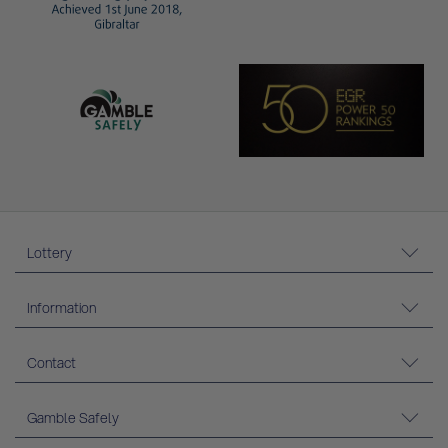
Lottery
Information
Contact
Gamble Safely