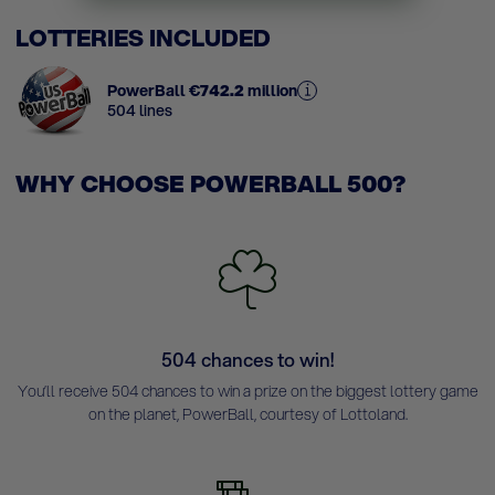
LOTTERIES INCLUDED
PowerBall
€
742.2
million
504 lines
WHY CHOOSE POWERBALL 500?
504 chances to win!
You’ll receive 504 chances to win a prize on the biggest lottery game
on the planet, PowerBall, courtesy of Lottoland.