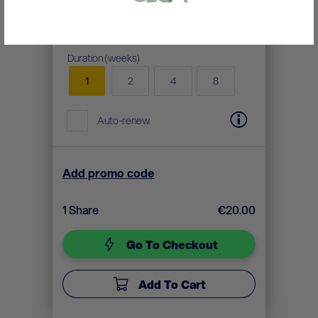
or bank statement (dated within 6
months)
A picture of yourself (a selfie) holding a
written paper that shows your email
Duration (weeks)
address and the word ‘Lottoland'
1
2
4
8
Auto-renew
Contact support
I’ll do it later