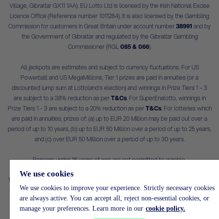
Village, Gibraltar GX11 1AA). EU Lotto Ltd is licensed by the Irish National Excise
Licence Office (Reference number 1011284). It is also licensed by the Gambling
Commission for customers in Great Britain under account number
38991
and by
the Government of Gibraltar and regulated by the Gibraltar Gambling
Commissioner (RGL
085 & 066
).
All jackpots are estimates and subject to currency fluctuations. For US
Powerball and US MegaMillions, Tier 1 prizes are paid in annuities (or a
discounted lump sum at Lottoland's election) and winnings in Prize Tiers 1 – 3
are subject to a 38% reduction as per
T&Cs
. For SuperEnalotto, winnings in
Prize Tiers 1 - 3 are subject to a 20% reduction as per
T&Cs
. For lotteries which
are paid in annuities, prizes of: (a) up to EUR 20 Million may be paid out over a
period of up to 10 years, (b) up to EUR 50 Million over a period of up to 25 years,
and (c) over EUR 50 Million over a period of up to 30 years.
Persons under 18 years of age are not permitted to gamble.
We use cookies
This is a real money gambling app/site. Please gamble safely and only bet what
We use cookies to improve your experience. Strictly necessary cookies
you can afford. For gambling addiction help and support, please contact Extern
are always active. You can accept all, reject non-essential cookies, or
Problem Gambling at 089 241 5401 (ROI) or visit
manage your preferences. Learn more in our
cookie policy.
https://www.problemgambling.ie/
.