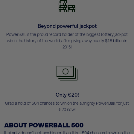
Beyond powerful jackpot
PowerBall is the proud record holder of the biggest lottery jackpot
win in the history of the world, after giving away nearly $1.6 billion in
2016!
Only €20!
Grab a hold of 504 chances to win on the almighty PowerBall for just
€20 now!
ABOUT POWERBALL 500
It simply doesn’t get any bigger than this… 504 chances to win on the