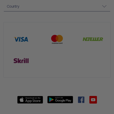
Country