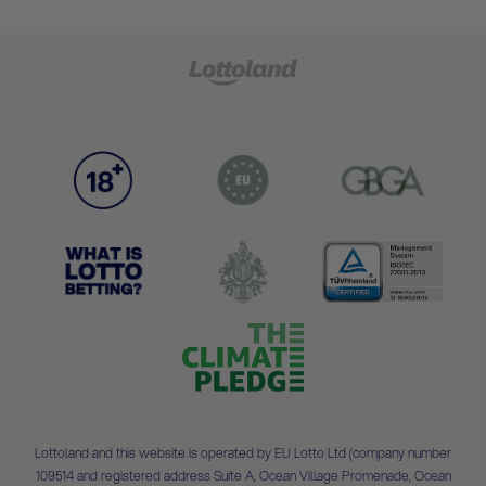
Lottoland and this website is operated by EU Lotto Ltd (company number
109514 and registered address Suite A, Ocean Village Promenade, Ocean