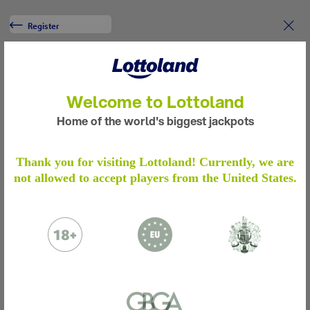
Register
Welcome to Lottoland
Home of the world's biggest jackpots
ACCOUNT VERIFICATION
Thank you for visiting Lottoland! Currently, we are
not allowed to accept players from the United States.
Please verify your account by following the
steps.
Learn more
Please email to us the below:
Proof of Identity - a copy of your passport
/ ID Card
Proof of Address - a copy of a utility bill