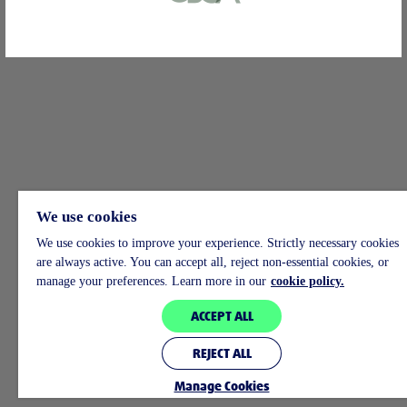
or bank statement (dated within 6
months)
A picture of yourself (a selfie) holding a
written paper that shows your email
address and the word ‘Lottoland'
Contact support
I’ll do it later
We use cookies
We use cookies to improve your experience. Strictly necessary cookies
are always active. You can accept all, reject non-essential cookies, or
manage your preferences. Learn more in our
cookie policy.
ACCEPT ALL
REJECT ALL
Manage Cookies