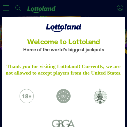
Welcome to Lottoland
Home of the world's biggest jackpots
ACCOUNT VERIFICATION
Deposit, Stake and Get up to 100 Free Spins
Thank you for visiting Lottoland! Currently, we are
not allowed to accept players from the United States.
Welcome spring with
Please verify your account by following the
steps.
Learn more
Lottoland!
Please email to us the below:
Take your pick between the Wild Rush Bunny deals!
Proof of Identity - a copy of your passport
/ ID Card
Proof of Address - a copy of a utility bill