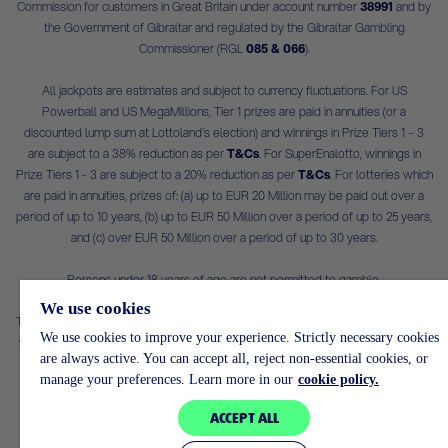
Commission for customers in Great Britain under account number
38991
and by
the Government of Gibraltar and regulated by the Gibraltar Gambling
Commissioner (RGL
085 & 066
).
All jackpots are estimates and subject to currency fluctuations. For US
Powerball and US MegaMillions, Tier 1 prizes are paid in annuities (or a
discounted lump sum at Lottoland's election) and winnings in Prize Tiers 1 – 3
are subject to a 38% reduction as per
T&Cs
. For SuperEnalotto, winnings in
Prize Tiers 1 - 3 are subject to a 20% reduction as per
T&Cs
. For lotteries which
are paid in annuities, prizes of: (a) up to EUR 20 Million may be paid out over a
period of up to 10 years, (b) up to EUR 50 Million over a period of up to 25 years,
and (c) over EUR 50 Million over a period of up to 30 years.
Persons under 18 years of age are not permitted to gamble.
We use cookies
This is a real money gambling app/site. Please gamble safely and only bet what
We use cookies to improve your experience. Strictly necessary cookies
you can afford. For gambling addiction help and support, please contact Extern
are always active. You can accept all, reject non-essential cookies, or
Problem Gambling at 089 241 5401 (ROI) or visit
manage your preferences. Learn more in our
cookie policy.
https://www.problemgambling.ie/
.
ACCEPT ALL
© 2021 EU Lotto Limited
Easter Eggstravaganza