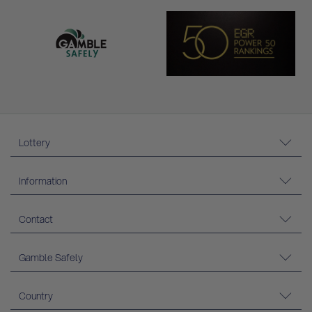
Lottery
Information
Contact
Gamble Safely
Country