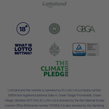
Lottoland and this website is operated by EU Lotto Ltd (company number
109514 and registered address Suite A, Ocean Village Promenade, Ocean
Village, Gibraltar GX11 1AA). EU Lotto Ltd is licensed by the Irish National Excise
Licence Office (Reference number 1011284). It is also licensed by the Gambling