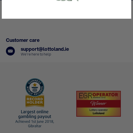
or bank statement (dated within 6
months)
Terms and Conditions
A picture of yourself (a selfie) holding a
written paper that shows your email
address and the word ‘Lottoland'
Customer care
support@lottoland.ie
Contact support
We’re here to help
I’ll do it later