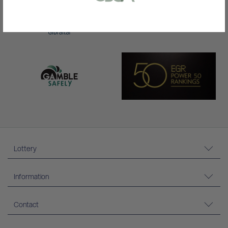
or bank statement (dated within 6
months)
A picture of yourself (a selfie) holding a
written paper that shows your email
address and the word ‘Lottoland'
Contact support
I’ll do it later
Lottery
Information
Contact