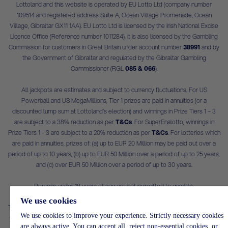
Lottoland and this website is operated by EU Lotto Ltd (company number
109514 and registered address Suite A, Ocean Village Promenade, Ocean
Village, Gibraltar GX11 1AA). EU Lotto Ltd is licensed by the Irish National Excise
Licence Office (Reference number 1011284). It is also licensed by the Gambling
Commission for customers in Great Britain under account number
38991
and by
the Government of Gibraltar and regulated by the Gibraltar Gambling
Commissioner (RGL
085 & 066
).
All jackpots are estimates and subject to currency fluctuations. For US
Powerball and US MegaMillions, Tier 1 prizes are paid in annuities (or a
discounted lump sum at Lottoland's election) and winnings in Prize Tiers 1 – 3
are subject to a 38% reduction as per
T&Cs
. For SuperEnalotto, winnings in
Prize Tiers 1 - 3 are subject to a 20% reduction as per
T&Cs
. For lotteries which
are paid in annuities, prizes of: (a) up to EUR 20 Million may be paid out over a
period of up to 10 years, (b) up to EUR 50 Million over a period of up to 25 years,
and (c) over EUR 50 Million over a period of up to 30 years.
Persons under 18 years of age are not permitted to gamble.
We use cookies
This is a real money gambling app/site. Please gamble safely and only bet what
We use cookies to improve your experience. Strictly necessary cookies
you can afford. For gambling addiction help and support, please contact Extern
are always active. You can accept all, reject non-essential cookies, or