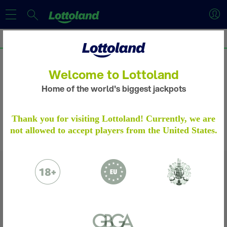
Welcome to Lottoland
Choose your Syndicate
Home of the world's biggest jackpots
Customer care
ACCOUNT VERIFICATION
Thank you for visiting Lottoland! Currently, we are
support@lottoland.ie
not allowed to accept players from the United States.
We’re here to help
Please verify your account by following the
steps.
Learn more
Please email to us the below:
Proof of Identity - a copy of your passport
/ ID Card
Proof of Address - a copy of a utility bill