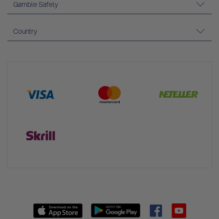
Gamble Safely
Country