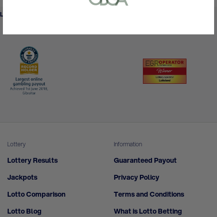
or bank statemen
Lottoland
Scratchcards
Classic Lotto
months)
A picture of your
written paper th
address and the 
Cont
I’l
Lottery
Information
Lottery Results
Guaranteed Payout
Jackpots
Privacy Policy
Lotto Comparison
Terms and Conditions
Lotto Blog
What is Lotto Betting