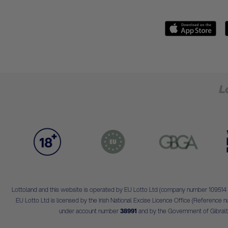
Lottoland and this website is operated by EU Lotto Ltd (company number 109514 a
EU Lotto Ltd is licensed by the Irish National Excise Licence Office (Reference 
under account number
38991
and by the Government of Gibralt