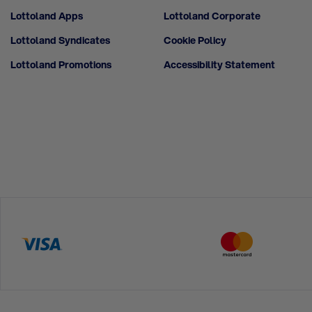
Lottoland Apps
Lottoland Corporate
Lottoland Syndicates
Cookie Policy
Lottoland Promotions
Accessibility Statement