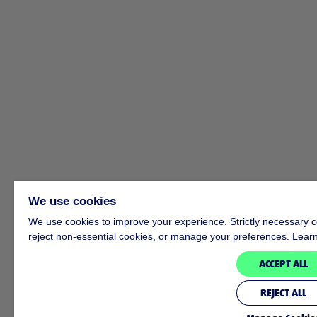
We use cookies
We use cookies to improve your experience. Strictly necessary co
reject non-essential cookies, or manage your preferences. Lear
ACCEPT ALL
REJECT ALL