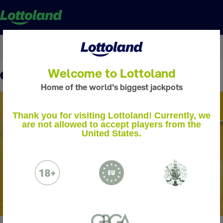
Irish Lotto
Millionaire
More Jackpots
Casino
Welcome to Lottoland
CLASSIC LOTTO
Home of the world's biggest jackpots
ACCOUNT
Thank you for visiting Lottoland! Currently, we
are not allowed to accept players from the
United States.
Please verify you
steps
Please email to us t
Proof of Identity
/ ID Card
Proof of Address -