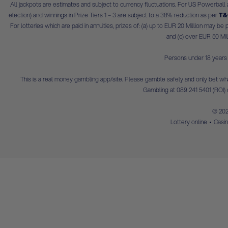
All jackpots are estimates and subject to currency fluctuations. For US Powerball a
election) and winnings in Prize Tiers 1 – 3 are subject to a 38% reduction as per
T&
For lotteries which are paid in annuities, prizes of: (a) up to EUR 20 Million may be 
and (c) over EUR 50 Mil
Persons under 18 years 
This is a real money gambling app/site. Please gamble safely and only bet wh
Gambling at 089 241 5401 (ROI) o
© 202
Lottery online • Casi