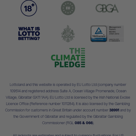
Lottoland and this website is operated by EU Lotto Ltd (company number
109514 and registered address Suite A, Ocean Village Promenade, Ocean
Village, Gibraltar GX11 1AA). EU Lotto Ltd is licensed by the Irish National Excise
Licence Office (Reference number 1011284). It is also licensed by the Gambling
Commission for customers in Great Britain under account number
38991
and by
the Government of Gibraltar and regulated by the Gibraltar Gambling
Commissioner (RGL
085 & 066
).
All jackpots are estimates and subject to currency fluctuations. For US