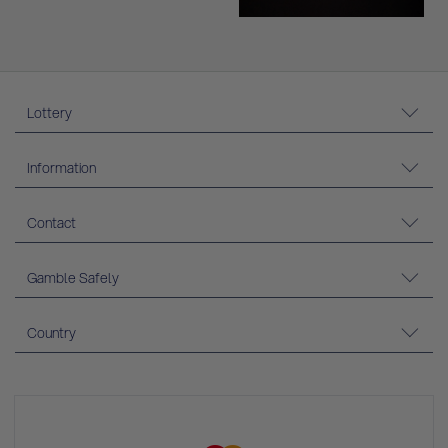
Lottery
Information
Contact
Gamble Safely
Country