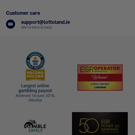
Customer care
support@lottoland.ie
We’re here to help