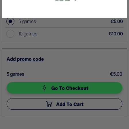
or bank statement (dated within 6
1 game
€1.00
months)
A picture of yourself (a selfie) holding a
5 games
€5.00
written paper that shows your email
address and the word ‘Lottoland'
10 games
€10.00
Contact support
I’ll do it later