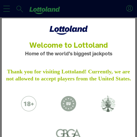
Paytables
Welcome to Lottoland
Home of the world's biggest jackpots
ACCOUNT VERIFICATION
Thank you for visiting Lottoland! Currently, we are
not allowed to accept players from the United States.
Please verify your account by following the
steps.
Learn more
Play this exciting scratch and 20% of all stakes will go directly to the
Please email to us the below:
DSPCA! With your support, their services can continue to provide
critical support for vulnerable animals. So, scratch your way to €50k
Proof of Identity - a copy of your passport
and support this fantastic charity as you do it!
/ ID Card
Return to player rated at 50%.
Proof of Address - a copy of a utility bill
Odds: 1 in 2.74