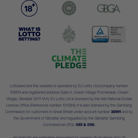
Lottoland and this website is operated by EU Lotto Ltd (company number
109514 and registered address Suite A, Ocean Village Promenade, Ocean
Village, Gibraltar GX11 1AA). EU Lotto Ltd is licensed by the Irish National Excise
Licence Office (Reference number 1011284). It is also licensed by the Gambling
Commission for customers in Great Britain under account number
38991
and by
the Government of Gibraltar and regulated by the Gibraltar Gambling
Commissioner (RGL
085 & 066
).
All jackpots are estimates and subject to currency fluctuations. For US