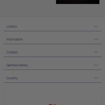
Lottery
Information
Contact
Gamble Safely
Country