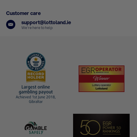
Customer care
support@lottoland.ie
We’re here to help