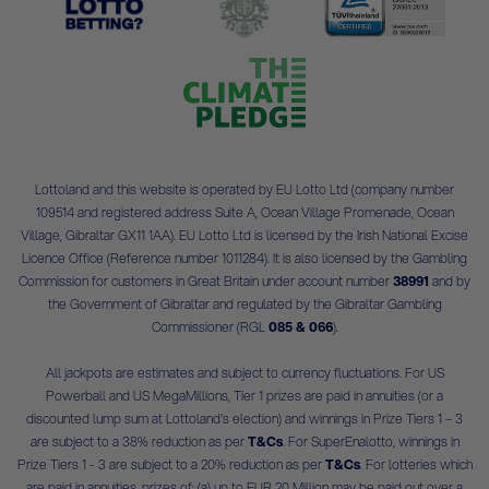
Lottoland and this website is operated by EU Lotto Ltd (company number
109514 and registered address Suite A, Ocean Village Promenade, Ocean
Village, Gibraltar GX11 1AA). EU Lotto Ltd is licensed by the Irish National Excise
Licence Office (Reference number 1011284). It is also licensed by the Gambling
Commission for customers in Great Britain under account number
38991
and by
the Government of Gibraltar and regulated by the Gibraltar Gambling
Commissioner (RGL
085 & 066
).
All jackpots are estimates and subject to currency fluctuations. For US
Powerball and US MegaMillions, Tier 1 prizes are paid in annuities (or a
discounted lump sum at Lottoland's election) and winnings in Prize Tiers 1 – 3
are subject to a 38% reduction as per
T&Cs
. For SuperEnalotto, winnings in
Prize Tiers 1 - 3 are subject to a 20% reduction as per
T&Cs
. For lotteries which
are paid in annuities, prizes of: (a) up to EUR 20 Million may be paid out over a