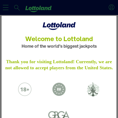
Paytables
Play Demo
Welcome to Lottoland
Home of the world's biggest jackpots
ACCOUNT VERIFICATION
Thank you for visiting Lottoland! Currently, we are
not allowed to accept players from the United States.
Please verify your account by following the
steps.
Learn more
Heat Wave
Please email to us the below:
1 game
€1.00
Proof of Identity - a copy of your passport
/ ID Card
5 games
€5.00
Proof of Address - a copy of a utility bill