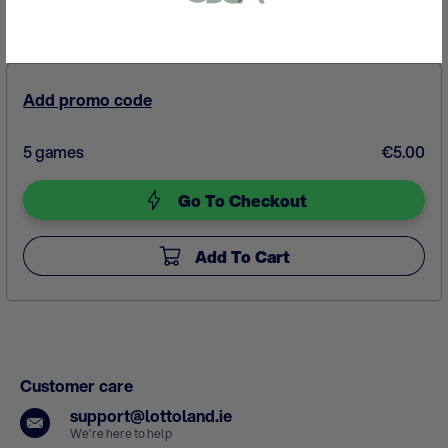
or bank statement (dated within 6
10 games
€10.00
months)
A picture of yourself (a selfie) holding a
written paper that shows your email
address and the word ‘Lottoland'
Contact support
I’ll do it later
Customer care
support@lottoland.ie
We’re here to help