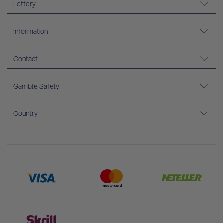
Lottery
Information
Contact
Gamble Safely
Country