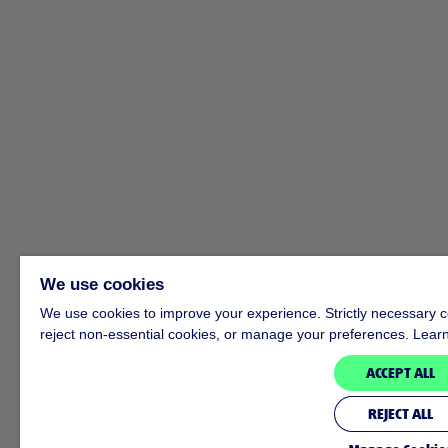
We use cookies
We use cookies to improve your experience. Strictly necessary co
reject non-essential cookies, or manage your preferences. Lear
ACCEPT ALL
REJECT ALL