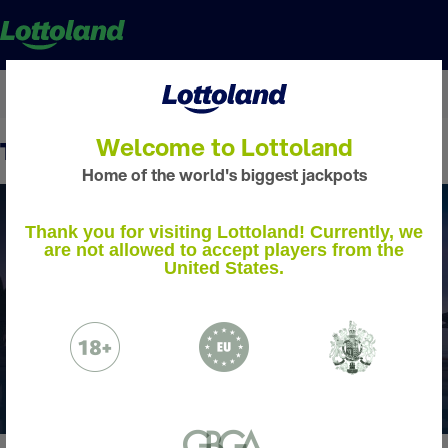
Irish Lotto
Millionaire
More Jackpots
Casino
Welcome to Lottoland
TEN LUCKY YEARS
Home of the world's biggest jackpots
ACCOUNT
Thank you for visiting Lottoland! Currently, we
are not allowed to accept players from the
United States.
Please verify you
steps
Please email to us t
Proof of Identity
/ ID Card
Proof of Address -