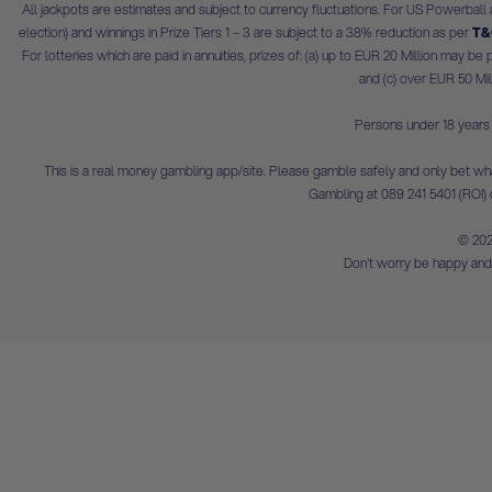
All jackpots are estimates and subject to currency fluctuations. For US Powerball a
election) and winnings in Prize Tiers 1 – 3 are subject to a 38% reduction as per
T&
For lotteries which are paid in annuities, prizes of: (a) up to EUR 20 Million may be 
and (c) over EUR 50 Mil
Persons under 18 years 
This is a real money gambling app/site. Please gamble safely and only bet wh
Gambling at 089 241 5401 (ROI) o
© 202
Don't worry be happy and