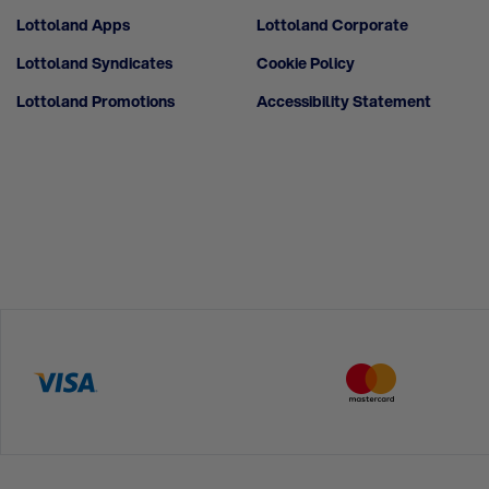
Lottoland Apps
Lottoland Corporate
Lottoland Syndicates
Cookie Policy
Lottoland Promotions
Accessibility Statement