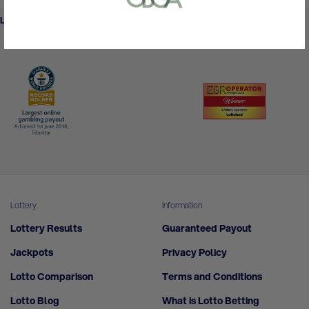
or bank statemen
Lottoland
Scratchcards
Ten Lucky Years
months)
A picture of your
written paper th
address and the 
Cont
I’l
Lottery
Information
Lottery Results
Guaranteed Payout
Jackpots
Privacy Policy
Lotto Comparison
Terms and Conditions
Lotto Blog
What is Lotto Betting