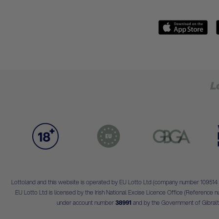
Lottoland and this website is operated by EU Lotto Ltd (company number 109514 a
EU Lotto Ltd is licensed by the Irish National Excise Licence Office (Reference 
under account number
38991
and by the Government of Gibralt