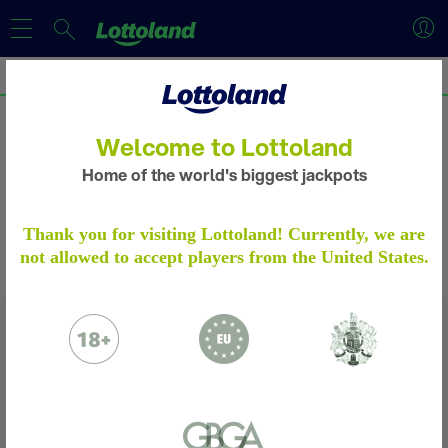
Welcome to Lottoland
Choose your Syndicate
Home of the world's biggest jackpots
Customer care
ACCOUNT VERIFICATION
Thank you for visiting Lottoland! Currently, we are
support@lottoland.ie
not allowed to accept players from the United States.
We’re here to help
Please verify your account by following the
steps.
Learn more
Please email to us the below:
Proof of Identity - a copy of your passport
/ ID Card
Proof of Address - a copy of a utility bill