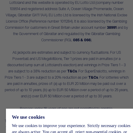
Lottoland and this website is operated by EU Lotto Ltd (company number
109514 and registered address Suite A, Ocean Village Promenade, Ocean
Village, Gibraltar GX11 1AA). EU Lotto Ltd is licensed by the Irish National Excise
Licence Office (Reference number 1011284). It is also licensed by the Gambling
Commission for customers in Great Britain under account number
38991
and by
the Government of Gibraltar and regulated by the Gibraltar Gambling
Commissioner (RGL
085 & 066
).
All jackpots are estimates and subject to currency fluctuations. For US
Powerball and US MegaMillions, Tier 1 prizes are paid in annuities (or a
discounted lump sum at Lottoland's election) and winnings in Prize Tiers 1 – 3
are subject to a 38% reduction as per
T&Cs
. For SuperEnalotto, winnings in
Prize Tiers 1 - 3 are subject to a 20% reduction as per
T&Cs
. For lotteries which
are paid in annuities, prizes of: (a) up to EUR 20 Million may be paid out over a
period of up to 10 years, (b) up to EUR 50 Million over a period of up to 25 years,
and (c) over EUR 50 Million over a period of up to 30 years.
Persons under 18 years of age are not permitted to gamble.
We use cookies
This is a real money gambling app/site. Please gamble safely and only bet what
We use cookies to improve your experience. Strictly necessary cookies
you can afford. For gambling addiction help and support, please contact Extern
are always active. You can accept all, reject non-essential cookies, or