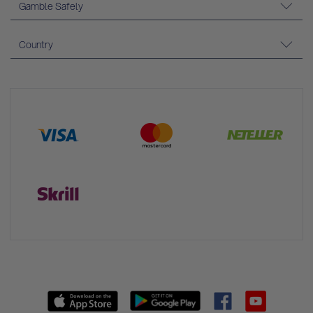
Gamble Safely
Country