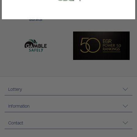
or bank statement (dated within 6
months)
A picture of yourself (a selfie) holding a
written paper that shows your email
address and the word ‘Lottoland'
Contact support
I’ll do it later
Lottery
Information
Contact