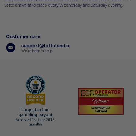
Lotto draws take place every Wednesday and Saturday evening.
Customer care
support@lottoland.ie
We’re here to help