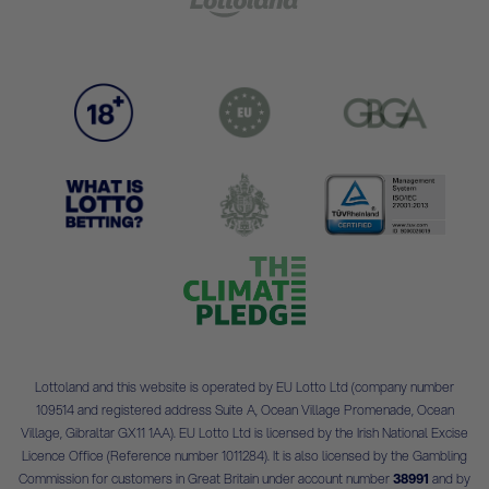
Lottoland and this website is operated by EU Lotto Ltd (company number
109514 and registered address Suite A, Ocean Village Promenade, Ocean
Village, Gibraltar GX11 1AA). EU Lotto Ltd is licensed by the Irish National Excise
Licence Office (Reference number 1011284). It is also licensed by the Gambling
Commission for customers in Great Britain under account number
38991
and by