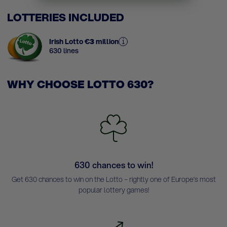
LOTTERIES INCLUDED
Irish Lotto
€
3
million
630 lines
WHY CHOOSE LOTTO 630?
630 chances to win!
Get 630 chances to win on the Lotto – rightly one of Europe’s most
popular lottery games!