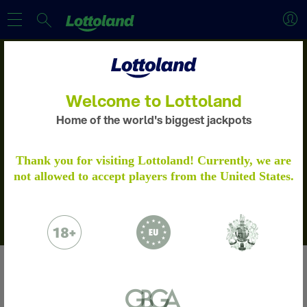
LOTTO 630
Welcome to Lottoland
Stack the odds in your favour with 630 chances to
Home of the world's biggest jackpots
win for just €15?
ACCOUNT VERIFICATION
Thank you for visiting Lottoland! Currently, we are
not allowed to accept players from the United States.
Please verify your account by following the
steps.
Learn more
€
3
million
Please email to us the below:
View
630
Combined Lines
100 Shares Available
Proof of Identity - a copy of your passport
/ ID Card
€15.00
/SHARE
Proof of Address - a copy of a utility bill