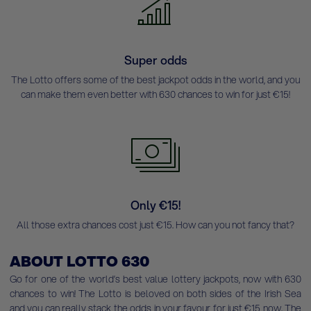
Super odds
The Lotto offers some of the best jackpot odds in the world, and you
can make them even better with 630 chances to win for just €15!
Only €15!
All those extra chances cost just €15. How can you not fancy that?
ABOUT LOTTO 630
Go for one of the world’s best value lottery jackpots, now with 630
chances to win! The Lotto is beloved on both sides of the Irish Sea
and you can really stack the odds in your favour for just €15 now. The