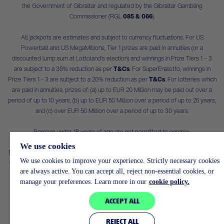
the Government of Gibraltar and regulated by the Gibraltar Gambling
Commissioner (RGL
085 & 066
).
All jackpots are estimates and subject to currency fluctuations. For US
Powerball and US MegaMillions, Tier 1 prizes are paid in annuities (or a
discounted lump sum at Lottoland's election) and winnings in Prize Tiers 1 – 3
are subject to a 38% reduction as per
T&Cs
. For SuperEnalotto, winnings in
Prize Tiers 1 - 3 are subject to a 20% reduction as per
T&Cs
. For lotteries which
are paid in annuities, prizes of: (a) up to EUR 20 Million may be paid out over a
period of up to 10 years, (b) up to EUR 50 Million over a period of up to 25 years,
and (c) over EUR 50 Million over a period of up to 30 years.
Persons under 18 years of age are not permitted to gamble.
We use cookies
This is a real money gambling app/site. Please gamble safely and only bet what
We use cookies to improve your experience. Strictly necessary cookies
you can afford. For gambling addiction help and support, please contact Extern
are always active. You can accept all, reject non-essential cookies, or
Problem Gambling at 089 241 5401 (ROI) or visit
manage your preferences. Learn more in our
cookie policy.
https://www.problemgambling.ie/
.
ACCEPT ALL
© 2021 EU Lotto Limited
Syndicate Irish Lotto 630 - Lottoland.ie
REJECT ALL