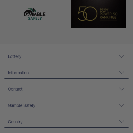
Lottery
Information
Contact
Gamble Safely
Country