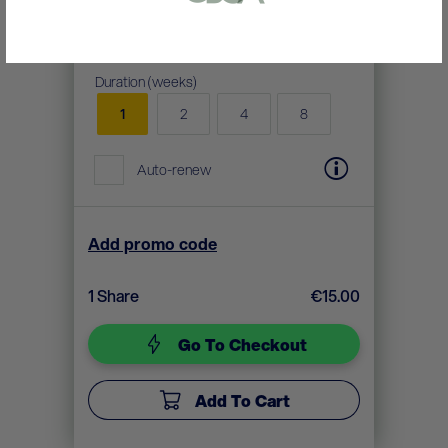
or bank statement (dated within 6
months)
A picture of yourself (a selfie) holding a
written paper that shows your email
Duration (weeks)
address and the word ‘Lottoland'
1
2
4
8
Auto-renew
Contact support
I’ll do it later