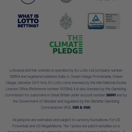
Lottoland and this website is operated by EU Lotto Ltd (company number
109514 and registered address Suite A, Ocean Village Promenade, Ocean
Village, Gibraltar GX11 1AA). EU Lotto Ltd is licensed by the Irish National Excise
Licence Office (Reference number 1011284). It is also licensed by the Gambling
Commission for customers in Great Britain under account number
38991
and by
the Government of Gibraltar and regulated by the Gibraltar Gambling
Commissioner (RGL
085 & 066
).
All jackpots are estimates and subject to currency fluctuations. For US
Powerball and US MegaMillions, Tier 1 prizes are paid in annuities (or a