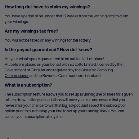
How long do I have to claim my winnings?
You have a period of no longer that 12 weeks from the winning date to claim
your winnings.
Are my winnings tax free?
You will not be taxed on any winnings for this lottery.
Is the payout guaranteed? How do I know?
All your winnings are guaranteed to be paid out at Lottoland!
All bets are placed on your behalf with EU Lotto Limited, licensed by the
Government of Gibraltar and regulated by the
Gibraltar Gambling
Commissioner
and the Revenue Commissioners in Ireland.
What is a subscription?
The subscription feature allows you to set up a running line or lines for a given
lottery draw. Lottery subscriptions will save you time and ensure that you
never miss your chance to win that big jackpot. Just select the subscription
option prior to purchasing your line to set up your running line/s. You can
cancel your subscription at anytime.