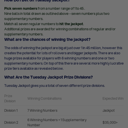
How Do I Bet on Tuesday Jackpot?
Pick seven numbers
from a number range of 1 to 45 .
Nine balls in total drawn as outlined above – seven numbers plus two
supplementary numbers.
Match all seven regular numbers to
hit the jackpot
.
Additional prizes are awarded for winning combinations of regular and/or
supplementary numbers.
What are the chances of winning the jackpot?
The odds of winning the jackpot are big at just over 1 in 45 million, however this
creates the potential for lots of rollovers and bigger jackpots. There are also
huge prizes available for players with 6 winning numbers and one or two
supplementary numbers. On top of this there are several more highly lucrative
prize tiers available as revealed below.
What Are the Tuesday Jackpot Prize Divisions?
Tuesday Jackpot gives you a total of seven different prize divisions.
Prize
Winning Combinations
Expected Win
Division
Division 1
7 Winning Numbers
Jackpot
6 Winning Numbers + 1 Supplementary
Division 2
$35,000>
Number