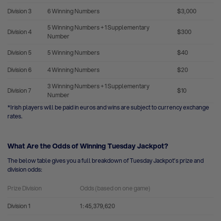
Division 3
6 Winning Numbers
$3,000
5 Winning Numbers + 1 Supplementary
Division 4
$300
Number
Division 5
5 Winning Numbers
$40
Division 6
4 Winning Numbers
$20
3 Winning Numbers + 1 Supplementary
Division 7
$10
Number
*Irish players will be paid in euros and wins are subject to currency exchange
rates.
What Are the Odds of Winning Tuesday Jackpot?
The below table gives you a full breakdown of Tuesday Jackpot’s prize and
division odds:
Prize Division
Odds (based on one game)
Division 1
1 : 45,379,620