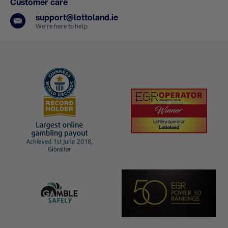
Customer care
support@lottoland.ie
We’re here to help