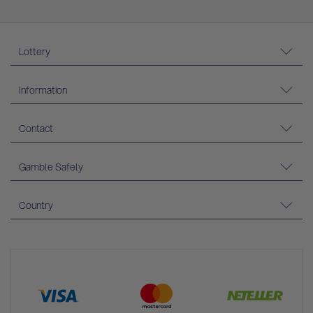
Lottery
Information
Contact
Gamble Safely
Country