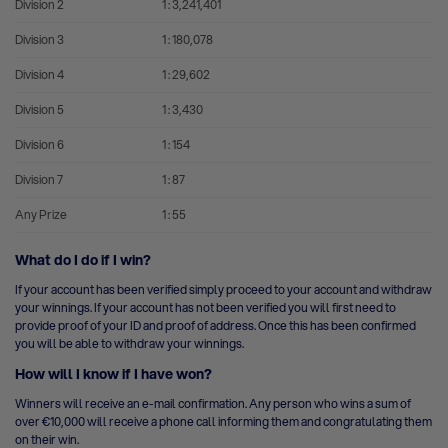
Division 2
1 : 3,241,401
Division 3
1 : 180,078
Division 4
1 : 29,602
Division 5
1 : 3,430
Division 6
1 : 154
Division 7
1 : 87
Any Prize
1 : 55
What do I do if I win?
If your account has been verified simply proceed to your account and withdraw
your winnings. If your account has not been verified you will first need to
provide proof of your ID and proof of address. Once this has been confirmed
you will be able to withdraw your winnings.
How will I know if I have won?
Winners will receive an e-mail confirmation. Any person who wins a sum of
over €10,000 will receive a phone call informing them and congratulating them
on their win.