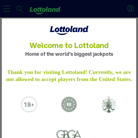
Tue Jackpot Help & FAQ
What Is the Tuesday Jackpot?
Welcome to Lottoland
Tuesday Jackpot
is one of five new weekly draws exclusive to Lottoland! It's
Home of the world's biggest jackpots
a 7-from-45 game with results taken from the Swiss Loto Express. With a
minimum jackpot of around €5 million - there's life-changing money available
every week.
ACCOUNT VERIFICATION
Thank you for visiting Lottoland! Currently, we are
not allowed to accept players from the United States.
Draw Day
Draw Time
Jackpot Minimum
Prize Divisions
Please verify your account by following the
Tuesday
12.30pm
€5 million
7
steps.
Learn more
Please email to us the below:
How are the winning numbers generated?
The results for Tuesday Jackpot are selected from the Swiss Loto Express
Proof of Identity - a copy of your passport
keno game that is an official game of the Swiss National Lottery. We take the
/ ID Card
first 9 (7 winning + 2 Supplementary) numbers drawn between 1 and 45 from
Proof of Address - a copy of a utility bill
the 12:30pm CEST draw and the results can be found here.