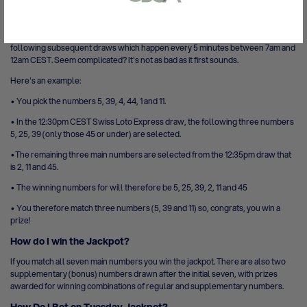
or bank statement (dated within 6
Because the Swiss Loto Express is a 1 to 80 lottery game, there is a small
months)
chance we will not be all able to determine all 9 numbers in the first draw. In
this instance, any numbers yet to be determined will be derived from the
A picture of yourself (a selfie) holding a
following subsequent draws which happen every 5 minutes between 7am and
written paper that shows your email
12am CEST. Seem complicated? It's not as bad as it first sounds.
address and the word ‘Lottoland'
Here's an example:
• You pick the numbers 5, 39, 4, 44, 1 and 11.
Contact support
• In the 12:30pm CEST Swiss Loto Express draw, the following three numbers
5, 25, 39 (only those 45 or under) are selected.
•The remaining three main numbers are selected from the 12:35pm draw that
I’ll do it later
is 2, 11 and 45.
• The winning numbers for will therefore be 5, 25, 39, 2, 11 and 45
• You therefore match three numbers (5, 39 and 11) so, congrats, you win a
prize!
How do I win the Jackpot?
If you match all seven main numbers you win the jackpot. There are also two
supplementary (bonus) numbers drawn after the initial seven, with prizes
awarded for winning combinations of regular and supplementary numbers.