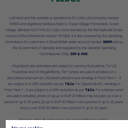
Lottoland and this website is operated by EU Lotto Ltd (company number
109514 and registered address Suite A, Ocean Village Promenade, Ocean
Village, Gibraltar GX11 1AA). EU Lotto Ltd is licensed by the Irish National Excise
Licence Office (Reference number 1011284). It is also licensed by the Gambling
Commission for customers in Great Britain under account number
38991
and by
the Government of Gibraltar and regulated by the Gibraltar Gambling
Commissioner (RGL
085 & 066
).
All jackpots are estimates and subject to currency fluctuations. For US
Powerball and US MegaMillions, Tier 1 prizes are paid in annuities (or a
discounted lump sum at Lottoland's election) and winnings in Prize Tiers 1 – 3
are subject to a 38% reduction as per
T&Cs
. For SuperEnalotto, winnings in
Prize Tiers 1 - 3 are subject to a 20% reduction as per
T&Cs
. For lotteries which
are paid in annuities, prizes of: (a) up to EUR 20 Million may be paid out over a
period of up to 10 years, (b) up to EUR 50 Million over a period of up to 25 years,
and (c) over EUR 50 Million over a period of up to 30 years.
Persons under 18 years of age are not permitted to gamble.