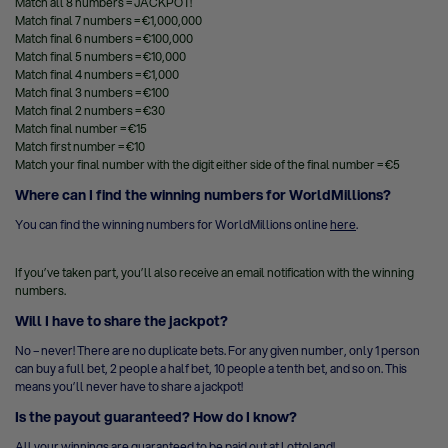
Match all 8 numbers = JACKPOT!
Match final 7 numbers = €1,000,000
Match final 6 numbers = €100,000
Match final 5 numbers = €10,000
Match final 4 numbers = €1,000
Match final 3 numbers = €100
Match final 2 numbers = €30
Match final number = €15
Match first number = €10
Match your final number with the digit either side of the final number = €5
Where can I find the winning numbers for WorldMillions?
You can find the winning numbers for WorldMillions online
here
.
If you’ve taken part, you’ll also receive an email notification with the winning
numbers.
Will I have to share the jackpot?
No – never! There are no duplicate bets. For any given number, only 1 person
can buy a full bet, 2 people a half bet, 10 people a tenth bet, and so on. This
means you’ll never have to share a jackpot!
Is the payout guaranteed? How do I know?
All your winnings are guaranteed to be paid out at Lottoland!