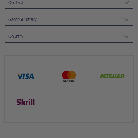
Contact
Gamble Safely
Country