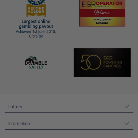
Lottery
Information