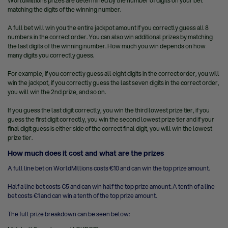
WorldMillions prizes are determined by the number of digits on your bet
matching the digits of the winning number.
A full bet will win you the entire jackpot amount if you correctly guess all 8
numbers in the correct order. You can also win additional prizes by matching
the last digits of the winning number. How much you win depends on how
many digits you correctly guess.
For example, if you correctly guess all eight digits in the correct order, you will
win the jackpot, if you correctly guess the last seven digits in the correct order,
you will win the 2nd prize, and so on.
If you guess the last digit correctly, you win the third lowest prize tier, if you
guess the first digit correctly, you win the second lowest prize tier and if your
final digit guess is either side of the correct final digit, you will win the lowest
prize tier.
How much does it cost and what are the prizes
A full line bet on WorldMillions costs €10 and can win the top prize amount.
Half a line bet costs €5 and can win half the top prize amount. A tenth of a line
bet costs €1 and can win a tenth of the top prize amount.
The full prize breakdown can be seen below: