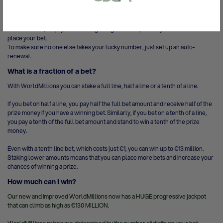
or bank statement (dated within 6
How do I place a bet?
months)
A picture of yourself (a selfie) holding a
To make a bet, simply select an eight-digit number, select your bet share and
place your bet.
written paper that shows your email
To make sure no one else takes your lucky number, just set up an auto-
address and the word ‘Lottoland'
renewal.
What is a fraction of a bet?
With WorldMillions you can stake a full line, half a line or a tenth of a line.
Contact support
If you bet on half a line, you pay half the full bet amount and receive half of the
prize money if you have a winning bet. Similarly, if you bet on a tenth of a line,
I’ll do it later
you pay a tenth of the full bet amount and stand to win a tenth of the prize
money.
Even with a tenth line bet, which costs just €1, you can win up to €13 million.
Staking lower amounts means that you can place more bets and increase your
chances of winning a prize.
How much can I win?
Our new and improved WorldMillions now has a HUGE progressive jackpot
that can climb as high as €130 MILLION.