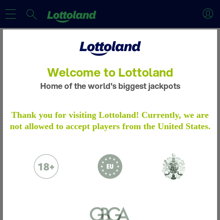
WorldMillions Help & FAQ
There are now even more ways to win with our brand new WorldMillions!
Welcome to Lottoland
We’ve added two more prize tiers and boosted your chances of winning, so
Home of the world's biggest jackpots
now 1 in every 2.5 bets brings home a prize.
ACCOUNT VERIFICATION
Get your bets in by 6pm every Thursday and Sunday evening for your chance
Thank you for visiting Lottoland! Currently, we are
to win one of Europe’s BIGGEST jackpots!
not allowed to accept players from the United States.
How does WorldMillions work?
Please verify your account by following the
steps.
Learn more
There is no single draw for the WorldMillions. The results are selected from
two separate and independent lottery draws: Germany’s Plus5 and "JOKER+"
Please email to us the below:
from Keno Gagnant à vie from France.
We gather the winning number for the WorldMillions with this simple formula:
Proof of Identity - a copy of your passport
the first four digits are taken from the last 4 digits of Plus5 (the add-on game to
/ ID Card
German Keno) and the results of it can be found
here,
the last four digits are
taken from the last 4 digits of "JOKER+"from Keno Gagnant à vie and the
Proof of Address - a copy of a utility bill
results of it can be found
here
.