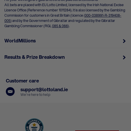
All bets are placed with EU Lotto Limited, licensed by the Irish National Excise
Licence Office (Reference number 1011284). It is also licensed by the Gambling
Commission for customers in Great Britain (licence:
000-038991-R-319408-
005
) and by the Government of Gibraltar and regulated by the Gibraltar
Gambling Commissioner (RGL
085 & 066
).
WorldMillions
Results & Prize Breakdown
Customer care
support@lottoland.ie
We’re here to help