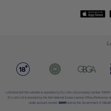
Lottoland and this website is operated by EU Lotto Ltd (company number 109514 a
EU Lotto Ltd is licensed by the Irish National Excise Licence Office (Reference 
under account number
38991
and by the Government of Gibralt