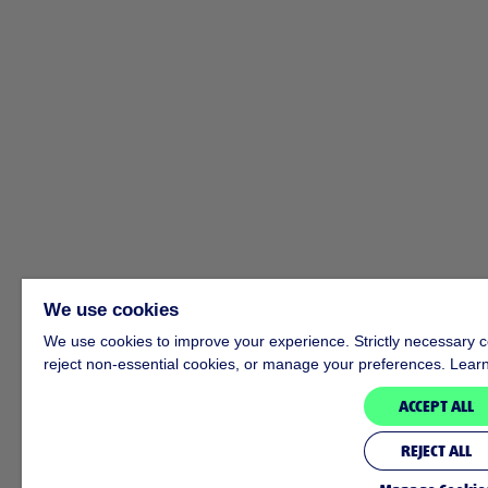
We use cookies
We use cookies to improve your experience. Strictly necessary co
reject non-essential cookies, or manage your preferences. Lear
ACCEPT ALL
REJECT ALL