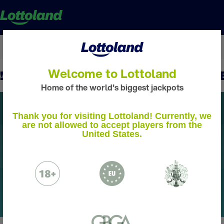
Irish Lotto
Millionaire
More Jackpots
Casino
Welcome to Lottoland
!SCRATCHCARDSPIGGYBANKSINGLE
Home of the world's biggest jackpots
ACCOUNT
Thank you for visiting Lottoland! Currently, we
are not allowed to accept players from the
United States.
Please verify you
steps
Please email to us t
Proof of Identity
/ ID Card
Proof of Address -