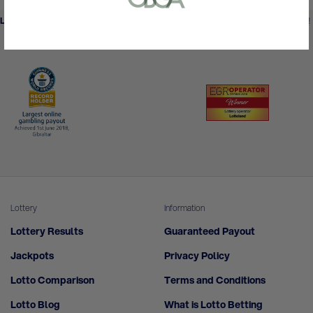
or bank statemen
Lottoland
Scratchcards
!footer_breadCrumb_scratchcardsPiggyBankSingle!
months)
A picture of your
written paper th
address and the 
Cont
I’l
Lottery
Information
Lottery Results
Guaranteed Payout
Jackpots
Privacy Policy
Lotto Comparison
Terms and Conditions
Lotto Blog
What is Lotto Betting