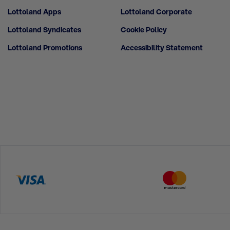
Lottoland Apps
Lottoland Corporate
Lottoland Syndicates
Cookie Policy
Lottoland Promotions
Accessibility Statement