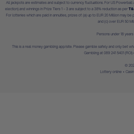
All jackpots are estimates and subject to currency fluctuations. For US Powerball a
election) and winnings in Prize Tiers 1 – 3 are subject to a 38% reduction as per
T&
For lotteries which are paid in annuities, prizes of: (a) up to EUR 20 Million may be 
and (c) over EUR 50 Mil
Persons under 18 years 
This is a real money gambling app/site. Please gamble safely and only bet wh
Gambling at 089 241 5401 (ROI) o
© 202
Lottery online • Casi