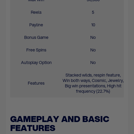
Reels
5
Payline
10
Bonus Game
No
Free Spins
No
Autoplay Option
No
Stacked wilds, respin feature,
Win both ways, Cosmic, Jewelry,
Features
Big win presentations, High hit
frequency (22.7%)
GAMEPLAY AND BASIC
FEATURES