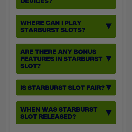
DEVICES?
WHERE CAN I PLAY
STARBURST SLOTS?
ARE THERE ANY BONUS
FEATURES IN STARBURST
SLOT?
IS STARBURST SLOT FAIR?
WHEN WAS STARBURST
SLOT RELEASED?