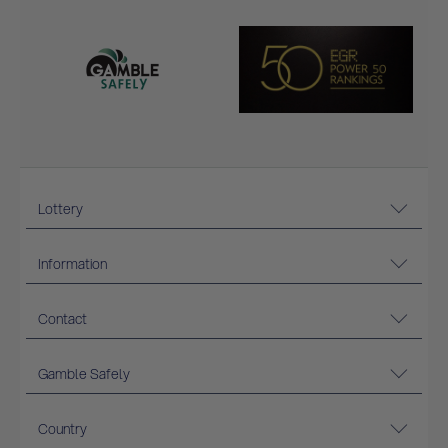
Lottery
Information
Contact
Gamble Safely
Country