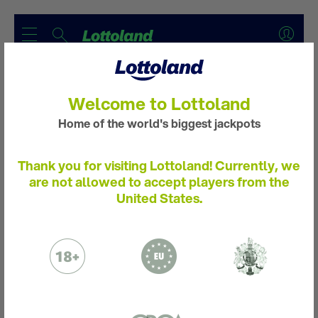
Categories
Welcome to Lottoland
Blog
Home of the world's biggest jackpots
Casino
30 May 2025
STARBURST SLOT FEATURES AND
Casino
GAMEPLAY
ACCOUNT VERIFICATION
Thank you for visiting Lottoland! Currently, we
STARBURST SLOT REVIEW
are not allowed to accept players from the
Lotto
Please verify your account by following the
United States.
steps.
Learn more
READING TIME: 6 MINUTES
Sport
Please email to us the below:
In the ever-expanding galaxy of online slot
Lottoland
games, one shining star that has captured the
Proof of Identity - a copy of your passport
hearts of players worldwide is the Starburst
/ ID Card
Insights
Slot. With its mesmerizing graphics, engaging
Proof of Address - a copy of a utility bill