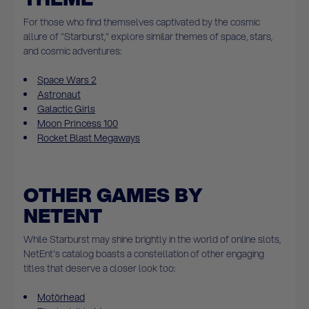
For those who find themselves captivated by the cosmic
allure of "Starburst," explore similar themes of space, stars,
and cosmic adventures:
Space Wars 2
Astronaut
Galactic Girls
Moon Princess 100
Rocket Blast Megaways
OTHER GAMES BY
NETENT
While Starburst may shine brightly in the world of online slots,
NetEnt's catalog boasts a constellation of other engaging
titles that deserve a closer look too:
Motörhead