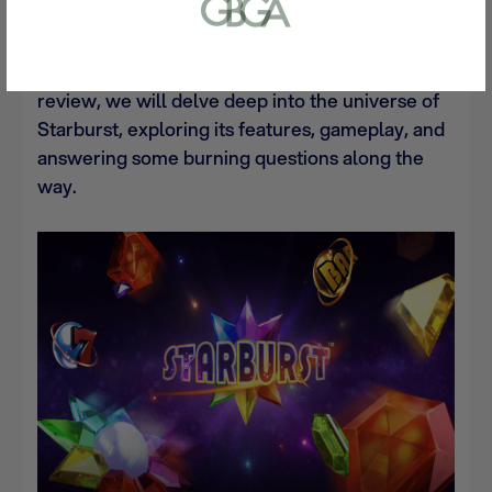
or bank statement (dated within 6
gameplay, and a galaxy of rewards waiting to be
months)
explored, Starburst has become a favourite
A picture of yourself (a selfie) holding a
among slot enthusiasts. In this comprehensive
written paper that shows your email
review, we will delve deep into the universe of
address and the word ‘Lottoland'
Starburst, exploring its features, gameplay, and
answering some burning questions along the
way.
Contact support
I’ll do it later