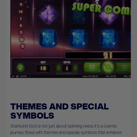
THEMES AND SPECIAL
SYMBOLS
Starburst Slot is not just about spinning reels; it's a cosmic
journey filled with themes and special symbols that enhance