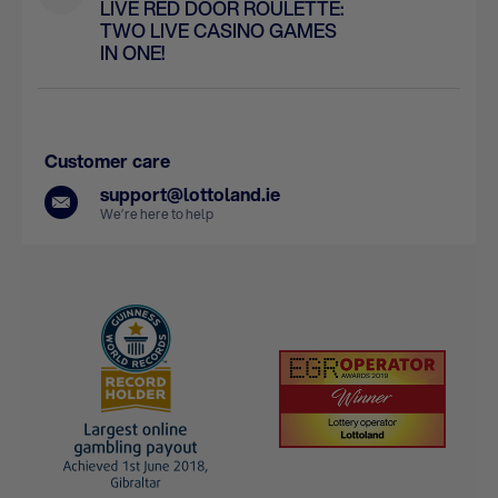
LIVE RED DOOR ROULETTE:
TWO LIVE CASINO GAMES
IN ONE!
Customer care
support@lottoland.ie
We’re here to help