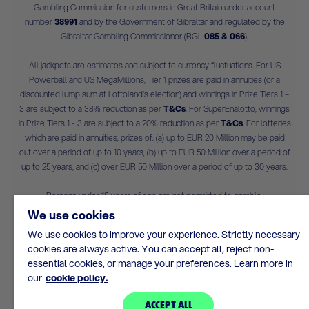
Gambling Commission for customers in Great Britain under account
number
38991
and by the Government of Gibraltar and regulated by the
Gibraltar Gambling Commissioner (RGL
085 & 066
).
All jackpots are estimates and subject to currency fluctuations. For US
Powerball and US MegaMillions, Tier 1 prizes are paid in annuities (or a
discounted lump sum at Lottoland's election) and winnings in Prize Tiers 1 –
3 are subject to a 38% reduction as per
T&Cs
. For SuperEnalotto, winnings
in Prize Tiers 1 - 3 are subject to a 20% reduction as per
T&Cs
. For lotteries
which are paid in annuities, prizes of: (a) up to EUR 20 Million may be paid
out over a period of up to 10 years, (b) up to EUR 50 Million over a period of
up to 25 years, and (c) over EUR 50 Million over a period of up to 30 years.
Persons under 18 years of age are not permitted to gamble.
We use cookies
This is a real money gambling app/site. Please gamble safely and only bet
We use cookies to improve your experience. Strictly necessary
what you can afford. For gambling addiction help and support, please
cookies are always active. You can accept all, reject non-
contact Extern Problem Gambling at 089 241 5401 (ROI) or visit
essential cookies, or manage your preferences. Learn more in
https://www.problemgambling.ie/
.
our
cookie policy.
© 2021 EU Lotto Limited
ACCEPT ALL