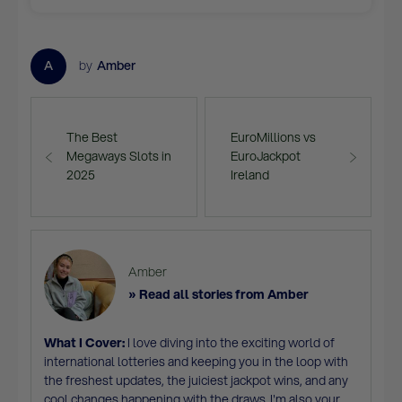
A
by
Amber
The Best
EuroMillions vs
Megaways Slots in
EuroJackpot
2025
Ireland
Amber
» Read all stories from Amber
What I Cover:
I love diving into the exciting world of
international lotteries and keeping you in the loop with
the freshest updates, the juiciest jackpot wins, and any
cool changes happening with the draws. I'm also your