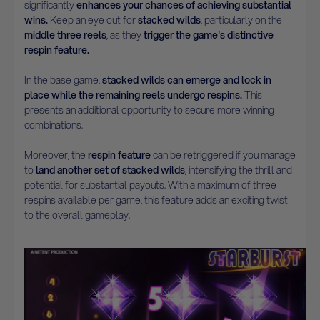
significantly
enhances your chances of achieving substantial
wins.
Keep an eye out for
stacked wilds
, particularly on the
middle three reels
, as they
trigger the game's distinctive
respin feature.
In the base game,
stacked wilds can emerge and lock in
place while the remaining reels undergo respins.
This
presents an additional opportunity to secure more winning
combinations.
Moreover, the
respin feature
can be retriggered if you manage
to
land another set of stacked wilds
, intensifying the thrill and
potential for substantial payouts. With a maximum of three
respins available per game, this feature adds an exciting twist
to the overall gameplay.