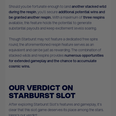
Should you be fortunate enough to land
another stacked wild
during the respin
, you'll secure
additional potential wins and
be granted another respin.
With a maximum of
three respins
available, this feature holds the potential to generate
substantial payouts and keep excitement levels soaring.
Though Starburst may not feature a dedicated free spins
round, the aforementioned respin feature serves as an
equivalent and can be just as rewarding. The combination of
stacked wilds and respins provides
numerous opportunities
for extended gameplay and the chance to accumulate
cosmic wins.
OUR VERDICT ON
STARBURST SLOT
After exploring Starburst Slot's features and gameplay, it's
clear that this slot game deserves its place among the stars.
Here's our verdict: