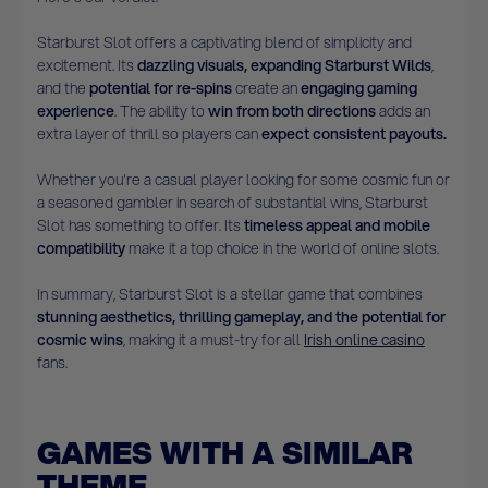
Starburst Slot offers a captivating blend of simplicity and
excitement. Its
dazzling visuals,
expanding Starburst Wilds
,
and the
potential for re-spins
create an
engaging gaming
experience
. The ability to
win from both directions
adds an
extra layer of thrill so players can
expect consistent payouts.
Whether you're a casual player looking for some cosmic fun or
a seasoned gambler in search of substantial wins, Starburst
Slot has something to offer. Its
timeless appeal and mobile
compatibility
make it a top choice in the world of online slots.
In summary, Starburst Slot is a stellar game that combines
stunning aesthetics, thrilling gameplay, and the potential for
cosmic wins
, making it a must-try for all
Irish online casino
fans.
GAMES WITH A SIMILAR
THEME