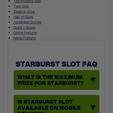
The Invisible Man
Twin Spin
Dead or Alive
Hall of Gods
Asgardian Stones
Guns n Roses
Divine Fortune
Mega Fortune
STARBURST SLOT FAQ
WHAT IS THE MAXIMUM
PRIZE FOR STARBURST?
IS STARBURST SLOT
AVAILABLE ON MOBILE