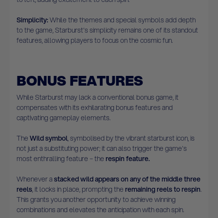
Simplicity:
While the themes and special symbols add depth
to the game, Starburst's simplicity remains one of its standout
features, allowing players to focus on the cosmic fun.
BONUS FEATURES
While Starburst may lack a conventional bonus game, it
compensates with its exhilarating bonus features and
captivating gameplay elements.
The
Wild symbol
, symbolised by the vibrant starburst icon, is
not just a substituting power; it can also trigger the game's
most enthralling feature – the
respin feature.
Whenever a
stacked wild appears on any of the middle three
reels
, it locks in place, prompting the
remaining reels to respin
.
This grants you another opportunity to achieve winning
combinations and elevates the anticipation with each spin.