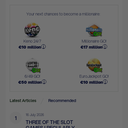
Your next chances to become a millionaire:
Keno 24/7
Millionaire GO!
€
10
million
€
17
million
6/49 GO!
EuroJackpot GO!
€
50
million
€
10
million
Latest Articles
Recommended
16 July 2026
1
THREE OF THE SLOT
GAMES I REGULARLY