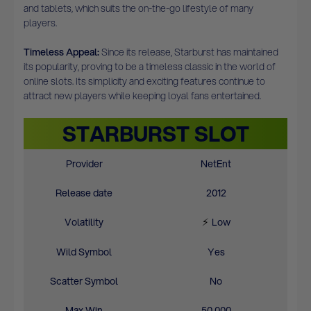
and tablets, which suits the on-the-go lifestyle of many
players.
Timeless Appeal:
Since its release, Starburst has maintained
its popularity, proving to be a timeless classic in the world of
online slots. Its simplicity and exciting features continue to
attract new players while keeping loyal fans entertained.
STARBURST SLOT
Provider
NetEnt
Release date
2012
Volatility
Low
⚡
Wild Symbol
Yes
Scatter Symbol
No
Max Win
50,000