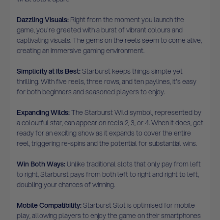
Dazzling Visuals:
Right from the moment you launch the
game, you're greeted with a burst of vibrant colours and
captivating visuals. The gems on the reels seem to come alive,
creating an immersive gaming environment.
Simplicity at Its Best:
Starburst keeps things simple yet
thrilling. With five reels, three rows, and ten paylines, it's easy
for both beginners and seasoned players to enjoy.
Expanding Wilds:
The Starburst Wild symbol, represented by
a colourful star, can appear on reels 2, 3, or 4. When it does, get
ready for an exciting show as it expands to cover the entire
reel, triggering re-spins and the potential for substantial wins.
Win Both Ways:
Unlike traditional slots that only pay from left
to right, Starburst pays from both left to right and right to left,
doubling your chances of winning.
Mobile Compatibility:
Starburst Slot is optimised for mobile
play, allowing players to enjoy the game on their smartphones