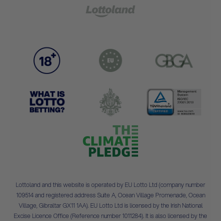
Lottoland and this website is operated by EU Lotto Ltd (company number
109514 and registered address Suite A, Ocean Village Promenade, Ocean
Village, Gibraltar GX11 1AA). EU Lotto Ltd is licensed by the Irish National
Excise Licence Office (Reference number 1011284). It is also licensed by the