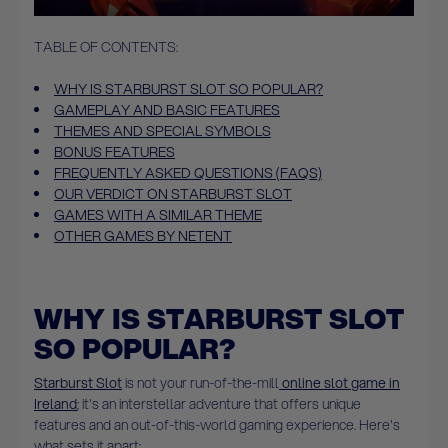
TABLE OF CONTENTS:
WHY IS STARBURST SLOT SO POPULAR?
GAMEPLAY AND BASIC FEATURES
THEMES AND SPECIAL SYMBOLS
BONUS FEATURES
FREQUENTLY ASKED QUESTIONS (FAQS)
OUR VERDICT ON STARBURST SLOT
GAMES WITH A SIMILAR THEME
OTHER GAMES BY NETENT
WHY IS STARBURST SLOT
SO POPULAR?
Starburst Slot
is not your run-of-the-mill
online slot game in
Ireland
; it's an interstellar adventure that offers unique
features and an out-of-this-world gaming experience. Here's
what sets it apart: