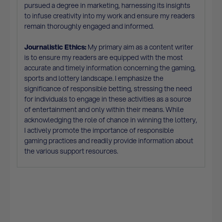
pursued a degree in marketing, harnessing its insights
to infuse creativity into my work and ensure my readers
remain thoroughly engaged and informed.
Journalistic Ethics:
My primary aim as a content writer
is to ensure my readers are equipped with the most
accurate and timely information concerning the gaming,
sports and lottery landscape. I emphasize the
significance of responsible betting, stressing the need
for individuals to engage in these activities as a source
of entertainment and only within their means. While
acknowledging the role of chance in winning the lottery,
I actively promote the importance of responsible
gaming practices and readily provide information about
the various support resources.