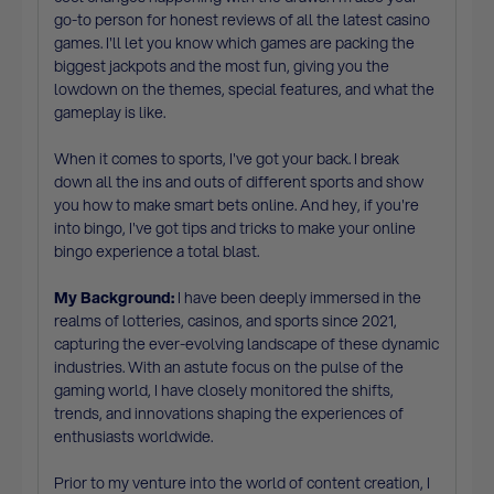
go-to person for honest reviews of all the latest casino
games. I'll let you know which games are packing the
biggest jackpots and the most fun, giving you the
lowdown on the themes, special features, and what the
gameplay is like.
When it comes to sports, I've got your back. I break
down all the ins and outs of different sports and show
you how to make smart bets online. And hey, if you're
into bingo, I've got tips and tricks to make your online
bingo experience a total blast.
My Background:
I have been deeply immersed in the
realms of lotteries, casinos, and sports since 2021,
capturing the ever-evolving landscape of these dynamic
industries. With an astute focus on the pulse of the
gaming world, I have closely monitored the shifts,
trends, and innovations shaping the experiences of
enthusiasts worldwide.
Prior to my venture into the world of content creation, I