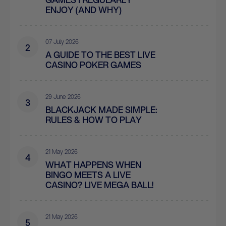
ENJOY (AND WHY)
07 July 2026
2
A GUIDE TO THE BEST LIVE
CASINO POKER GAMES
29 June 2026
3
BLACKJACK MADE SIMPLE:
RULES & HOW TO PLAY
21 May 2026
4
WHAT HAPPENS WHEN
BINGO MEETS A LIVE
CASINO? LIVE MEGA BALL!
21 May 2026
5