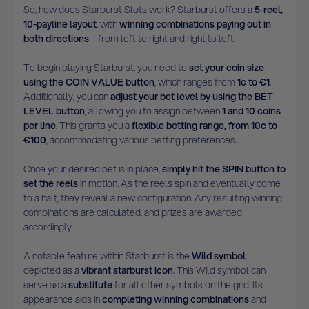
So, how does Starburst Slots work? Starburst offers a
5-reel,
10-payline layout
, with
winning combinations paying out in
both directions
– from left to right and right to left.
To begin playing Starburst, you need to
set your coin size
using the COIN VALUE button
, which ranges from
1c to €1
.
Additionally, you can
adjust your bet level by using the BET
LEVEL button
, allowing you to assign between
1 and 10 coins
per line
. This grants you a
flexible betting range, from 10c to
€100
, accommodating various betting preferences.
Once your desired bet is in place,
simply hit the SPIN button to
set the reels
in motion. As the reels spin and eventually come
to a halt, they reveal a new configuration. Any resulting winning
combinations are calculated, and prizes are awarded
accordingly.
A notable feature within Starburst is the
Wild symbol
,
depicted as a
vibrant starburst icon
. This Wild symbol can
serve as a
substitute
for all other symbols on the grid. Its
appearance aids in
completing winning combinations
and