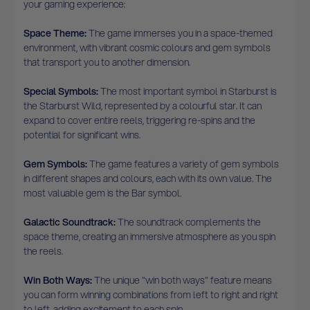
your gaming experience:
Space Theme:
The game immerses you in a space-themed
environment, with vibrant cosmic colours and gem symbols
that transport you to another dimension.
Special Symbols:
The most important symbol in Starburst is
the Starburst Wild, represented by a colourful star. It can
expand to cover entire reels, triggering re-spins and the
potential for significant wins.
Gem Symbols:
The game features a variety of gem symbols
in different shapes and colours, each with its own value. The
most valuable gem is the Bar symbol.
Galactic Soundtrack:
The soundtrack complements the
space theme, creating an immersive atmosphere as you spin
the reels.
Win Both Ways:
The unique "win both ways" feature means
you can form winning combinations from left to right and right
to left, adding excitement to each spin.