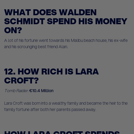
WHAT DOES WALDEN
SCHMIDT SPEND HIS MONEY
ON?
A lot of his fortune went towards his Malibu beach house, his ex-wife
and his scrounging best friend Alan.
12. HOW RICH IS LARA
CROFT?
T
omb Raider.
€10.4 Million
Lara Croft was born into a wealthy family and became the heir to the
family fortune after both her parents passed away.