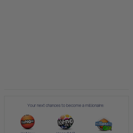
Your next chances to become a millionaire: