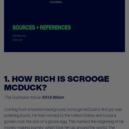
1. HOW RICH IS SCROOGE
MCDUCK?
The Ducktales Movie.
€51.6 Billion
Coming from a humble background, Scrooge McDuck's first job was
polishing boots. He then moved to the United States and found a
golden rock the size of a goose egg. This marked the beginning of his
money-making journey, which took him all around the world. The