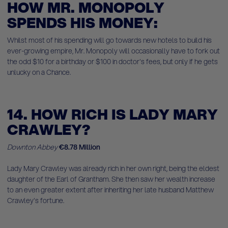
HOW MR. MONOPOLY
SPENDS HIS MONEY:
Whilst most of his spending will go towards new hotels to build his
ever-growing empire, Mr. Monopoly will occasionally have to fork out
the odd $10 for a birthday or $100 in doctor's fees, but only if he gets
unlucky on a Chance.
14. HOW RICH IS LADY MARY
CRAWLEY?
Downton Abbey
€8.78 Million
Lady Mary Crawley was already rich in her own right, being the eldest
daughter of the Earl of Grantham. She then saw her wealth increase
to an even greater extent after inheriting her late husband Matthew
Crawley's fortune.