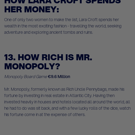
HOW LARA CROFT SPENDS
HER MONEY:
One of only two women to make the list, Lara Croft spends her
wealth in the most exciting fashion - travelling the world, seeking
adventure and exploring ancient tombs and ruins.
13. HOW RICH IS MR.
MONOPOLY?
Monopoly Board Game
€9.6 Million
Mr. Monopoly, formerly known as Rich Uncle Pennybags, made his
fortune by investing in real estate in Atlantic City. Having then
invested heavily in houses and hotels located all around the world, all
he had to do was sit back, and with a few lucky rolls of the dice, watch
his fortune come in at the expense of others.