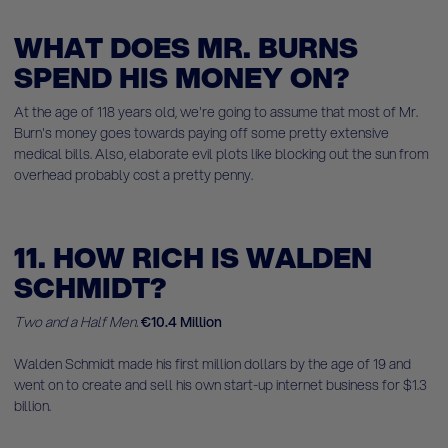
WHAT DOES MR. BURNS
SPEND HIS MONEY ON?
At the age of 118 years old, we're going to assume that most of Mr.
Burn's money goes towards paying off some pretty extensive
medical bills. Also, elaborate evil plots like blocking out the sun from
overhead probably cost a pretty penny.
11. HOW RICH IS WALDEN
SCHMIDT?
Two and a Half Men.
€10.4 Million
Walden Schmidt made his first million dollars by the age of 19 and
went on to create and sell his own start-up internet business for $1.3
billion.