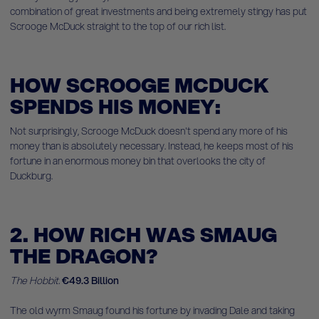
combination of great investments and being extremely stingy has put
Scrooge McDuck straight to the top of our rich list.
HOW SCROOGE MCDUCK
SPENDS HIS MONEY:
Not surprisingly, Scrooge McDuck doesn't spend any more of his
money than is absolutely necessary. Instead, he keeps most of his
fortune in an enormous money bin that overlooks the city of
Duckburg.
2. HOW RICH WAS SMAUG
THE DRAGON?
The Hobbit.
€49.3 Billion
The old wyrm Smaug found his fortune by invading Dale and taking