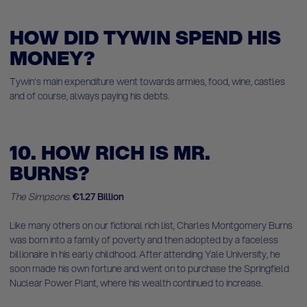
HOW DID TYWIN SPEND HIS
MONEY?
Tywin's main expenditure went towards armies, food, wine, castles
and of course, always paying his debts.
10. HOW RICH IS MR.
BURNS?
The Simpsons.
€1.27 Billion
Like many others on our fictional rich list, Charles Montgomery Burns
was born into a family of poverty and then adopted by a faceless
billionaire in his early childhood. After attending Yale University, he
soon made his own fortune and went on to purchase the Springfield
Nuclear Power Plant, where his wealth continued to increase.