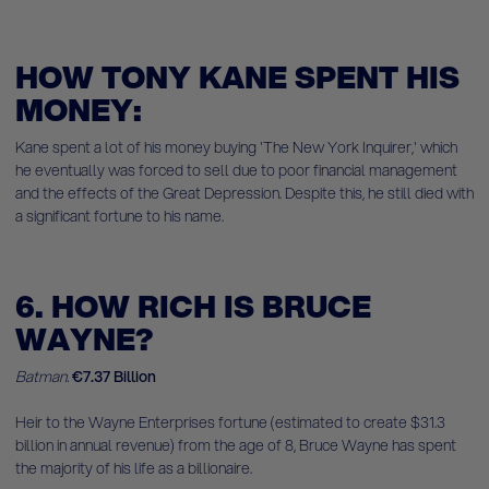
HOW TONY KANE SPENT HIS
MONEY:
Kane spent a lot of his money buying 'The New York Inquirer,' which
he eventually was forced to sell due to poor financial management
and the effects of the Great Depression. Despite this, he still died with
a significant fortune to his name.
6. HOW RICH IS BRUCE
WAYNE?
Batman.
€7.37 Billion
Heir to the Wayne Enterprises fortune (estimated to create $31.3
billion in annual revenue) from the age of 8, Bruce Wayne has spent
the majority of his life as a billionaire.