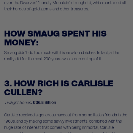
over the Dwarves' "Lonely Mountain" stronghold, which contained all
their hordes of gold, gems and other treasures.
HOW SMAUG SPENT HIS
MONEY:
Smaug didn't do too much with his newfound riches. In fact, all he
really did for the next 200 years was sleep on top of it.
3. HOW RICH IS CARLISLE
CULLEN?
Twilight Series
.
€36.8 Billion
Carlisle received a generous handout from some Italian friends in the
1960s, and by making some savvy investments, combined with the
huge rate of interest that comes with being immortal, Carlisle