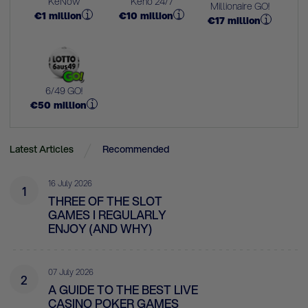
KeNow
Keno 24/7
Millionaire GO!
€
1
million
€
10
million
€
17
million
6/49 GO!
€
50
million
Latest Articles
Recommended
16 July 2026
1
THREE OF THE SLOT
GAMES I REGULARLY
ENJOY (AND WHY)
07 July 2026
2
A GUIDE TO THE BEST LIVE
CASINO POKER GAMES