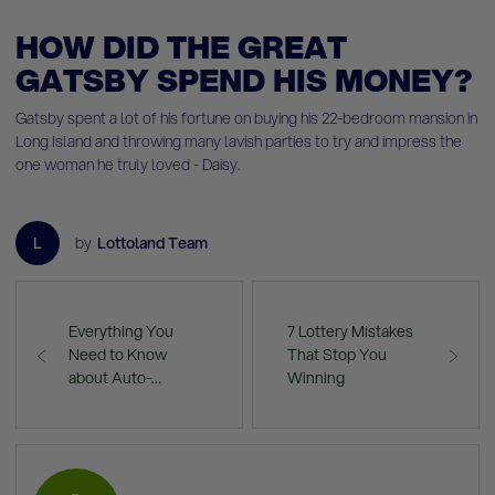
HOW DID THE GREAT
GATSBY SPEND HIS MONEY?
Gatsby spent a lot of his fortune on buying his 22-bedroom mansion in
Long Island and throwing many lavish parties to try and impress the
one woman he truly loved - Daisy.
L
by
Lottoland Team
Everything You
7 Lottery Mistakes
Need to Know
That Stop You
about Auto-…
Winning