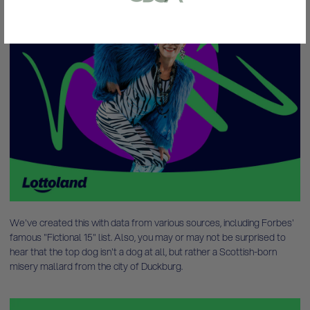
or bank statement (dated within 6
months)
A picture of yourself (a selfie) holding a
written paper that shows your email
address and the word ‘Lottoland'
Contact support
I’ll do it later
We've created this with data from various sources, including Forbes'
famous "Fictional 15" list. Also, you may or may not be surprised to
hear that the top dog isn't a dog at all, but rather a Scottish-born
misery mallard from the city of Duckburg.