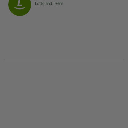
Lottoland Team