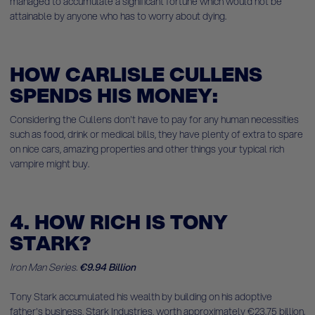
managed to accumulate a significant fortune which would not be
attainable by anyone who has to worry about dying.
HOW CARLISLE CULLENS
SPENDS HIS MONEY:
Considering the Cullens don't have to pay for any human necessities
such as food, drink or medical bills, they have plenty of extra to spare
on nice cars, amazing properties and other things your typical rich
vampire might buy.
4. HOW RICH IS TONY
STARK?
Iron Man Series.
€9.94 Billion
Tony Stark accumulated his wealth by building on his adoptive
father's business, Stark Industries, worth approximately €23.75 billion.