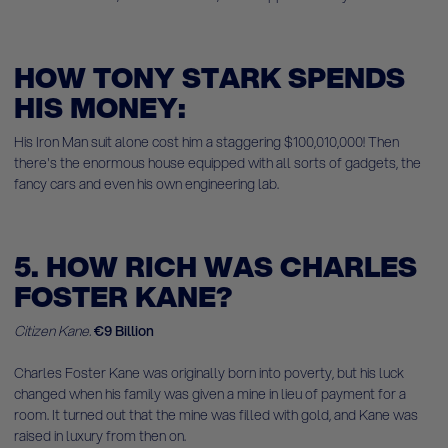
HOW TONY STARK SPENDS
HIS MONEY:
His Iron Man suit alone cost him a staggering $100,010,000! Then
there's the enormous house equipped with all sorts of gadgets, the
fancy cars and even his own engineering lab.
5. HOW RICH WAS CHARLES
FOSTER KANE?
Citizen Kane.
€9 Billion
Charles Foster Kane was originally born into poverty, but his luck
changed when his family was given a mine in lieu of payment for a
room. It turned out that the mine was filled with gold, and Kane was
raised in luxury from then on.