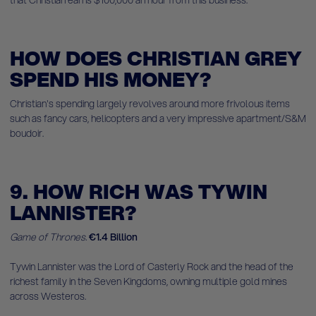
that Christian earns $100,000 an hour from this business.
HOW DOES CHRISTIAN GREY
SPEND HIS MONEY?
Christian's spending largely revolves around more frivolous items
such as fancy cars, helicopters and a very impressive apartment/S&M
boudoir.
9. HOW RICH WAS TYWIN
LANNISTER?
Game of Thrones.
€1.4 Billion
Tywin Lannister was the Lord of Casterly Rock and the head of the
richest family in the Seven Kingdoms, owning multiple gold mines
across Westeros.