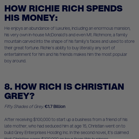
HOW RICHIE RICH SPENDS
HIS MONEY:
He enjoys an abundance of luxuries, including an enormous mansion,
his very own in-house McDonald's and even Mt. Richmore, a family
mountain carved into the shape of his family's faces and used to store
their great fortune. Richie's ability to buy literally any sort of
entertainment for him and his friends makes him the most popular
boy around.
8. HOW RICH IS CHRISTIAN
GREY?
Fifty Shades of Grey.
€1.7 Billion
After receiving $100,000 to start up a business from a friend of his
late mother, who had seduced him at age 15, Christian went on to
build Grey Enterprises Holding Inc. In the second novel, it's claimed