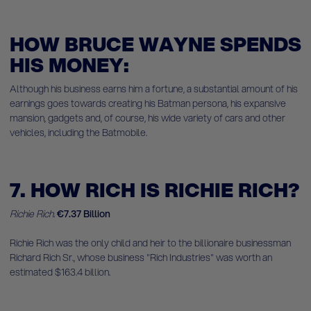
HOW BRUCE WAYNE SPENDS
HIS MONEY:
Although his business earns him a fortune, a substantial amount of his
earnings goes towards creating his Batman persona, his expansive
mansion, gadgets and, of course, his wide variety of cars and other
vehicles, including the Batmobile.
7. HOW RICH IS RICHIE RICH?
Richie Rich.
€7.37 Billion
Richie Rich was the only child and heir to the billionaire businessman
Richard Rich Sr., whose business "Rich Industries" was worth an
estimated $163.4 billion.