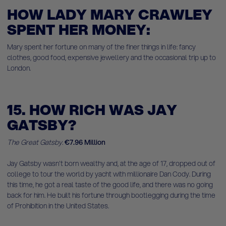
HOW LADY MARY CRAWLEY
SPENT HER MONEY:
Mary spent her fortune on many of the finer things in life: fancy
clothes, good food, expensive jewellery and the occasional trip up to
London.
15. HOW RICH WAS JAY
GATSBY?
The Great Gatsby.
€7.96 Million
Jay Gatsby wasn't born wealthy and, at the age of 17, dropped out of
college to tour the world by yacht with millionaire Dan Cody. During
this time, he got a real taste of the good life, and there was no going
back for him. He built his fortune through bootlegging during the time
of Prohibition in the United States.