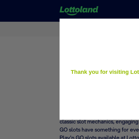
Irish Lotto
Millionaire
M
Casino
30 May 2025
TOP PICKS FOR UK PL
Thank you for visiting Lot
TOP 10 PLA
Play'n GO has built a stellar rep
of the most entertaining and high
classic slot mechanics, engaging 
GO slots have something for every
Play'n GO slots
available at Lott