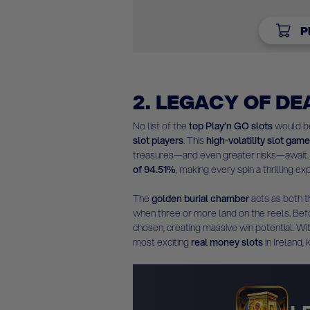
P
2. LEGACY OF DE
No list of the
top Play’n GO slots
would b
slot players
. This
high-volatility slot game
treasures—and even greater risks—await. 
of 94.51%
, making every spin a thrilling ex
The
golden burial chamber
acts as both 
when three or more land on the reels. Bef
chosen, creating massive win potential. Wi
most exciting
real money slots
in Ireland,