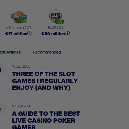
Millionaire GO!
6/49 GO!
€
17
million
€
50
million
est Articles
Recommended
16 July 2026
1
THREE OF THE SLOT
GAMES I REGULARLY
ENJOY (AND WHY)
07 July 2026
2
A GUIDE TO THE BEST
LIVE CASINO POKER
GAMES