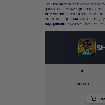
The
Free Spins round
is where the real 
growing up to
7 rows high
and increasing t
extra win lines
, boosting your chances of 
multipliers of up to
x30
can supercharge you
huge potential
,
Shamrock Miner
is well wo
S
RTP
MAX WIN
Pl