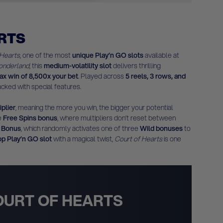
RTS
 Hearts
, one of the most
unique Play’n GO slots
available at
Wonderland
, this
medium-volatility slot
delivers thrilling
ax win of 8,500x your bet
. Played across
5 reels, 3 rows, and
acked with special features.
iplier
, meaning the more you win, the bigger your potential
e
Free Spins bonus
, where multipliers don’t reset between
e Bonus
, which randomly activates one of three
Wild bonuses
to
op Play’n GO slot
with a magical twist,
Court of Hearts
is one
URT OF HEARTS