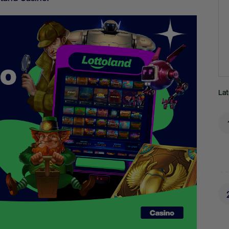
Proof of Address - a copy of a utility bill
or bank statement (dated within 6
months)
A picture of yourself (a selfie) holding a
written paper that shows your email
address and the word ‘Lottoland'
Lat
Contact support
I’ll do it later