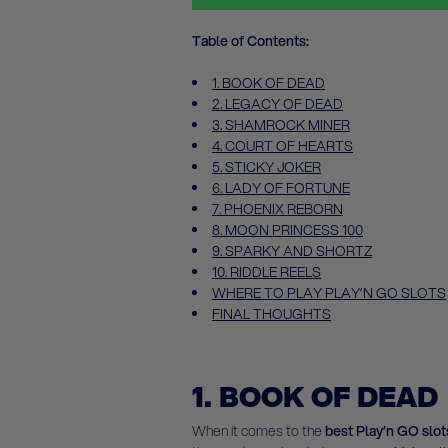
Table of Contents:
1. BOOK OF DEAD
2. LEGACY OF DEAD
3. SHAMROCK MINER
4. COURT OF HEARTS
5. STICKY JOKER
6. LADY OF FORTUNE
7. PHOENIX REBORN
8. MOON PRINCESS 100
9. SPARKY AND SHORTZ
10. RIDDLE REELS
WHERE TO PLAY PLAY’N GO SLOTS
FINAL THOUGHTS
1. BOOK OF DEAD
When it comes to the
best Play’n GO slot