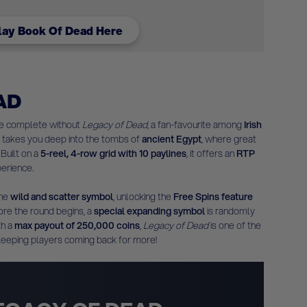
lay Book of Dead Here
AD
e complete without
Legacy of Dead
, a fan-favourite among
Irish
takes you deep into the tombs of
ancient Egypt
, where great
Built on a
5-reel, 4-row grid with 10 paylines
, it offers an
RTP
perience.
the
wild and scatter symbol
, unlocking the
Free Spins feature
ore the round begins, a
special expanding symbol
is randomly
th a
max payout of 250,000 coins
,
Legacy of Dead
is one of the
 keeping players coming back for more!