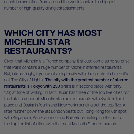
countries and cities from around the world contain the biggest
number of high-quality dining establishments.
WHICH CITY HAS MOST
MICHELIN STAR
RESTAURANTS?
Given that Michelin is a French company, it should come as no surprise
that Paris contains a huge number of Michelin starred restaurants.
But, interestingly, if you want a single city with the greatest choice, it’s
not The City of Lights.
The city with the greatest number of starred
restaurants is Tokyo with 230
(Paris is in second place with ‘only,’
123) at time of writing. In fact, Japan has three of the top five cities for
the total number of Michelin starred restaurants with Kyoto in third
place and Osaka in fourth and New York rounding out the top five. A
little further down the list London beats out Hong Kong for 6th spot,
with Singapore, San Francisco and Barcelona making up the rest of
the top ten list of cities with the most Michelin Star restaurants.