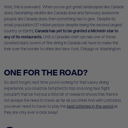
Well, this is awkward. When you’ve got great landscapes like Canada
does, fascinating wildlife like Canada does and famously awesome
people like Canada does, then something has to give. Despite its
small population (37 million people despite being the second largest
country on Earth),
Canada has yet to be granted a Michelin star to
any of its restaurants.
Until a Canadian chef can nab one of those
coveted stars, lovers of fine dining in Canada will have to make the
trek over the border to cities like New York, Chicago or Washington.
ONE FOR THE ROAD?
So don’t forget, next time you’re looking for that luxury dining
experience, you could be tempted to hop on a long haul flight
(wouldn’t that be fun) but a little bit of research shows that there’s
not always the need to travel as far as you think! And with Lottoland,
you never need to travel to play the
best lotteries in the world
as
they are only ever a click away!