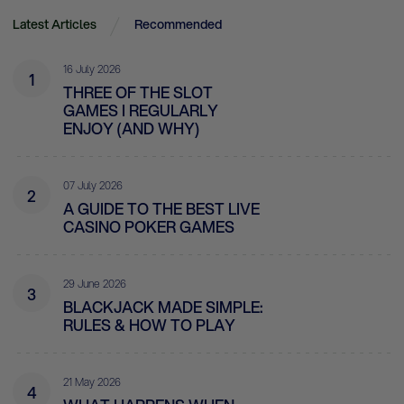
Latest Articles
Recommended
16 July 2026
1
THREE OF THE SLOT
GAMES I REGULARLY
ENJOY (AND WHY)
07 July 2026
2
A GUIDE TO THE BEST LIVE
CASINO POKER GAMES
29 June 2026
3
BLACKJACK MADE SIMPLE:
RULES & HOW TO PLAY
21 May 2026
4