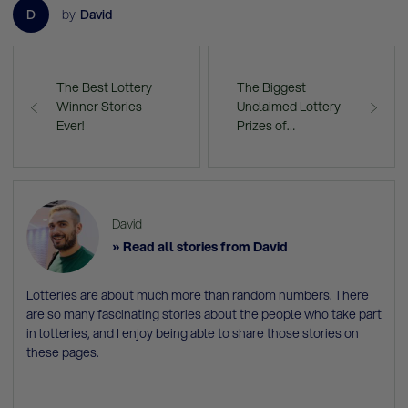
D
by
David
The Best Lottery
The Biggest
Winner Stories
Unclaimed Lottery
Ever!
Prizes of…
David
» Read all stories from David
Lotteries are about much more than random numbers. There
are so many fascinating stories about the people who take part
in lotteries, and I enjoy being able to share those stories on
these pages.