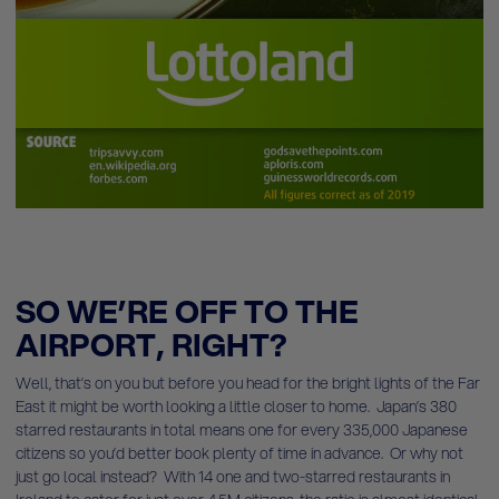
SO WE’RE OFF TO THE
AIRPORT, RIGHT?
Well, that’s on you but before you head for the bright lights of the Far
East it might be worth looking a little closer to home. Japan’s 380
starred restaurants in total means one for every 335,000 Japanese
citizens so you’d better book plenty of time in advance. Or why not
just go local instead? With 14 one and two-starred restaurants in