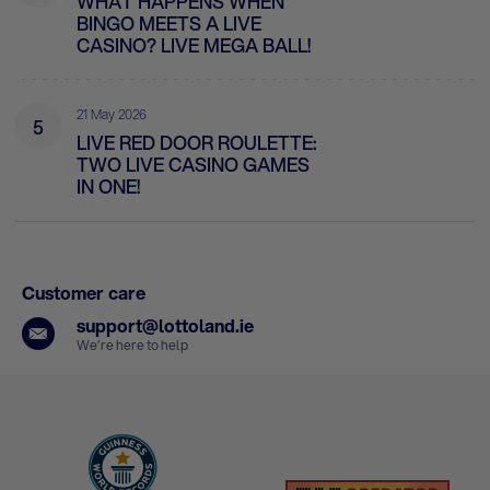
WHAT HAPPENS WHEN
BINGO MEETS A LIVE
CASINO? LIVE MEGA BALL!
21 May 2026
5
LIVE RED DOOR ROULETTE:
TWO LIVE CASINO GAMES
IN ONE!
Customer care
support@lottoland.ie
We’re here to help