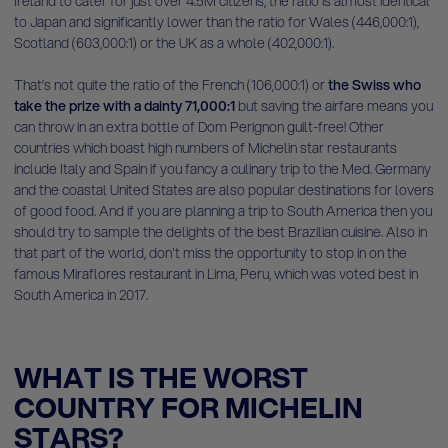
Ireland to cater for just over 4.5M citizens, the ratio is almost identical
to Japan and significantly lower than the ratio for Wales (446,000:1),
Scotland (603,000:1) or the UK as a whole (402,000:1).
That’s not quite the ratio of the French (106,000:1) or
the Swiss who
take the prize with a dainty 71,000:1
but saving the airfare means you
can throw in an extra bottle of Dom Perignon guilt-free! Other
countries which boast high numbers of Michelin star restaurants
include Italy and Spain if you fancy a culinary trip to the Med. Germany
and the coastal United States are also popular destinations for lovers
of good food. And if you are planning a trip to South America then you
should try to sample the delights of the best Brazilian cuisine. Also in
that part of the world, don't miss the opportunity to stop in on the
famous Miraflores restaurant in Lima, Peru, which was voted best in
South America in 2017.
WHAT IS THE WORST
COUNTRY FOR MICHELIN
STARS?