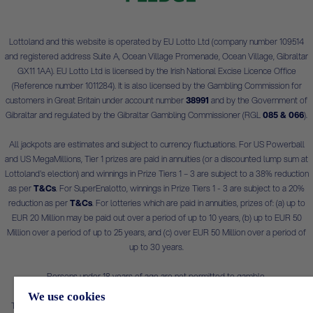
Lottoland and this website is operated by EU Lotto Ltd (company number 109514
and registered address Suite A, Ocean Village Promenade, Ocean Village, Gibraltar
GX11 1AA). EU Lotto Ltd is licensed by the Irish National Excise Licence Office
(Reference number 1011284). It is also licensed by the Gambling Commission for
customers in Great Britain under account number
38991
and by the Government of
Gibraltar and regulated by the Gibraltar Gambling Commissioner (RGL
085 & 066
).
All jackpots are estimates and subject to currency fluctuations. For US Powerball
and US MegaMillions, Tier 1 prizes are paid in annuities (or a discounted lump sum at
Lottoland's election) and winnings in Prize Tiers 1 – 3 are subject to a 38% reduction
as per
T&Cs
. For SuperEnalotto, winnings in Prize Tiers 1 - 3 are subject to a 20%
reduction as per
T&Cs
. For lotteries which are paid in annuities, prizes of: (a) up to
EUR 20 Million may be paid out over a period of up to 10 years, (b) up to EUR 50
Million over a period of up to 25 years, and (c) over EUR 50 Million over a period of
up to 30 years.
Persons under 18 years of age are not permitted to gamble.
We use cookies
This is a real money gambling app/site. Please gamble safely and only bet what