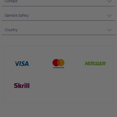
Contact
Gamble Safely
Country