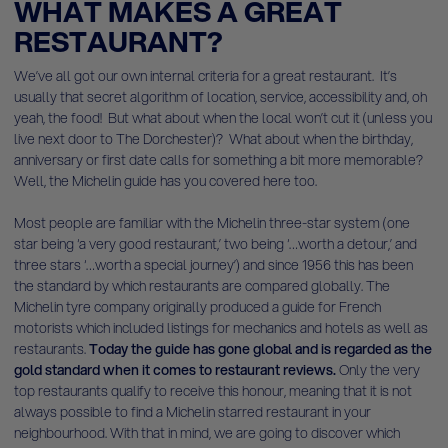
WHAT MAKES A GREAT
RESTAURANT?
We’ve all got our own internal criteria for a great restaurant. It’s
usually that secret algorithm of location, service, accessibility and, oh
yeah, the food! But what about when the local won’t cut it (unless you
live next door to The Dorchester)? What about when the birthday,
anniversary or first date calls for something a bit more memorable?
Well, the Michelin guide has you covered here too.
Most people are familiar with the Michelin three-star system (one
star being ‘a very good restaurant,’ two being ‘…worth a detour,’ and
three stars ‘…worth a special journey’) and since 1956 this has been
the standard by which restaurants are compared globally. The
Michelin tyre company originally produced a guide for French
motorists which included listings for mechanics and hotels as well as
restaurants.
Today the guide has gone global and is regarded as the
gold standard when it comes to restaurant reviews.
Only the very
top restaurants qualify to receive this honour, meaning that it is not
always possible to find a Michelin starred restaurant in your
neighbourhood. With that in mind, we are going to discover which