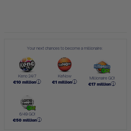
Your next chances to become a millionaire:
Keno 24/7
KeNow
Millionaire GO!
€
10
million
€
1
million
€
17
million
6/49 GO!
€
50
million