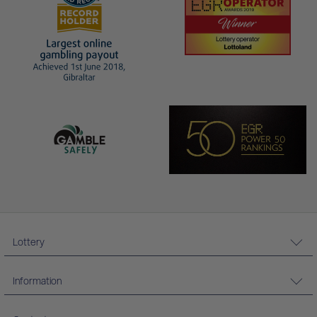
Lottery
Information