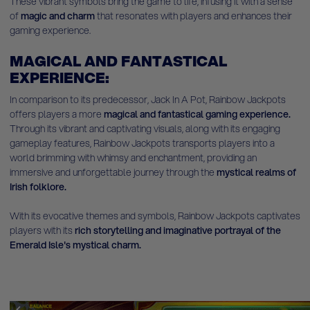
These vibrant symbols bring the game to life, infusing it with a sense
of
magic and charm
that resonates with players and enhances their
gaming experience.
MAGICAL AND FANTASTICAL
EXPERIENCE:
In comparison to its predecessor, Jack In A Pot, Rainbow Jackpots
offers players a more
magical and fantastical gaming experience.
Through its vibrant and captivating visuals, along with its engaging
gameplay features, Rainbow Jackpots transports players into a
world brimming with whimsy and enchantment, providing an
immersive and unforgettable journey through the
mystical realms of
Irish folklore.
With its evocative themes and symbols, Rainbow Jackpots captivates
players with its
rich storytelling and imaginative portrayal of the
Emerald Isle's mystical charm.