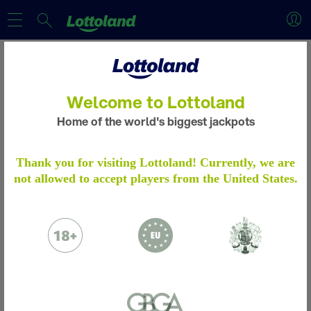
Categories
Welcome to Lottoland
Blog
Casino
07 February 2024
Home of the world's biggest jackpots
RAINBOW JACKPOTS SLOT
Casino
RAINBOW JACKPOTS SLOT
ACCOUNT VERIFICATION
REVIEW
Thank you for visiting Lottoland! Currently, we are
Lotto
not allowed to accept players from the United States.
Please verify your account by following the
READING TIME: 6 MINUTES
Sport
steps.
Learn more
Please email to us the below:
Lottoland
Rainbow Jackpots, a thrilling slot game from Red
Tiger Gaming, enchants players with its delightful
Proof of Identity - a copy of your passport
Insights
Irish theme and a plethora of exciting features. Let's
/ ID Card
explore the vivid world of
Rainbow Jackpots slot
Proof of Address - a copy of a utility bill