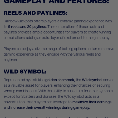
GAMEPLAY AND FEATURES:
REELS AND PAYLINES:
Rainbow Jackpots offers players a dynamic gaming experience with
its
5 reels and 20 paylines
. The combination of these reels and
paylines provides ample opportunities for players to create winning
combinations, adding an extra layer of excitement to the gameplay.
Players can enjoy a diverse range of betting options and an immersive
gaming experience as they engage with the various reels and
paylines.
WILD SYMBOL:
Represented by a striking
golden shamrock,
the
Wild symbol
serves
as a valuable asset for players, enhancing their chances of securing
winning combinations. With the ability to substitute for other symbols,
except for Scatters and Bonuses, the Wild symbol acts as a
powerful tool that players can leverage to
maximize their earnings
and increase their overall winnings during gameplay.