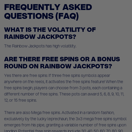
FREQUENTLY ASKED
QUESTIONS (FAQ)
WHAT IS THE VOLATILITY OF
RAINBOW JACKPOTS?
The Rainbow Jackpots has high volatility.
ARE THERE FREE SPINS OR A BONUS
ROUND ON RAINBOW JACKPOTS?
Yes there are free spins: If three free spins symbols appear
anywhere on the reels, it activates the free spins feature! When the
free spins begin, players can choose from 3 pots, each containing a
different number of free spins. These pots can award 5, 6, 8, 9, 10, 11,
12, or 15 free spins.
There are also Mega free spins. Activated in a random fashion,
exclusively by the lucky leprechaun, the 3x3 mega free spins symbol
emerges from his pipe, granting a variable number of free spins upon
landing. Potential free spin rewards include 30, 40, 50, 60, 70, 80, 90,