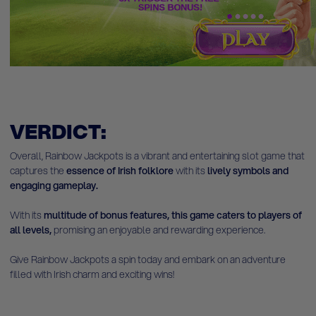
VERDICT:
Overall, Rainbow Jackpots is a vibrant and entertaining slot game that
captures the
essence of Irish folklore
with its
lively symbols and
engaging gameplay.
With its
multitude of bonus features, this game caters to players of
all levels,
promising an enjoyable and rewarding experience.
Give Rainbow Jackpots a spin today and embark on an adventure
filled with Irish charm and exciting wins!