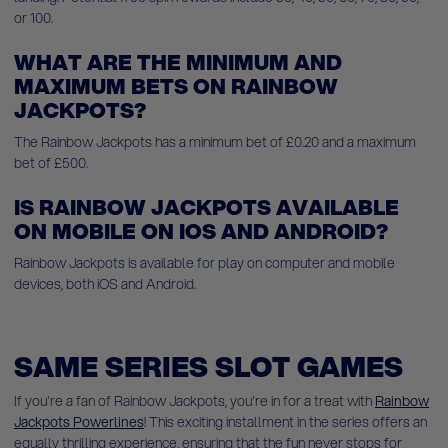
or 100.
WHAT ARE THE MINIMUM AND
MAXIMUM BETS ON RAINBOW
JACKPOTS?
The Rainbow Jackpots has a minimum bet of £0.20 and a maximum
bet of £500.
IS RAINBOW JACKPOTS AVAILABLE
ON MOBILE ON IOS AND ANDROID?
Rainbow Jackpots is available for play on computer and mobile
devices, both iOS and Android.
SAME SERIES SLOT GAMES
If you're a fan of Rainbow Jackpots, you're in for a treat with
Rainbow
Jackpots Powerlines
! This exciting installment in the series offers an
equally thrilling experience, ensuring that the fun never stops for