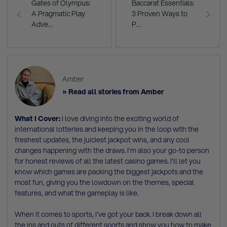
Gates of Olympus:
Baccarat Essentials:
A Pragmatic Play
3 Proven Ways to
Adve…
P…
Amber
» Read all stories from Amber
What I Cover:
I love diving into the exciting world of
international lotteries and keeping you in the loop with the
freshest updates, the juiciest jackpot wins, and any cool
changes happening with the draws. I'm also your go-to person
for honest reviews of all the latest casino games. I'll let you
know which games are packing the biggest jackpots and the
most fun, giving you the lowdown on the themes, special
features, and what the gameplay is like.
When it comes to sports, I've got your back. I break down all
the ins and outs of different sports and show you how to make