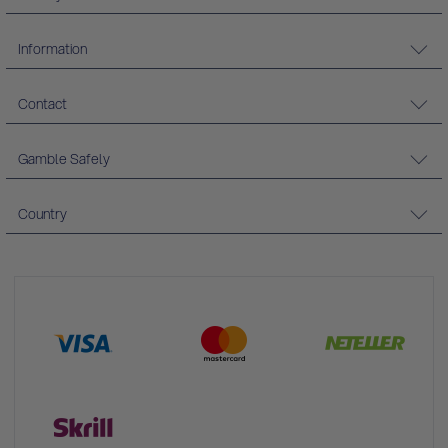
Information
Contact
Gamble Safely
Country