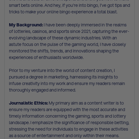
smart bets online. And hey, if you're into bingo, I've got tips and
tricks to make your online bingo experience a total blast.
My Background:
I have been deeply immersed in the realms
of lotteries, casinos, and sports since 2021, capturing the ever-
evolving landscape of these dynamic industries. With an
astute focus on the pulse of the gaming world, I have closely
monitored the shifts, trends, and innovations shaping the
experiences of enthusiasts worldwide.
Prior to my venture into the world of content creation, I
pursued a degree in marketing, harnessing its insights to
infuse creativity into my work and ensure my readers remain
thoroughly engaged and informed.
Journalistic Ethics:
My primary aim as a content writer is to
ensure my readers are equipped with the most accurate and
timely information concerning the gaming, sports and lottery
landscape. I emphasize the significance of responsible betting,
stressing the need for individuals to engage in these activities
as a source of entertainment and only within their means.