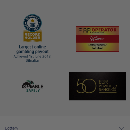
Lottery