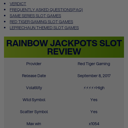
VERDICT
FREQUENTLY ASKED QUESTIONS(FAQ)
SAME SERIES SLOT GAMES
RED TIGER GAMING SLOT GAMES
LEPRECHAUN THEMED SLOT GAMES
RAINBOW JACKPOTS SLOT
REVIEW
Provider
Red Tiger Gaming
Release Date
September 8, 2017
Volatility
⚡⚡⚡⚡⚡
High
Wild Symbol
Yes
Scatter Symbol
Yes
Max win
x1054