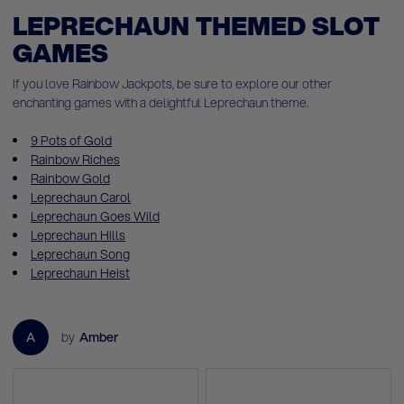
LEPRECHAUN THEMED SLOT
GAMES
If you love Rainbow Jackpots, be sure to explore our other
enchanting games with a delightful Leprechaun theme.
9 Pots of Gold
Rainbow Riches
Rainbow Gold
Leprechaun Carol
Leprechaun Goes Wild
Leprechaun Hills
Leprechaun Song
Leprechaun Heist
A
by
Amber