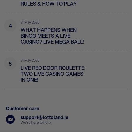
RULES & HOW TO PLAY
21 May 2026
4
WHAT HAPPENS WHEN
BINGO MEETS A LIVE
CASINO? LIVE MEGA BALL!
21 May 2026
5
LIVE RED DOOR ROULETTE:
TWO LIVE CASINO GAMES
IN ONE!
Customer care
support@lottoland.ie
We’re here to help