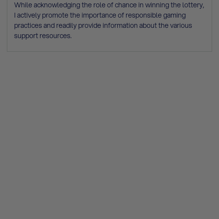
While acknowledging the role of chance in winning the lottery,
I actively promote the importance of responsible gaming
practices and readily provide information about the various
support resources.