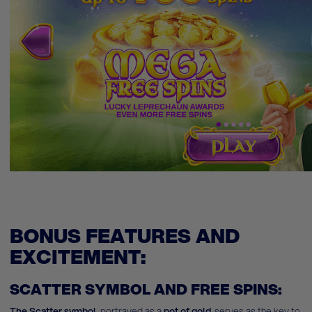
BONUS FEATURES AND
EXCITEMENT:
SCATTER SYMBOL AND FREE SPINS:
The Scatter symbol,
portrayed as a
pot of gold
, serves as the key to