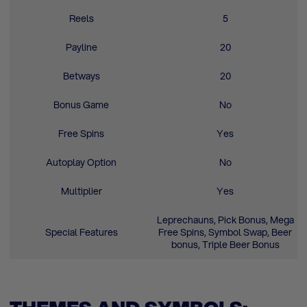
Reels
5
Payline
20
Betways
20
Bonus Game
No
Free Spins
Yes
Autoplay Option
No
Multiplier
Yes
Leprechauns, Pick Bonus, Mega
Special Features
Free Spins, Symbol Swap, Beer
bonus, Triple Beer Bonus