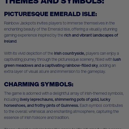
THEMES AND SYMBOLS:
PICTURESQUE EMERALD ISLE:
Rainbow Jackpots invites players to immerse themselves in the
enchanting beauty of the Emerald Isle, offering a visually stunning
gaming experience inspired by the
rich and vibrant landscapes of
Ireland
.
With its vivid depiction of the
Irish countryside,
players can enjoy a
captivating journey through the picturesque scenery, filled with
lush
green meadows and a captivating rainbow-filled sky
, adding an
extra layer of visual allure and immersion to the gameplay.
CHARMING SYMBOLS:
The game is adorned with a delightful array of Irish-themed symbols,
including
lively leprechauns, shimmering pots of gold, lucky
horseshoes, and frothy pints of Guinness.
Each symbol contributes
to the overall whimsical and enchanting atmosphere, capturing the
essence of Irish folklore and tradition.