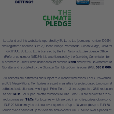
Lottoland and this website is operated by EU Lotto Ltd (company number 109514
and registered address Suite A, Ocean Village Promenade, Ocean Village, Gibraltar
GX11 1AA). EU Lotto Ltd is licensed by the Irish National Excise Licence Office
(Reference number 1011284). It is also licensed by the Gambling Commission for
customers in Great Britain under account number
38991
and by the Government of
Gibraltar and regulated by the Gibraltar Gambling Commissioner (RGL
085 & 066
).
All jackpots are estimates and subject to currency fluctuations. For US Powerball
and US MegaMillions, Tier 1 prizes are paid in annuities (or a discounted lump sum at
Lottoland's election) and winnings in Prize Tiers 1 – 3 are subject to a 38% reduction
as per
T&Cs
. For SuperEnalotto, winnings in Prize Tiers 1 - 3 are subject to a 20%
reduction as per
T&Cs
. For lotteries which are paid in annuities, prizes of: (a) up to
EUR 20 Million may be paid out over a period of up to 10 years, (b) up to EUR 50
Million over a period of up to 25 years, and (c) over EUR 50 Million over a period of