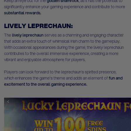
Keep an eye out for the
golden shamrock
, as it has the potential to
significantly enhance your gaming experience and contribute to more
substantial rewards.
LIVELY LEPRECHAUN:
The
lively leprechaun
serves as a charming and engaging character
that adds an extra touch of whimsical Irish charm to the gameplay.
With occasional appearances during the game, the lively leprechaun
contributes to the overall immersive experience, creating a more
vibrant and enjoyable atmosphere for players.
Players can look forward to the leprechaun's spirited presence,
which enhances the game's theme and adds an element of
fun and
excitement to the overall gaming experience.