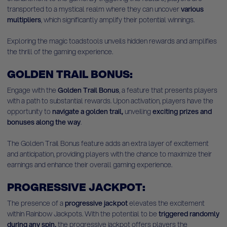
transported to a mystical realm where they can uncover
various
multipliers
, which significantly amplify their potential winnings.
Exploring the magic toadstools unveils hidden rewards and amplifies
the thrill of the gaming experience.
GOLDEN TRAIL BONUS:
Engage with the
Golden Trail Bonus
, a feature that presents players
with a path to substantial rewards. Upon activation, players have the
opportunity to
navigate a golden trail,
unveiling
exciting prizes and
bonuses along the way
.
The Golden Trail Bonus feature adds an extra layer of excitement
and anticipation, providing players with the chance to maximize their
earnings and enhance their overall gaming experience.
PROGRESSIVE JACKPOT:
The presence of a
progressive jackpot
elevates the excitement
within Rainbow Jackpots. With the potential to be
triggered randomly
during any spin,
the progressive jackpot offers players the