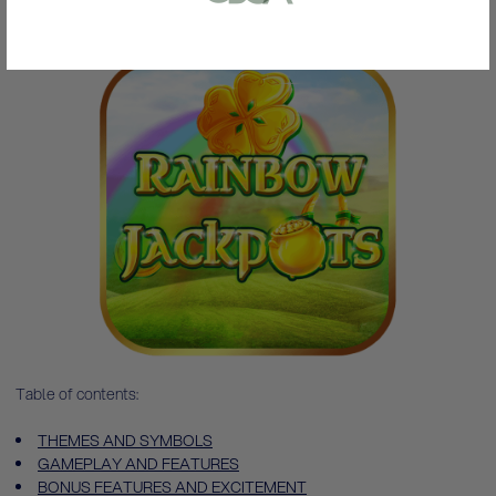
and uncover the treasures hidden within.
or bank statement (dated within 6
months)
A picture of yourself (a selfie) holding a
written paper that shows your email
address and the word ‘Lottoland'
Contact support
I’ll do it later
Table of contents:
THEMES AND SYMBOLS
GAMEPLAY AND FEATURES
BONUS FEATURES AND EXCITEMENT