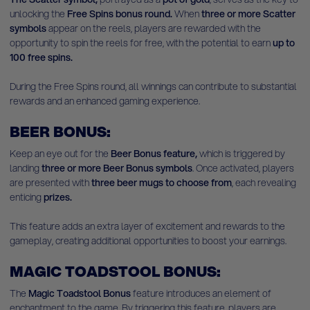
unlocking the
Free Spins bonus round.
When
three or more Scatter
symbols
appear on the reels, players are rewarded with the
opportunity to spin the reels for free, with the potential to earn
up to
100 free spins.
During the Free Spins round, all winnings can contribute to substantial
rewards and an enhanced gaming experience.
BEER BONUS:
Keep an eye out for the
Beer Bonus feature,
which is triggered by
landing
three or more Beer Bonus symbols
. Once activated, players
are presented with
three beer mugs to choose from
, each revealing
enticing
prizes.
This feature adds an extra layer of excitement and rewards to the
gameplay, creating additional opportunities to boost your earnings.
MAGIC TOADSTOOL BONUS:
The
Magic Toadstool Bonus
feature introduces an element of
enchantment to the game. By triggering this feature, players are