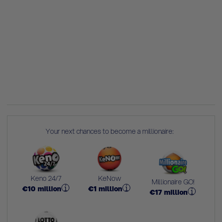
Your next chances to become a millionaire:
Keno 24/7
KeNow
Millionaire GO!
€
10
million
€
1
million
€
17
million