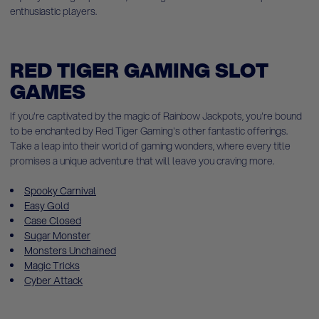
enthusiastic players.
RED TIGER GAMING SLOT
GAMES
If you're captivated by the magic of Rainbow Jackpots, you're bound
to be enchanted by Red Tiger Gaming's other fantastic offerings.
Take a leap into their world of gaming wonders, where every title
promises a unique adventure that will leave you craving more.
Spooky Carnival
Easy Gold
Case Closed
Sugar Monster
Monsters Unchained
Magic Tricks
Cyber Attack