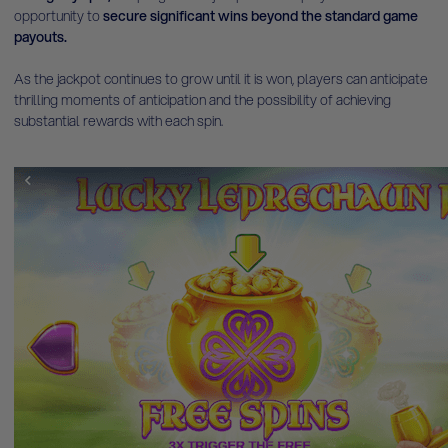
opportunity to
secure significant wins beyond the standard game
payouts.
As the jackpot continues to grow until it is won, players can anticipate
thrilling moments of anticipation and the possibility of achieving
substantial rewards with each spin.