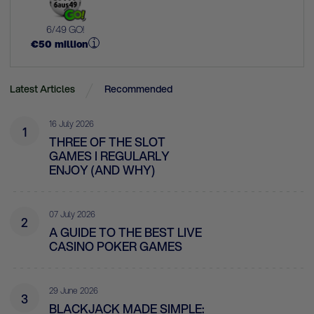
6/49 GO!
€
50
million
Latest Articles
Recommended
16 July 2026
1
THREE OF THE SLOT
GAMES I REGULARLY
ENJOY (AND WHY)
07 July 2026
2
A GUIDE TO THE BEST LIVE
CASINO POKER GAMES
29 June 2026
3
BLACKJACK MADE SIMPLE: