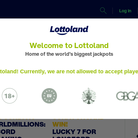
Log in
ore Jackpots
Casino
Live Casino
Promotions
Welcome to Lottoland
Blog
Casino
Lotto
Sport
Lottoland
Insight
Home of the world's biggest jackpots
ACCOUNT VERIFICATION
toland! Currently, we are not allowed to accept play
Please verify your account by following the
steps.
Learn more
ember 2017
28 November 2017
0 MILLION
MASSIVE
Please email to us the below:
S SUNDAY!
SCRATCHCARD
LDMILLIONS:
WIN!
Proof of Identity - a copy of your passport
CORD
LUCKY 7 FOR
/ ID Card