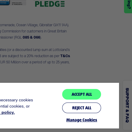
omenade, Ocean Village, Gibraltar GX11 1AA).
ng Commission for customers in Great Britain
missioner (RGL
085 & 066
).
ities (or a discounted lump sum at Lottoland's
- 3 are subject to a 20% reduction as per
T&Cs
.
 EUR 50 Million over a period of up to 25 years,
SUPPORT & FAQ
nd support, please contact Extern Problem
ACCEPT ALL
 necessary cookies
ntial cookies, or
REJECT ALL
 policy.
Manage Cookies