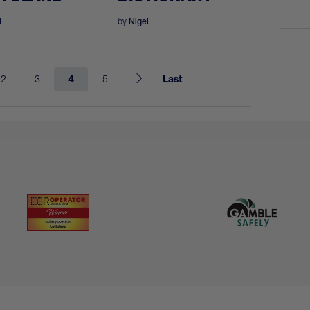
l
by
Nigel
2
3
4
5
Last