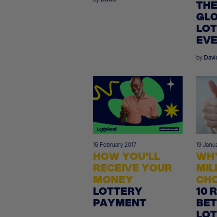
TH
GL
LOT
EV
by
Davi
15 February 2017
19 Janu
HOW YOU'LL
WHY
RECEIVE YOUR
MIL
MONEY
CHO
LOTTERY
10 
PAYMENT
BET
LO