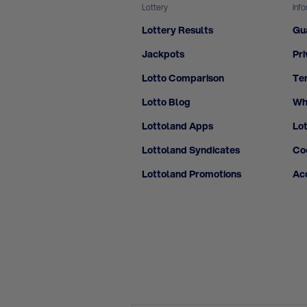
Lottery
Inf
Lottery Results
Gu
Jackpots
Pri
Lotto Comparison
Te
Lotto Blog
Wha
Lottoland Apps
Lo
Lottoland Syndicates
Coo
Lottoland Promotions
Acc