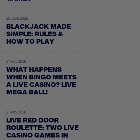
29 June 2026
BLACKJACK MADE
SIMPLE: RULES &
HOW TO PLAY
21 May 2026
WHAT HAPPENS
WHEN BINGO MEETS
A LIVE CASINO? LIVE
MEGA BALL!
21 May 2026
LIVE RED DOOR
ROULETTE: TWO LIVE
CASINO GAMES IN