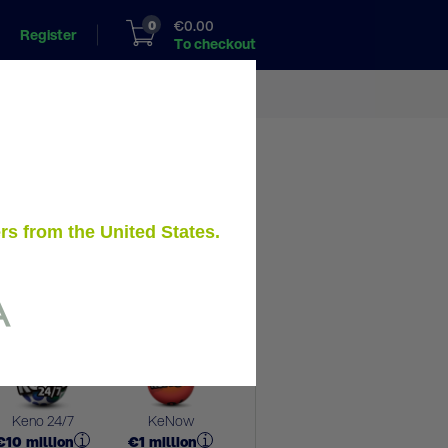
€0.00
0
Register
To checkout
Bingo
Scratchcards
s
ers from the United States.
Your next chances to become a
millionaire:
Keno 24/7
KeNow
€
10
million
€
1
million