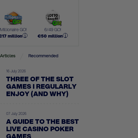
Millionaire GO!
6/49 GO!
€
17
million
€
50
million
 Articles
Recommended
16 July 2026
THREE OF THE SLOT
GAMES I REGULARLY
ENJOY (AND WHY)
07 July 2026
A GUIDE TO THE BEST
LIVE CASINO POKER
GAMES