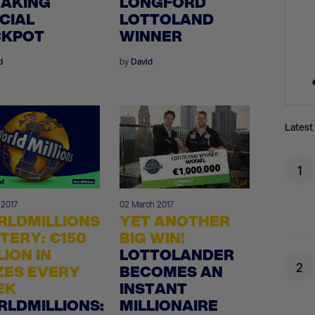
EAKING
LONGFORD
Proof of Address - a copy of a utility bill
CIAL
LOTTOLAND
or bank statement (dated within 6
CKPOT
WINNER
months)
A picture of yourself (a selfie) holding a
d
by
David
written paper that shows your email
address and the word ‘Lottoland'
Latest
Contact support
1
I’ll do it later
 2017
02 March 2017
LDMILLIONS
YET ANOTHER
TERY: €150
BIG WIN!
LION IN
LOTTOLANDER
2
ZES EVERY
BECOMES AN
EK
INSTANT
LDMILLIONS:
MILLIONAIRE