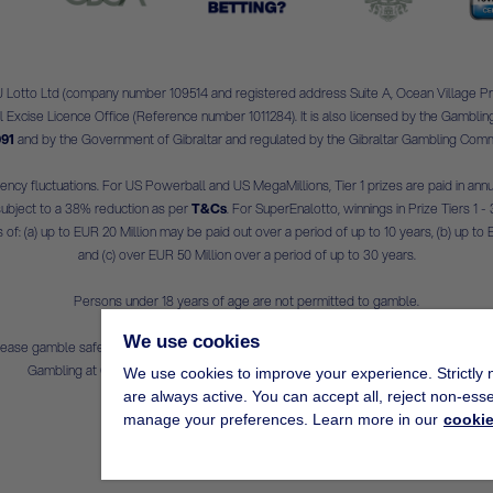
U Lotto Ltd (company number 109514 and registered address Suite A, Ocean Village Pr
nal Excise Licence Office (Reference number 1011284). It is also licensed by the Gambli
91
and by the Government of Gibraltar and regulated by the Gibraltar Gambling Com
rency fluctuations. For US Powerball and US MegaMillions, Tier 1 prizes are paid in annu
e subject to a 38% reduction as per
T&Cs
. For SuperEnalotto, winnings in Prize Tiers 1 
es of: (a) up to EUR 20 Million may be paid out over a period of up to 10 years, (b) up to
and (c) over EUR 50 Million over a period of up to 30 years.
Persons under 18 years of age are not permitted to gamble.
We use cookies
Please gamble safely and only bet what you can afford. For gambling addiction help a
Gambling at 089 241 5401 (ROI) or visit
https://www.problemgambling.ie/
.
We use cookies to improve your experience. Strictly
are always active. You can accept all, reject non-esse
© 2021 EU Lotto Limited
manage your preferences. Learn more in our
cookie
Lottoland News