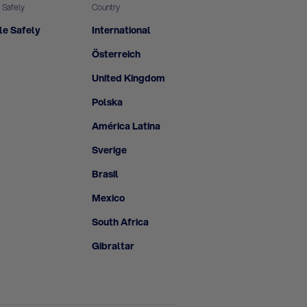
Safely
Country
e Safely
International
Österreich
United Kingdom
Polska
América Latina
Sverige
Brasil
Mexico
South Africa
Gibraltar