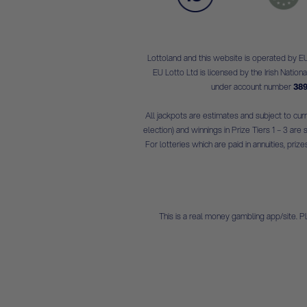
Lottoland and this website is operated by E
EU Lotto Ltd is licensed by the Irish Natio
under account number
389
All jackpots are estimates and subject to cur
election) and winnings in Prize Tiers 1 – 3 ar
For lotteries which are paid in annuities, priz
This is a real money gambling app/site. 