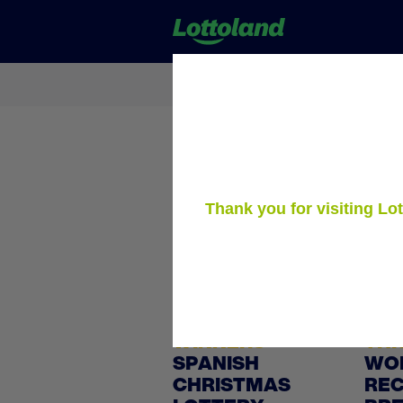
Irish Lotto
Millionaire
M
Thank you for visiting Lot
22 December 2017
07 Dec
MORE BIG
€25
WINNERS
THI
SPANISH
WOR
CHRISTMAS
RE