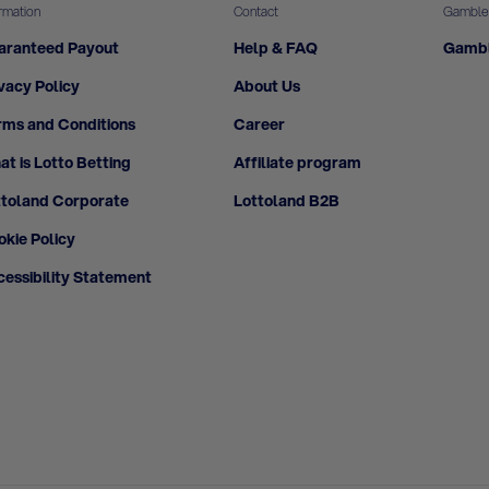
ormation
Contact
Gamble 
aranteed Payout
Help & FAQ
Gambl
vacy Policy
About Us
rms and Conditions
Career
t is Lotto Betting
Affiliate program
ttoland Corporate
Lottoland B2B
kie Policy
essibility Statement