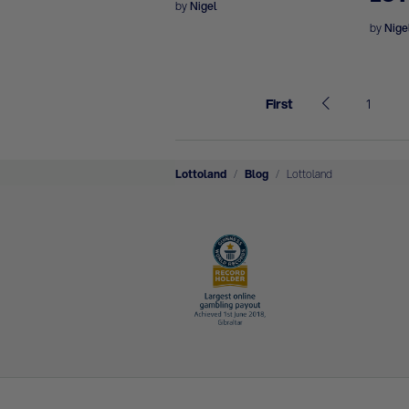
by
Nigel
by
Nige
First
1
Lottoland
Blog
Lottoland