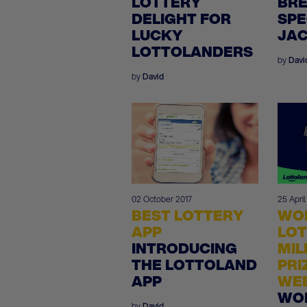
LOTTERY
BR
DELIGHT FOR
SPE
LUCKY
JA
LOTTOLANDERS
by
Davi
by
David
02 October 2017
25 April
BEST LOTTERY
WOR
APP
LOT
INTRODUCING
MIL
THE LOTTOLAND
PRI
APP
WE
WOR
by
David