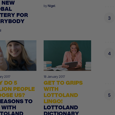
E NEW
by
Nigel
OBAL
TERY FOR
3
ERYBODY
d
4
ary 2017
18 January 2017
 DO 5
GET TO GRIPS
LION PEOPLE
WITH
OSE US?
LOTTOLAND
5
REASONS TO
LINGO!
 WITH
LOTTOLAND
TTOLAND
DICTIONARY