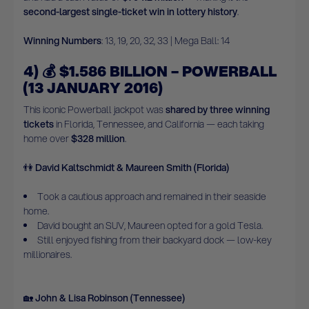
second-largest single-ticket win in lottery history
.
Winning Numbers
: 13, 19, 20, 32, 33 | Mega Ball: 14
4) 💰 $1.586 BILLION – POWERBALL
(13 JANUARY 2016)
This iconic Powerball jackpot was
shared by three winning
tickets
in Florida, Tennessee, and California — each taking
home over
$328 million
.
👫 David Kaltschmidt & Maureen Smith (Florida)
Took a cautious approach and remained in their seaside
home.
David bought an SUV, Maureen opted for a gold Tesla.
Still enjoyed fishing from their backyard dock — low-key
millionaires.
🏡 John & Lisa Robinson (Tennessee)