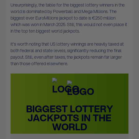
Unsurprisingly, the table for the biggest lottery winners in the
world is dominated by Powerball and Mega Millions. The
biggest ever EuroMillions jackpot to date is €250 million
which was won in March 2025. Still, this would not even place it
in the top ten biggest world jackpots.
It's worth noting that US lottery winnings are heavily taxed at
both federal and state levels, significantly reducing the final
payout. Still, even after taxes, the jackpots remain far larger
than those offered elsewhere.
BIGGEST LOTTERY
JACKPOTS IN THE
WORLD