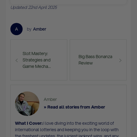
Updated: 22nd April 2025
A
by
Amber
Slot Mastery:
Big Bass Bonanza
Strategies and
Review
Game Mecha…
Amber
» Read all stories from Amber
What I Cover:
I love diving into the exciting world of
international lotteries and keeping you in the loop with
the freshest updates, the juiciest jackpot wins, and any