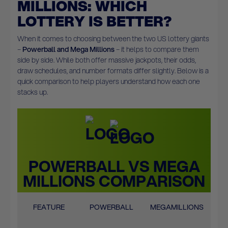
MILLIONS: WHICH
LOTTERY IS BETTER?
When it comes to choosing between the two US lottery giants
–
Powerball and Mega Millions
– it helps to compare them
side by side. While both offer massive jackpots, their odds,
draw schedules, and number formats differ slightly. Below is a
quick comparison to help players understand how each one
stacks up.
POWERBALL VS MEGA
MILLIONS COMPARISON
FEATURE
POWERBALL
MEGAMILLIONS