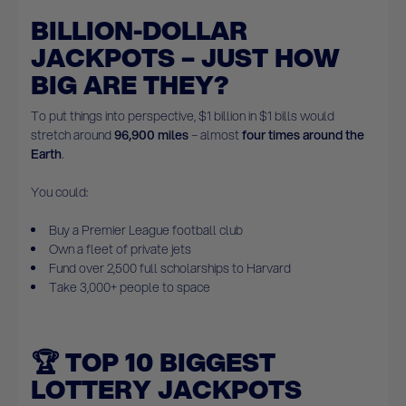
BILLION-DOLLAR
JACKPOTS – JUST HOW
BIG ARE THEY?
To put things into perspective, $1 billion in $1 bills would
stretch around
96,900 miles
– almost
four times around the
Earth
.
You could:
Buy a Premier League football club
Own a fleet of private jets
Fund over 2,500 full scholarships to Harvard
Take 3,000+ people to space
🏆 TOP 10 BIGGEST
LOTTERY JACKPOTS