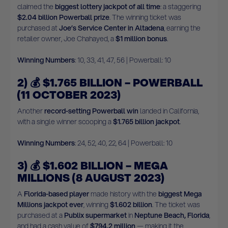
claimed the
biggest lottery jackpot of all time
: a staggering
$2.04 billion Powerball prize
. The winning ticket was
purchased at
Joe’s Service Center in Altadena
, earning the
retailer owner, Joe Chahayed, a
$1 million bonus
.
Winning Numbers
: 10, 33, 41, 47, 56 | Powerball: 10
2) 💰 $1.765 BILLION – POWERBALL
(11 OCTOBER 2023)
Another
record-setting Powerball win
landed in California,
with a single winner scooping a
$1.765 billion jackpot
.
Winning Numbers
: 24, 52, 40, 22, 64 | Powerball: 10
3) 💰 $1.602 BILLION – MEGA
MILLIONS (8 AUGUST 2023)
A
Florida-based player
made history with the
biggest Mega
Millions jackpot ever
, winning
$1.602 billion
. The ticket was
purchased at a
Publix supermarket
in
Neptune Beach, Florida
,
and had a cash value of
$794.2 million
— making it the