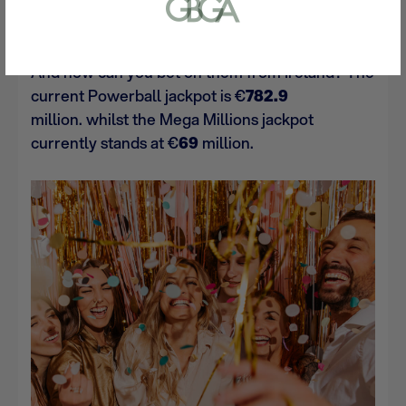
rest. These iconic US lotteries regularly
or bank statement (dated within 6
produce record-breaking wins, sometimes
months)
exceeding
$1 billion
. But how do they compare?
A picture of yourself (a selfie) holding a
And how can you bet on them from Ireland? The
written paper that shows your email
current Powerball jackpot is
€
782.9
address and the word ‘Lottoland'
million. whilst the Mega Millions jackpot
currently stands at
€
69
million.
Contact support
I’ll do it later