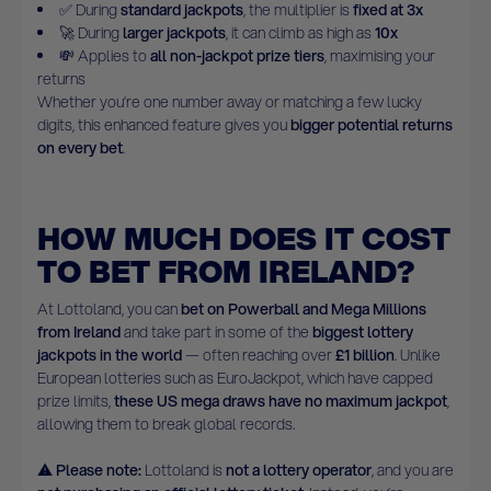
✅ During
standard jackpots
, the multiplier is
fixed at 3x
🚀 During
larger jackpots
, it can climb as high as
10x
💸 Applies to
all non-jackpot prize tiers
, maximising your
returns
Whether you’re one number away or matching a few lucky
digits, this enhanced feature gives you
bigger potential returns
on every bet
.
HOW MUCH DOES IT COST
TO BET FROM IRELAND?
At Lottoland, you can
bet on Powerball and Mega Millions
from Ireland
and take part in some of the
biggest lottery
jackpots in the world
— often reaching over
£1 billion
. Unlike
European lotteries such as EuroJackpot, which have capped
prize limits,
these US mega draws have no maximum jackpot
,
allowing them to break global records.
⚠️
Please note:
Lottoland is
not a lottery operator
, and you are