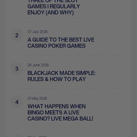
THREE OF THE SLOT
GAMES I REGULARLY
ENJOY (AND WHY)
07 July 2026
2
A GUIDE TO THE BEST LIVE
CASINO POKER GAMES
29 June 2026
3
BLACKJACK MADE SIMPLE:
RULES & HOW TO PLAY
21 May 2026
4
WHAT HAPPENS WHEN
BINGO MEETS A LIVE
CASINO? LIVE MEGA BALL!