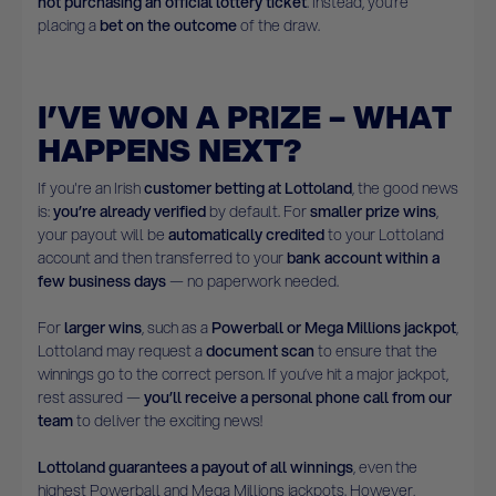
not purchasing an official lottery ticket
. Instead, you’re
placing a
bet on the outcome
of the draw.
I’VE WON A PRIZE – WHAT
HAPPENS NEXT?
If you're an Irish
customer betting at Lottoland
, the good news
is:
you’re already verified
by default. For
smaller prize wins
,
your payout will be
automatically credited
to your Lottoland
account and then transferred to your
bank account within a
few business days
— no paperwork needed.
For
larger wins
, such as a
Powerball or Mega Millions jackpot
,
Lottoland may request a
document scan
to ensure that the
winnings go to the correct person. If you’ve hit a major jackpot,
rest assured —
you’ll receive a personal phone call from our
team
to deliver the exciting news!
Lottoland guarantees a payout of all winnings
, even the
highest Powerball and Mega Millions jackpots. However,