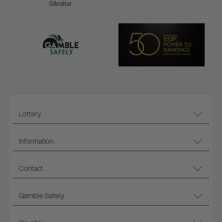
Lottery
Information
Contact
Gamble Safely