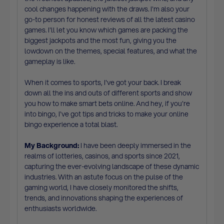
cool changes happening with the draws. I'm also your
go-to person for honest reviews of all the latest casino
games. I'll let you know which games are packing the
biggest jackpots and the most fun, giving you the
lowdown on the themes, special features, and what the
gameplay is like.
When it comes to sports, I've got your back. I break
down all the ins and outs of different sports and show
you how to make smart bets online. And hey, if you're
into bingo, I've got tips and tricks to make your online
bingo experience a total blast.
My Background:
I have been deeply immersed in the
realms of lotteries, casinos, and sports since 2021,
capturing the ever-evolving landscape of these dynamic
industries. With an astute focus on the pulse of the
gaming world, I have closely monitored the shifts,
trends, and innovations shaping the experiences of
enthusiasts worldwide.