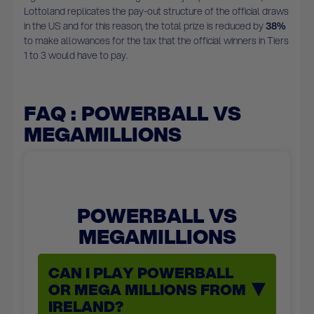
Lottoland replicates the pay-out structure of the official draws
in the US and for this reason, the total prize is reduced by
38%
to make allowances for the tax that the official winners in Tiers
1 to 3 would have to pay.
FAQ : POWERBALL VS
MEGAMILLIONS
POWERBALL VS
MEGAMILLIONS
CAN I PLAY POWERBALL
OR MEGA MILLIONS FROM
IRELAND?