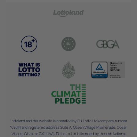
Lottoland and this website is operated by EU Lotto Ltd (company number
109514 and registered address Suite A, Ocean Village Promenade, Ocean
Village, Gibraltar GX11 1AA). EU Lotto Ltd is licensed by the Irish National