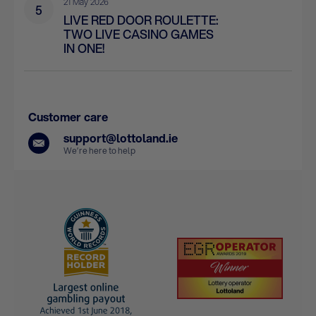
21 May 2026
5
LIVE RED DOOR ROULETTE:
TWO LIVE CASINO GAMES
IN ONE!
Customer care
support@lottoland.ie
We’re here to help