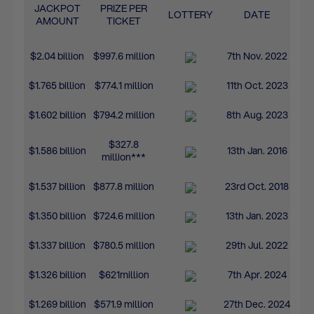
JACKPOT
PRIZE PER
LOTTERY
DATE
AMOUNT
TICKET
$2.04 billion
$997.6 million
7th Nov. 2022
$1.765 billion
$774.1 million
11th Oct. 2023
$1.602 billion
$794.2 million
8th Aug. 2023
$327.8
$1.586 billion
13th Jan. 2016
million***
$1.537 billion
$877.8 million
23rd Oct. 2018
$1.350 billion
$724.6 million
13th Jan. 2023
$1.337 billion
$780.5 million
29th Jul. 2022
$1.326 billion
$621million
7th Apr. 2024
$1.269 billion
$571.9 million
27th Dec. 2024