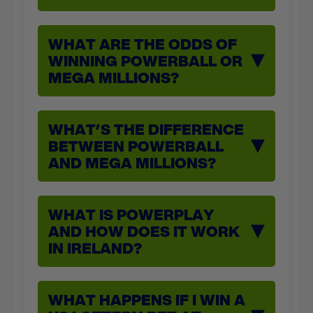
WHAT ARE THE ODDS OF
WINNING POWERBALL OR
MEGA MILLIONS?
WHAT’S THE DIFFERENCE
BETWEEN POWERBALL
AND MEGA MILLIONS?
WHAT IS POWERPLAY
AND HOW DOES IT WORK
IN IRELAND?
WHAT HAPPENS IF I WIN A