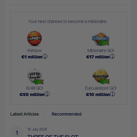
Your next chances to become a millionaire:
KeNow
Millionaire GO!
€
1
million
€
17
million
6/49 GO!
EuroJackpot GO!
€
50
million
€
10
million
Latest Articles
Recommended
16 July 2026
1