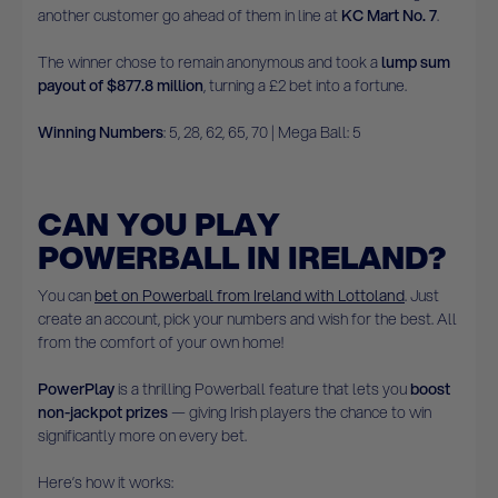
another customer go ahead of them in line at
KC Mart No. 7
.
The winner chose to remain anonymous and took a
lump sum
payout of $877.8 million
, turning a £2 bet into a fortune.
Winning Numbers
: 5, 28, 62, 65, 70 | Mega Ball: 5
CAN YOU PLAY
POWERBALL IN IRELAND?
You can
bet on Powerball from Ireland with Lottoland
. Just
create an account, pick your numbers and wish for the best. All
from the comfort of your own home!
PowerPlay
is a thrilling Powerball feature that lets you
boost
non-jackpot prizes
— giving Irish players the chance to win
significantly more on every bet.
Here’s how it works: