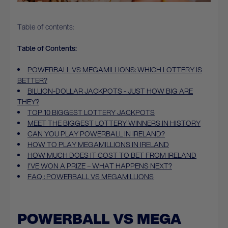
Table of contents:
Table of Contents:
POWERBALL VS MEGAMILLIONS: WHICH LOTTERY IS
BETTER?
BILLION-DOLLAR JACKPOTS - JUST HOW BIG ARE
THEY?
TOP 10 BIGGEST LOTTERY JACKPOTS
MEET THE BIGGEST LOTTERY WINNERS IN HISTORY
CAN YOU PLAY POWERBALL IN IRELAND?
HOW TO PLAY MEGAMILLIONS IN IRELAND
HOW MUCH DOES IT COST TO BET FROM IRELAND
I’VE WON A PRIZE – WHAT HAPPENS NEXT?
FAQ : POWERBALL VS MEGAMILLIONS
POWERBALL VS MEGA