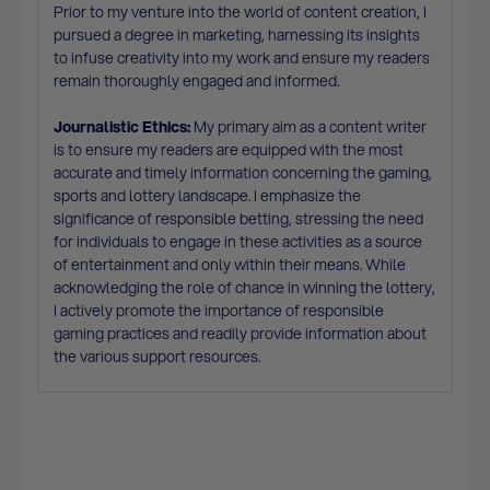
Prior to my venture into the world of content creation, I
pursued a degree in marketing, harnessing its insights
to infuse creativity into my work and ensure my readers
remain thoroughly engaged and informed.
Journalistic Ethics:
My primary aim as a content writer
is to ensure my readers are equipped with the most
accurate and timely information concerning the gaming,
sports and lottery landscape. I emphasize the
significance of responsible betting, stressing the need
for individuals to engage in these activities as a source
of entertainment and only within their means. While
acknowledging the role of chance in winning the lottery,
I actively promote the importance of responsible
gaming practices and readily provide information about
the various support resources.