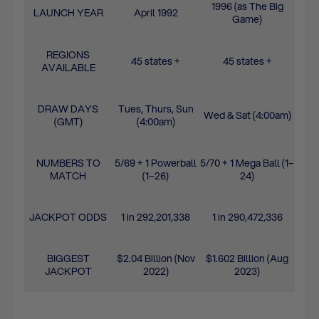
1996 (as The Big
LAUNCH YEAR
April 1992
Game)
REGIONS
45 states +
45 states +
AVAILABLE
DRAW DAYS
Tues, Thurs, Sun
Wed & Sat (4:00am)
(GMT)
(4:00am)
NUMBERS TO
5/69 + 1 Powerball
5/70 + 1 Mega Ball (1–
MATCH
(1–26)
24)
JACKPOT ODDS
1 in 292,201,338
1 in 290,472,336
BIGGEST
$2.04 Billion (Nov
$1.602 Billion (Aug
JACKPOT
2022)
2023)