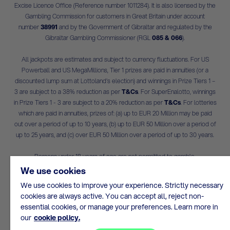
Excise Licence Office (Reference number 1011284). It is also licensed by the
Gambling Commission for customers in Great Britain under account
number
38991
and by the Government of Gibraltar and regulated by the
Gibraltar Gambling Commissioner (RGL
085 & 066
).
All jackpots are estimates and subject to currency fluctuations. For US
Powerball and US MegaMillions, Tier 1 prizes are paid in annuities (or a
discounted lump sum at Lottoland's election) and winnings in Prize Tiers 1 –
3 are subject to a 38% reduction as per
T&Cs
. For SuperEnalotto, winnings
in Prize Tiers 1 - 3 are subject to a 20% reduction as per
T&Cs
. For lotteries
which are paid in annuities, prizes of: (a) up to EUR 20 Million may be paid
out over a period of up to 10 years, (b) up to EUR 50 Million over a period of
up to 25 years, and (c) over EUR 50 Million over a period of up to 30 years.
Persons under 18 years of age are not permitted to gamble.
We use cookies
This is a real money gambling app/site. Please gamble safely and only bet
We use cookies to improve your experience. Strictly necessary
what you can afford. For gambling addiction help and support, please
cookies are always active. You can accept all, reject non-
contact Extern Problem Gambling at 089 241 5401 (ROI) or visit
essential cookies, or manage your preferences. Learn more in
https://www.problemgambling.ie/
.
our
cookie policy.