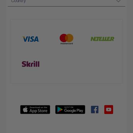
Country