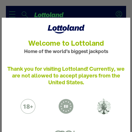
Categories
Welcome to Lottoland
Blog
Home of the world's biggest jackpots
Lotto
24 August 2023
RECORD LOTTERY
Casino
THE BIGGEST
ACCOUNT VERIFICATION
Thank you for visiting Lottoland! Currently, we
MEGAMILLIONS
are not allowed to accept players from the
Lotto
Please verify your account by following the
United States.
JACKPOTS OF ALL TIME
steps.
Learn more
Sport
Please email to us the below:
READING TIME: 9 MINUTES
Lottoland
Proof of Identity - a copy of your passport
When it comes to jackpots,
Powerball and Mega
/ ID Card
Insights
Millions
stand head and shoulders above the
Proof of Address - a copy of a utility bill