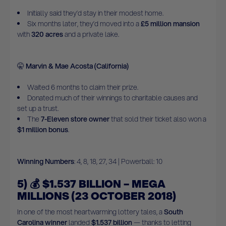
Initially said they’d stay in their modest home.
Six months later, they’d moved into a
£5 million mansion
with
320 acres
and a private lake.
🤫 Marvin & Mae Acosta (California)
Waited 6 months to claim their prize.
Donated much of their winnings to charitable causes and
set up a trust.
The
7-Eleven store owner
that sold their ticket also won a
$1 million bonus
.
Winning Numbers
: 4, 8, 18, 27, 34 | Powerball: 10
5) 💰 $1.537 BILLION – MEGA
MILLIONS (23 OCTOBER 2018)
In one of the most heartwarming lottery tales, a
South
Carolina winner
landed
$1.537 billion
— thanks to letting