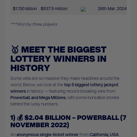
$1.130 billion
$537.5 million
26th Mar. 2024
***Won by three players
🥇 MEET THE BIGGEST
LOTTERY WINNERS IN
HISTORY
Some wins are so massive they make headlines around the
world. Below, we look at the
top 5 biggest lottery jackpot
winners
in history — featuring record-breaking wins from
Powerball and Mega Millions
, with some incredible stories
behind the lucky numbers.
1) 💰 $2.04 BILLION – POWERBALL (7
NOVEMBER 2022)
An
anonymous single-ticket winner
from
California, USA