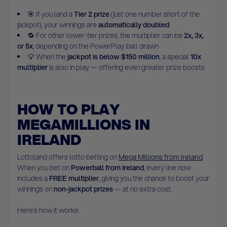
🎯 If you land a
Tier 2 prize
(just one number short of the
jackpot), your winnings are
automatically doubled
🔁 For other lower-tier prizes, the multiplier can be
2x, 3x,
or 5x
, depending on the PowerPlay ball drawn
💡 When the
jackpot is below $150 million
, a special
10x
multiplier
is also in play — offering even greater prize boosts
HOW TO PLAY
MEGAMILLIONS IN
IRELAND
Lottoland offers lotto betting on
Mega Millions from Ireland
.
When you bet on
Powerball from Ireland
, every line now
includes a
FREE multiplier
, giving you the chance to boost your
winnings on
non-jackpot prizes
— at no extra cost.
Here’s how it works: