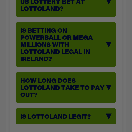
US LOTTERY BET AT
LOTTOLAND?
IS BETTING ON
POWERBALL OR MEGA
MILLIONS WITH
LOTTOLAND LEGAL IN
IRELAND?
HOW LONG DOES
LOTTOLAND TAKE TO PAY
OUT?
IS LOTTOLAND LEGIT?