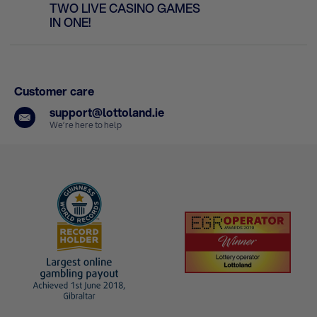
TWO LIVE CASINO GAMES
IN ONE!
Customer care
support@lottoland.ie
We’re here to help