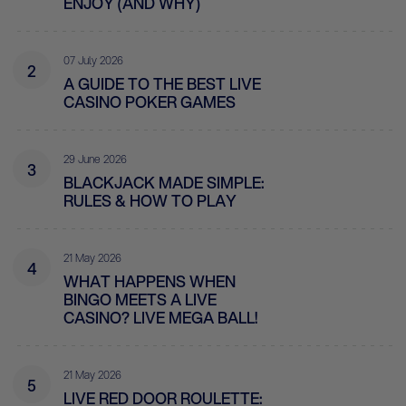
ENJOY (AND WHY)
07 July 2026
2
A GUIDE TO THE BEST LIVE
CASINO POKER GAMES
29 June 2026
3
BLACKJACK MADE SIMPLE:
RULES & HOW TO PLAY
21 May 2026
4
WHAT HAPPENS WHEN
BINGO MEETS A LIVE
CASINO? LIVE MEGA BALL!
21 May 2026
5
LIVE RED DOOR ROULETTE: