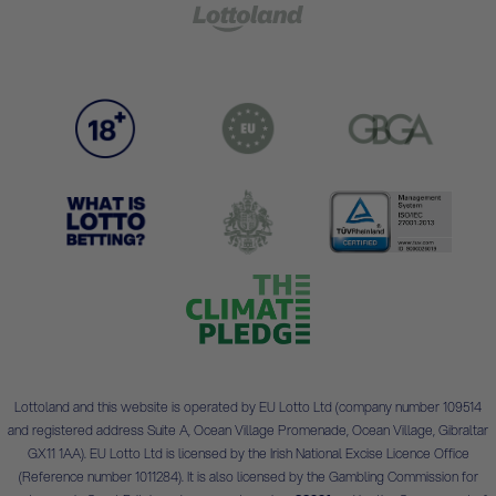
Lottoland and this website is operated by EU Lotto Ltd (company number 109514
and registered address Suite A, Ocean Village Promenade, Ocean Village, Gibraltar
GX11 1AA). EU Lotto Ltd is licensed by the Irish National Excise Licence Office
(Reference number 1011284). It is also licensed by the Gambling Commission for