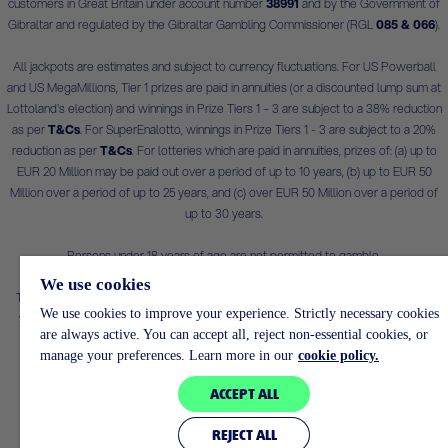
customers in Great Britain under account number
38991
and by the Government of
Gibraltar and regulated by the Gibraltar Gambling Commissioner (RGL
085 & 066
).
All jackpots are estimates and subject to currency fluctuations. For US Powerball
and US MegaMillions, Tier 1 prizes are paid in annuities (or a discounted lump sum at
Lottoland's election) and winnings in Prize Tiers 1 – 3 are subject to a 38% reduction
as per
T&Cs
. For SuperEnalotto, winnings in Prize Tiers 1 - 3 are subject to a 20%
reduction as per
T&Cs
. For lotteries which are paid in annuities, prizes of: (a) up to
EUR 20 Million may be paid out over a period of up to 10 years, (b) up to EUR 50
Million over a period of up to 25 years, and (c) over EUR 50 Million over a period of
up to 30 years.
Persons under 18 years of age are not permitted to gamble.
We use cookies
This is a real money gambling app/site. Please gamble safely and only bet what
We use cookies to improve your experience. Strictly necessary cookies
you can afford. For gambling addiction help and support, please contact Extern
are always active. You can accept all, reject non-essential cookies, or
Problem Gambling at 089 241 5401 (ROI) or visit
manage your preferences. Learn more in our
cookie policy.
https://www.problemgambling.ie/
.
ACCEPT ALL
© 2021 EU Lotto Limited
EuroJackpot Magazine
REJECT ALL