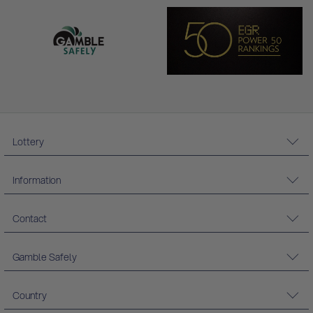
Lottery
Information
Contact
Gamble Safely
Country