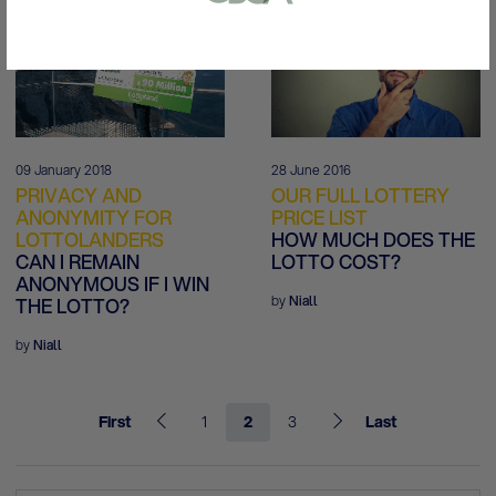
or bank statement (dated within 6
months)
A picture of yourself (a selfie) holding a
written paper that shows your email
address and the word ‘Lottoland'
09 January 2018
28 June 2016
PRIVACY AND
OUR FULL LOTTERY
Contact support
ANONYMITY FOR
PRICE LIST
LOTTOLANDERS
HOW MUCH DOES THE
CAN I REMAIN
LOTTO COST?
I’ll do it later
ANONYMOUS IF I WIN
by
Niall
THE LOTTO?
by
Niall
First
1
2
3
Last