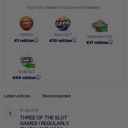
Your next chances to become a millionaire:
KeNow
Keno 24/7
Millionaire GO!
€
1
million
€
10
million
€
17
million
6/49 GO!
€
50
million
Latest Articles
Recommended
16 July 2026
1
THREE OF THE SLOT
GAMES I REGULARLY