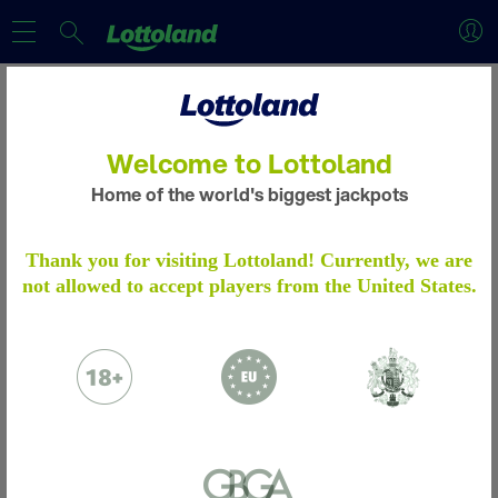
EuroJackpot Magazine
Welcome to Lottoland
Home of the world's biggest jackpots
ACCOUNT VERIFICATION
Thank you for visiting Lottoland! Currently, we are
not allowed to accept players from the United States.
Please verify your account by following the
10 May 2018
12 February 2018
steps.
Learn more
23 LUCKY SYMBOLS
GET THE LOWDOWN
GOOD LUCK CHARMS
ON LOTTERY ODDS
Please email to us the below:
FROM AROUND THE
THE PROBABILITY OF
WORLD
WINNING THE
LOTTERY
Proof of Identity - a copy of your passport
by
David
/ ID Card
by
David
Proof of Address - a copy of a utility bill