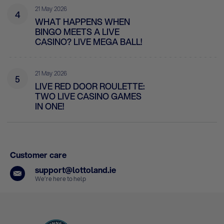
21 May 2026
4
WHAT HAPPENS WHEN
BINGO MEETS A LIVE
CASINO? LIVE MEGA BALL!
21 May 2026
5
LIVE RED DOOR ROULETTE:
TWO LIVE CASINO GAMES
IN ONE!
Customer care
support@lottoland.ie
We’re here to help