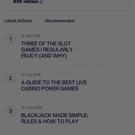
€
50
million
Latest Articles
Recommended
16 July 2026
1
THREE OF THE SLOT
GAMES I REGULARLY
ENJOY (AND WHY)
07 July 2026
2
A GUIDE TO THE BEST LIVE
CASINO POKER GAMES
29 June 2026
3
BLACKJACK MADE SIMPLE:
RULES & HOW TO PLAY