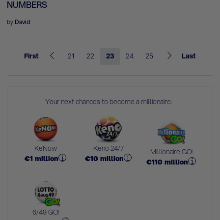
NUMBERS
by
David
First
21
22
23
24
25
Last
Your next chances to become a millionaire:
KeNow
Keno 24/7
Millionaire GO!
€
1
million
€
10
million
€
110
million
6/49 GO!