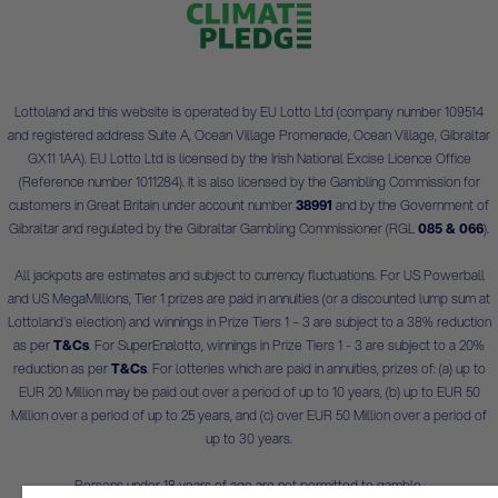
Lottoland and this website is operated by EU Lotto Ltd (company number 109514
and registered address Suite A, Ocean Village Promenade, Ocean Village, Gibraltar
GX11 1AA). EU Lotto Ltd is licensed by the Irish National Excise Licence Office
(Reference number 1011284). It is also licensed by the Gambling Commission for
customers in Great Britain under account number
38991
and by the Government of
Gibraltar and regulated by the Gibraltar Gambling Commissioner (RGL
085 & 066
).
All jackpots are estimates and subject to currency fluctuations. For US Powerball
and US MegaMillions, Tier 1 prizes are paid in annuities (or a discounted lump sum at
Lottoland's election) and winnings in Prize Tiers 1 – 3 are subject to a 38% reduction
as per
T&Cs
. For SuperEnalotto, winnings in Prize Tiers 1 - 3 are subject to a 20%
reduction as per
T&Cs
. For lotteries which are paid in annuities, prizes of: (a) up to
EUR 20 Million may be paid out over a period of up to 10 years, (b) up to EUR 50
Million over a period of up to 25 years, and (c) over EUR 50 Million over a period of
up to 30 years.
Persons under 18 years of age are not permitted to gamble.