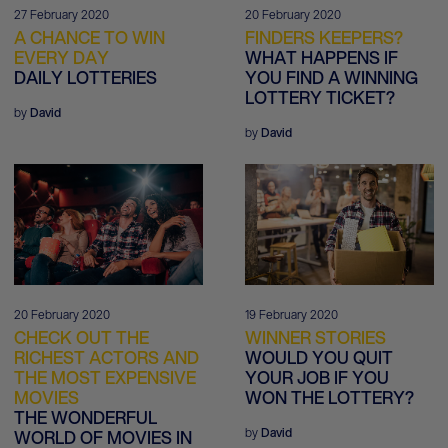
27 February 2020
20 February 2020
A CHANCE TO WIN
FINDERS KEEPERS?
EVERY DAY
WHAT HAPPENS IF
DAILY LOTTERIES
YOU FIND A WINNING
LOTTERY TICKET?
by
David
by
David
20 February 2020
19 February 2020
CHECK OUT THE
WINNER STORIES
RICHEST ACTORS AND
WOULD YOU QUIT
THE MOST EXPENSIVE
YOUR JOB IF YOU
MOVIES
WON THE LOTTERY?
THE WONDERFUL
by
David
WORLD OF MOVIES IN