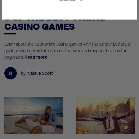
or bank statement (dated within 6
IS YOUR FAVOURITE LISTED?
months)
3 OF THE BEST ONLINE
A picture of yourself (a selfie) holding a
CASINO GAMES
written paper that shows your email
address and the word ‘Lottoland'
Learn about the best online casino games with this simple Lottoland
guide, covering key terms, rules, features and responsible tips for
Contact support
beginners.
Read more
I’ll do it later
N
by
Natalie Scott