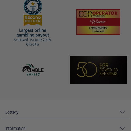
Lottery
Information