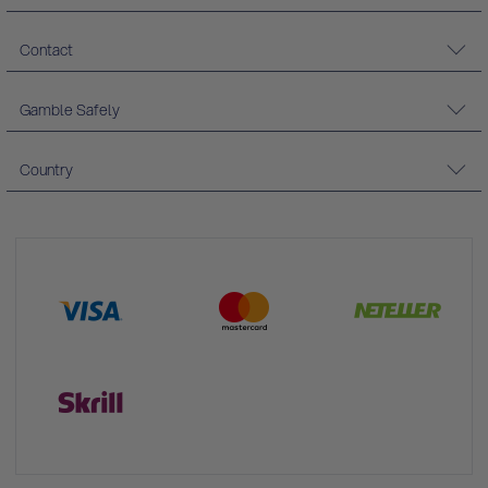
Contact
Gamble Safely
Country