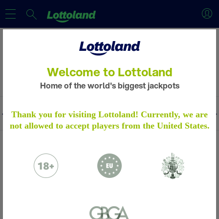
Blog
Welcome to Lottoland
Casino
Home of the world's biggest jackpots
Lotto
ACCOUNT VERIFICATION
Thank you for visiting Lottoland! Currently, we are
Sport
not allowed to accept players from the United States.
Please verify your account by following the
Lottoland
steps.
Learn more
Please email to us the below:
Insights
Proof of Identity - a copy of your passport
/ ID Card
Proof of Address - a copy of a utility bill
Casino
16 July 2026