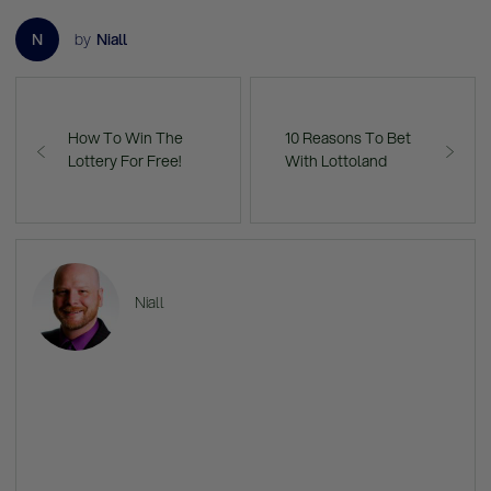
N
by
Niall
How To Win The
10 Reasons To Bet
Lottery For Free!
With Lottoland
Niall