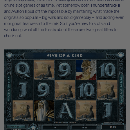
online slot games of all time. Yet somehow both
Thunderstruck II
and
Avalon II
pull off the impossible by maintaining what made the
originals so popular – big wins and solid gameplay – and adding even
mor great features into the mix. So if you're new to slots and
wondering what all the fuss is about these are two great titles to
check out.