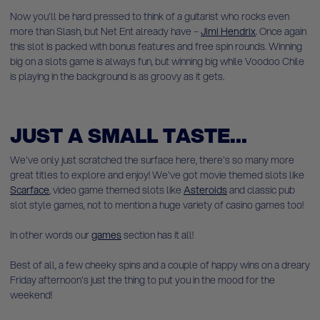
Now you'll be hard pressed to think of a guitarist who rocks even
more than Slash, but Net Ent already have –
Jimi Hendrix
. Once again
this slot is packed with bonus features and free spin rounds. Winning
big on a slots game is always fun, but winning big while Voodoo Chile
is playing in the background is as groovy as it gets.
JUST A SMALL TASTE…
We've only just scratched the surface here, there's so many more
great titles to explore and enjoy! We've got movie themed slots like
Scarface
, video game themed slots like
Asteroids
and classic pub
slot style games, not to mention a huge variety of casino games too!
In other words our
games
section has it all!
Best of all, a few cheeky spins and a couple of happy wins on a dreary
Friday afternoon's just the thing to put you in the mood for the
weekend!