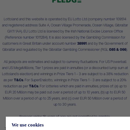
Lottoland and this website is operated by EU Lotto Ltd (company number 109514
and registered address Suite A, Ocean Village Promenade, Ocean Village, Gibraltar
GX11 1AA). EU Lotto Ltd is licensed by the Irish National Excise Licence Office
(Reference number 1011284). It is also licensed by the Gambling Commission for
customers in Great Britain under account number
38991
and by the Government of
Gibraltar and regulated by the Gibraltar Gambling Commissioner (RGL
085 & 066
).
All jackpots are estimates and subject to currency fluctuations. For US Powerball
and US MegaMillions, Tier 1 prizes are paid in annuities (or a discounted lump sum at
Lottoland's election) and winnings in Prize Tiers 1 – 3 are subject to a 38% reduction
as per
T&Cs
. For SuperEnalotto, winnings in Prize Tiers 1 - 3 are subject to a 20%
reduction as per
T&Cs
. For lotteries which are paid in annuities, prizes of: (a) up to
EUR 20 Million may be paid out over a period of up to 10 years, (b) up to EUR 50
Million over a period of up to 25 years, and (c) over EUR 50 Million over a period of
up to 30 years.
Persons under 18 years of age are not permitted to gamble.
We use cookies
This is a real money gambling app/site. Please gamble safely and only bet what