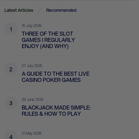
Latest Articles
Recommended
16 July 2026
1
THREE OF THE SLOT
GAMES I REGULARLY
ENJOY (AND WHY)
07 July 2026
2
A GUIDE TO THE BEST LIVE
CASINO POKER GAMES
29 June 2026
3
BLACKJACK MADE SIMPLE:
RULES & HOW TO PLAY
21 May 2026
4