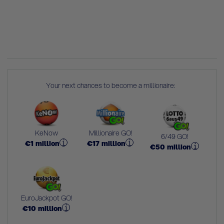
Your next chances to become a millionaire:
KeNow
Millionaire GO!
6/49 GO!
€
1
million
€
17
million
€
50
million
EuroJackpot GO!
€
10
million