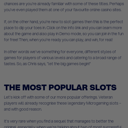
chances are you're already familiar with some of these titles. Perhaps
you've even played them at one of your favourite online casino sites.
If, on the other hand, you're new to slot games then this is the perfect
place to dip your toes in. Click on the Info link and you can learn more
about the game and also play in Demo mode, so you can join in the fun
for free! Then, when you're ready you can play, and win, for real!
In other words we've something for everyone, different styles of
games for players of various levels and catering to a broad range of
tastes. So, as Chris says, "let the big games begin!"
THE MOST POPULAR SLOTS
Let's kick off with some of our more popular offerings. Veteran
players will already recognise these legendary Microgaming slots –
and with good reason.
It's very rare when you find a sequel that manages to better the
original, especially when we're talking about two of most successful