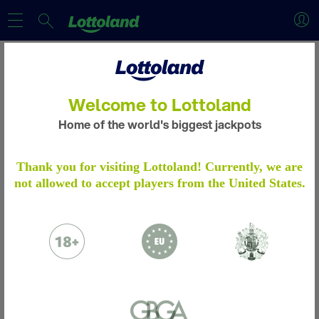
Categories
Welcome to Lottoland
Blog
Casino
20 January 2017
Home of the world's biggest jackpots
EVEN MORE WAYS TO WIN!
Casino
PLAY SLOT GAMES AT
ACCOUNT VERIFICATION
LOTTOLAND
Thank you for visiting Lottoland! Currently, we are
Lotto
not allowed to accept players from the United States.
Please verify your account by following the
It's not just about lotteries here you know! Did you
Sport
steps.
Learn more
know you can also play slot games at Lottoland? We
Please email to us the below:
want to give you as many different ways as possible
Lottoland
to win so, just like we've done with lotteries, we've
Proof of Identity - a copy of your passport
Insights
scoured the Earth to bring you the very best titles
/ ID Card
from all the leading games developers. Don't believe
Proof of Address - a copy of a utility bill