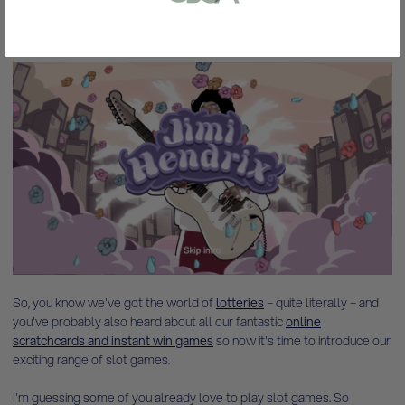
us? Well, you've got the option to play for real or for
or bank statement (dated within 6
fun in Demo mode so why not take one for a spin!
months)
A picture of yourself (a selfie) holding a
written paper that shows your email
address and the word ‘Lottoland'
Contact support
I’ll do it later
So, you know we've got the world of
lotteries
– quite literally – and
you've probably also heard about all our fantastic
online
scratchcards and instant win games
so now it's time to introduce our
exciting range of slot games.
I'm guessing some of you already love to play slot games. So