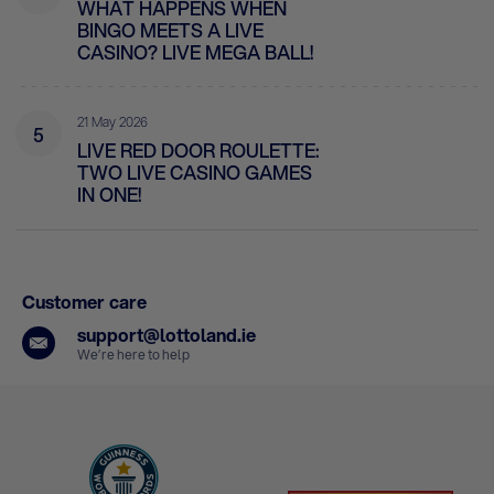
WHAT HAPPENS WHEN
BINGO MEETS A LIVE
CASINO? LIVE MEGA BALL!
21 May 2026
5
LIVE RED DOOR ROULETTE:
TWO LIVE CASINO GAMES
IN ONE!
Customer care
support@lottoland.ie
We’re here to help