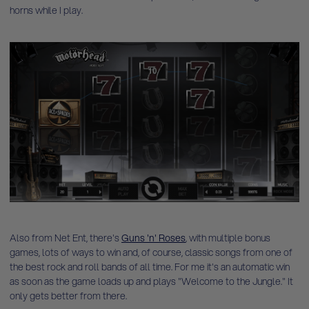
horns while I play.
Also from Net Ent, there's
Guns 'n' Roses
, with multiple bonus
games, lots of ways to win and, of course, classic songs from one of
the best rock and roll bands of all time. For me it's an automatic win
as soon as the game loads up and plays "Welcome to the Jungle." It
only gets better from there.