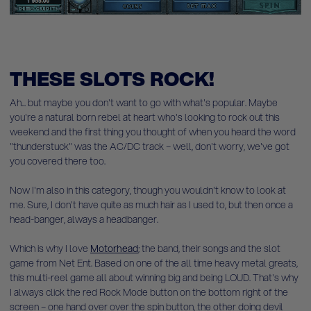
THESE SLOTS ROCK!
Ah... but maybe you don't want to go with what's popular. Maybe
you're a natural born rebel at heart who's looking to rock out this
weekend and the first thing you thought of when you heard the word
"thunderstuck" was the AC/DC track – well, don't worry, we've got
you covered there too.
Now I'm also in this category, though you wouldn't know to look at
me. Sure, I don't have quite as much hair as I used to, but then once a
head-banger, always a headbanger.
Which is why I love
Motorhead
; the band, their songs and the slot
game from Net Ent. Based on one of the all time heavy metal greats,
this multi-reel game all about winning big and being LOUD. That's why
I always click the red Rock Mode button on the bottom right of the
screen – one hand over over the spin button, the other doing devil