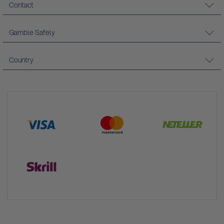
Contact
Gamble Safely
Country