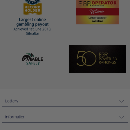
Lottery
Information